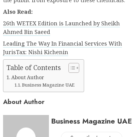
the public from exposure to these chemicals.
Also Read:
26th WETEX Edition is Launched by Sheikh
Ahmed Bin Saeed
Leading The Way In Financial Services With
JurisTax: Nishi Kichenin
Table of Contents
About Author
Business Magazine UAE
About Author
Business Magazine UAE