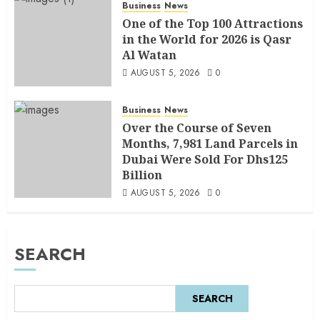
Business
News
One of the Top 100 Attractions
in the World for 2026 is Qasr
Al Watan
AUGUST 5, 2026
0
Business
News
Over the Course of Seven
Months, 7,981 Land Parcels in
Dubai Were Sold For Dhs125
Billion
AUGUST 5, 2026
0
SEARCH
SEARCH