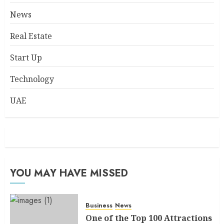
News
Real Estate
Start Up
Technology
UAE
YOU MAY HAVE MISSED
Business
News
One of the Top 100 Attractions