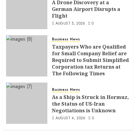
A Drone Discovery at a
German Airport Disrupts a
Flight
AUGUST 5, 2026
0
Business
News
Taxpayers Who are Qualified
for Small Company Relief are
Required to Submit Simplified
Corporation tax Returns at
The Following Times
AUGUST 4, 2026
0
Business
News
As a Ship is Struck in Hormuz,
the Status of US-Iran
Negotiations is Unknown
AUGUST 4, 2026
0