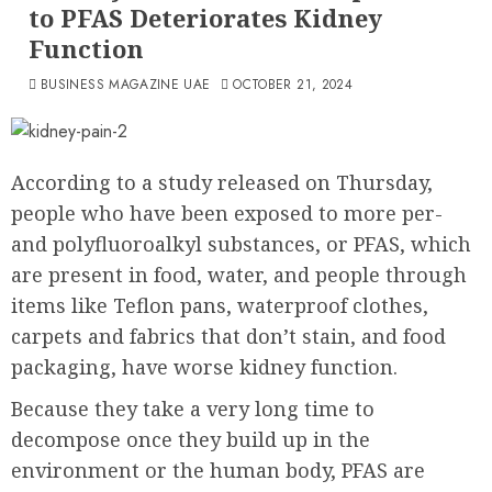
to PFAS Deteriorates Kidney
Function
BUSINESS MAGAZINE UAE
OCTOBER 21, 2024
According to a study released on Thursday,
people who have been exposed to more per-
and polyfluoroalkyl substances, or PFAS, which
are present in food, water, and people through
items like Teflon pans, waterproof clothes,
carpets and fabrics that don’t stain, and food
packaging, have worse kidney function.
Because they take a very long time to
decompose once they build up in the
environment or the human body, PFAS are