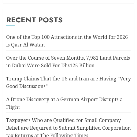
RECENT POSTS
One of the Top 100 Attractions in the World for 2026
is Qasr Al Watan
Over the Course of Seven Months, 7,981 Land Parcels
in Dubai Were Sold For Dhs125 Billion
Trump Claims That the US and Iran are Having “Very
Good Discussions”
A Drone Discovery at a German Airport Disrupts a
Flight
Taxpayers Who are Qualified for Small Company
Relief are Required to Submit Simplified Corporation
tax Returns at The Following Times