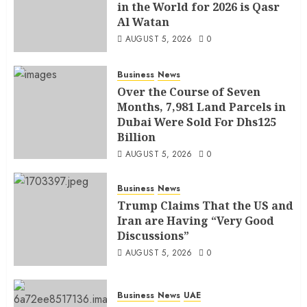
in the World for 2026 is Qasr
Al Watan
AUGUST 5, 2026
0
Business
News
Over the Course of Seven
Months, 7,981 Land Parcels in
Dubai Were Sold For Dhs125
Billion
AUGUST 5, 2026
0
Business
News
Trump Claims That the US and
Iran are Having “Very Good
Discussions”
AUGUST 5, 2026
0
Business
News
UAE