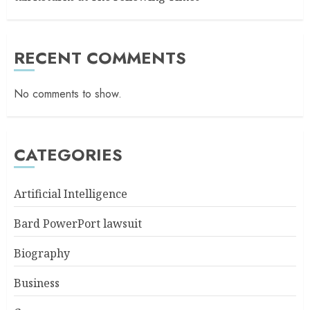
RECENT COMMENTS
No comments to show.
CATEGORIES
Artificial Intelligence
Bard PowerPort lawsuit
Biography
Business