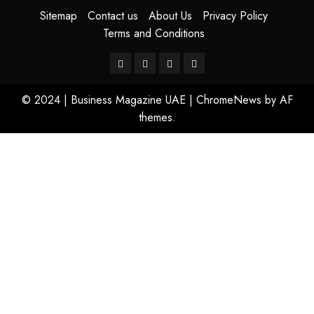
Sitemap
Contact us
About Us
Privacy Policy
Terms and Conditions
© 2024 | Business Magazine UAE
|
ChromeNews
by AF
themes.