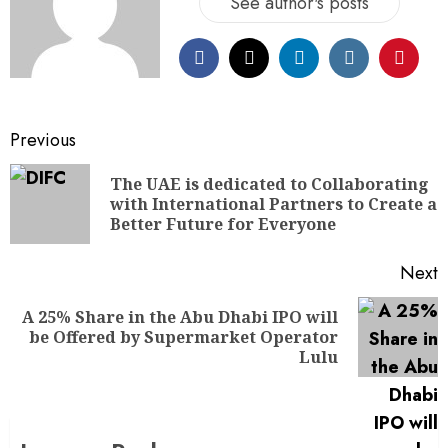
See author's posts
Previous
The UAE is dedicated to Collaborating
with International Partners to Create a
Better Future for Everyone
Next
A 25% Share in the Abu Dhabi IPO will
be Offered by Supermarket Operator
Lulu