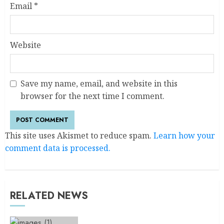
Email
*
Website
Save my name, email, and website in this
browser for the next time I comment.
This site uses Akismet to reduce spam.
Learn how your
comment data is processed.
RELATED NEWS