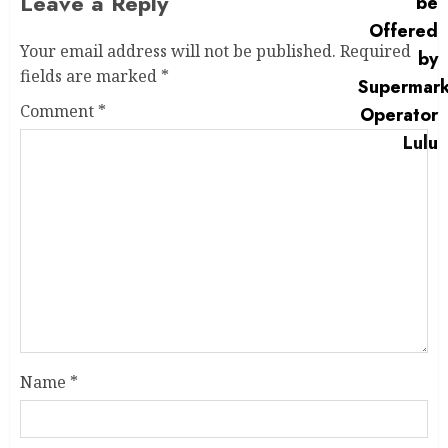
Leave a Reply
Your email address will not be published.
Required
fields are marked
*
Comment
*
Name
*