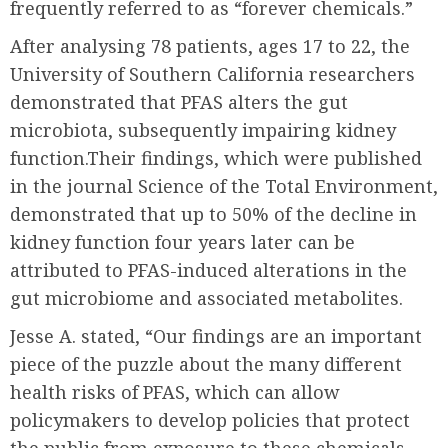
frequently referred to as “forever chemicals.”
After analysing 78 patients, ages 17 to 22, the
University of Southern California researchers
demonstrated that PFAS alters the gut
microbiota, subsequently impairing kidney
function.Their findings, which were published
in the journal Science of the Total Environment,
demonstrated that up to 50% of the decline in
kidney function four years later can be
attributed to PFAS-induced alterations in the
gut microbiome and associated metabolites.
Jesse A. stated, “Our findings are an important
piece of the puzzle about the many different
health risks of PFAS, which can allow
policymakers to develop policies that protect