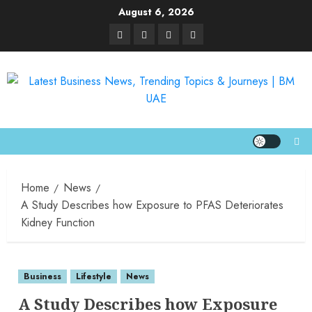
August 6, 2026
Home
News
A Study Describes how Exposure to PFAS Deteriorates
Kidney Function
Business
Lifestyle
News
A Study Describes how Exposure