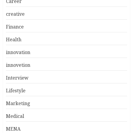
Career
creative
Finance
Health
innovation
innovetion
Interview
Lifestyle
Marketing
Medical
MENA