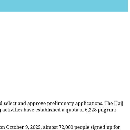
d select and approve preliminary applications. The Hajj
activities have established a quota of 6,228 pilgrims
on October 9, 2025, almost 72,000 people signed up for