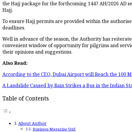
the Hajj package for the forthcoming 1447 AH/2026 AD se
Hajj.
To ensure Hajj permits are provided within the authorise
deadlines.
Well in advance of the season, the Authority has reiterated
convenient window of opportunity for pilgrims and servic
their opinions and suggestions.
Also Read:
According to the CEO, Dubai Airport will Reach the 100 M
A Landslide Caused by Rain Strikes a Bus in the Indian S
Table of Contents
About Author
Business Magazine UAE