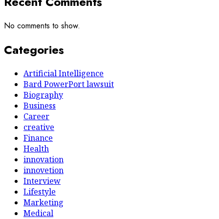
Recent Comments
No comments to show.
Categories
Artificial Intelligence
Bard PowerPort lawsuit
Biography
Business
Career
creative
Finance
Health
innovation
innovetion
Interview
Lifestyle
Marketing
Medical