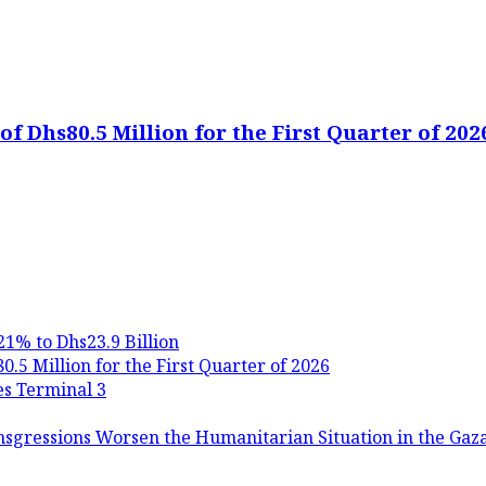
f Dhs80.5 Million for the First Quarter of 202
21% to Dhs23.9 Billion
.5 Million for the First Quarter of 2026
es Terminal 3
nsgressions Worsen the Humanitarian Situation in the Gaza