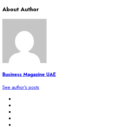
About Author
Business Magazine UAE
See author's posts