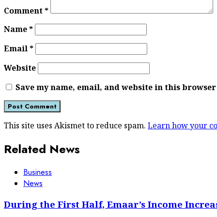
Comment
*
Name
*
Email
*
Website
Save my name, email, and website in this browser
This site uses Akismet to reduce spam.
Learn how your co
Related News
Business
News
During the First Half, Emaar’s Income Increa