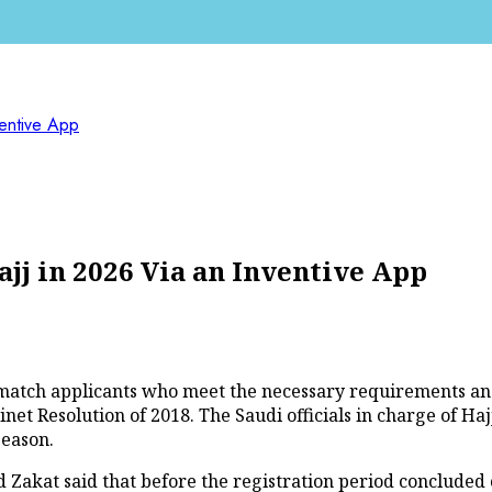
ventive App
ajj in 2026 Via an Inventive App
to match applicants who meet the necessary requirements an
t Resolution of 2018. The Saudi officials in charge of Hajj 
season.
 Zakat said that before the registration period concluded 