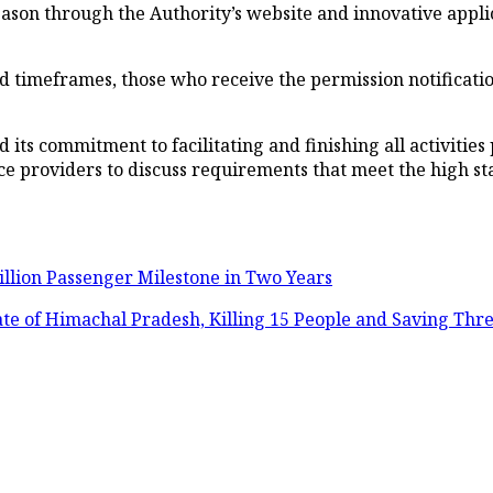
ason through the Authority’s website and innovative appli
d timeframes, those who receive the permission notificati
 its commitment to facilitating and finishing all activities 
e providers to discuss requirements that meet the high st
illion Passenger Milestone in Two Years
tate of Himachal Pradesh, Killing 15 People and Saving Thr