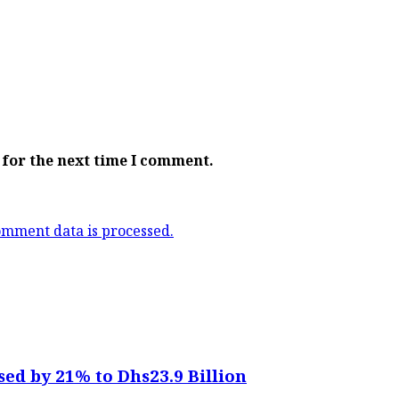
 for the next time I comment.
mment data is processed.
sed by 21% to Dhs23.9 Billion