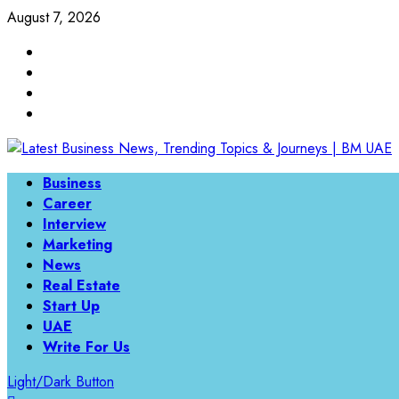
Skip
August 7, 2026
to
Linkedin
content
Twitter
Instagram
Facebook
Primary
Business
Menu
Career
Interview
Marketing
News
Real Estate
Start Up
UAE
Write For Us
Light/Dark Button