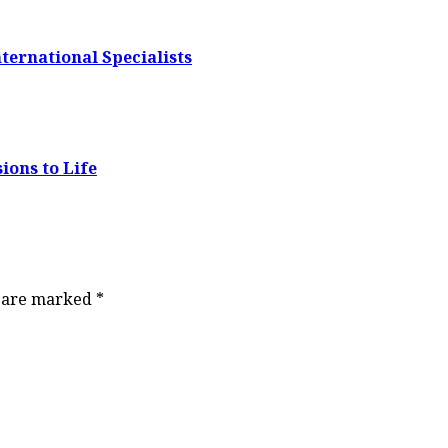
ternational Specialists
ions to Life
s are marked
*