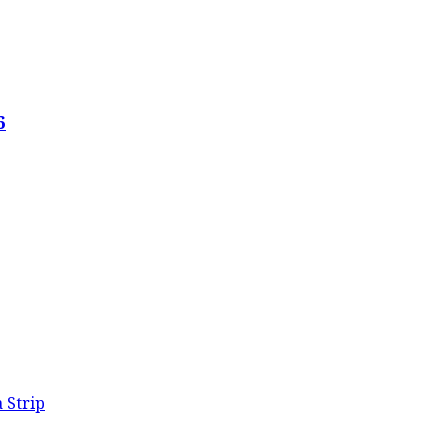
6
 Strip