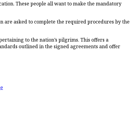
cation. These people all want to make the mandatory
on are asked to complete the required procedures by the
pertaining to the nation’s pilgrims. This offers a
andards outlined in the signed agreements and offer
ee