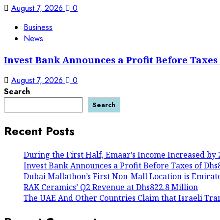
August 7, 2026
0
Business
News
Invest Bank Announces a Profit Before Taxes o
August 7, 2026
0
Search
Search
Recent Posts
During the First Half, Emaar’s Income Increased by 
Invest Bank Announces a Profit Before Taxes of Dhs80
Dubai Mallathon’s First Non-Mall Location is Emirat
RAK Ceramics’ Q2 Revenue at Dhs822.8 Million
The UAE And Other Countries Claim that Israeli Tra