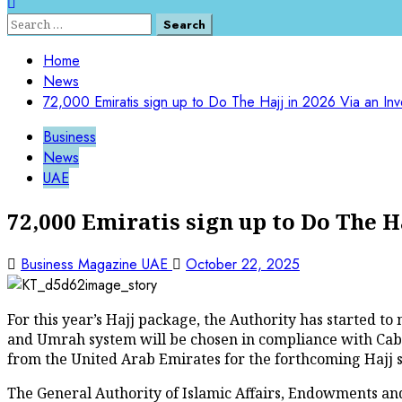
Search
for:
Home
News
72,000 Emiratis sign up to Do The Hajj in 2026 Via an In
Business
News
UAE
72,000 Emiratis sign up to Do The H
Business Magazine UAE
October 22, 2025
For this year’s Hajj package, the Authority has started 
and Umrah system will be chosen in compliance with Cabine
from the United Arab Emirates for the forthcoming Hajj 
The General Authority of Islamic Affairs, Endowments and