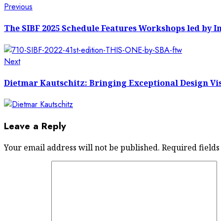
Post
Previous
Previous
post:
navigation
The SIBF 2025 Schedule Features Workshops led by In
Next
Next
post:
Dietmar Kautschitz: Bringing Exceptional Design Vis
Leave a Reply
Your email address will not be published.
Required field