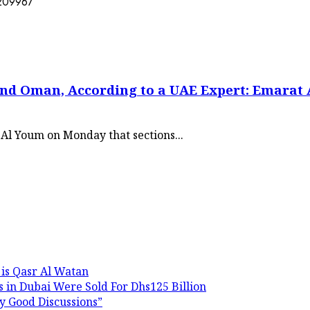
and Oman, According to a UAE Expert: Emarat
Al Youm on Monday that sections...
 is Qasr Al Watan
 in Dubai Were Sold For Dhs125 Billion
y Good Discussions”