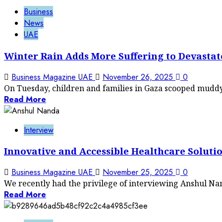
Business
News
UAE
Winter Rain Adds More Suffering to Devastat
Business Magazine UAE
November 26, 2025
0
On Tuesday, children and families in Gaza scooped muddy 
Read More
Interview
Innovative and Accessible Healthcare Soluti
Business Magazine UAE
November 25, 2025
0
We recently had the privilege of interviewing Anshul Nand
Read More