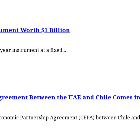
rument Worth $1 Billion
year instrument at a fixed...
reement Between the UAE and Chile Comes int
Economic Partnership Agreement (CEPA) between Chile and.