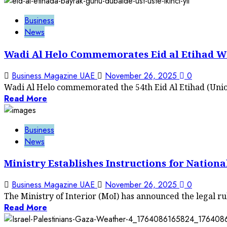
Business
News
Wadi Al Helo Commemorates Eid al Etihad Wi
Business Magazine UAE
November 26, 2025
0
Wadi Al Helo commemorated the 54th Eid Al Etihad (Union
Read More
Business
News
Ministry Establishes Instructions for Nationa
Business Magazine UAE
November 26, 2025
0
The Ministry of Interior (MoI) has announced the legal ru
Read More