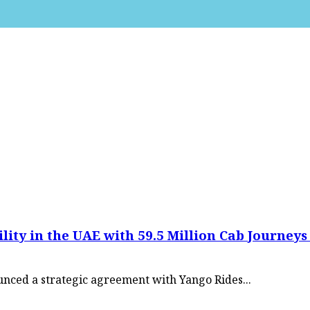
y in the UAE with 59.5 Million Cab Journeys i
nced a strategic agreement with Yango Rides...