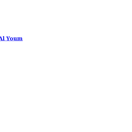
 Al Youm