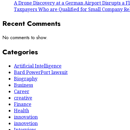
A Drone Discovery at a German Airport Disrupts a Fl
Taxpayers Who are Qualified for Small Company Reli
Recent Comments
No comments to show.
Categories
Artificial Intelligence
Bard PowerPort lawsuit
Biography
Business
Career
creative
Finance
Health
innovation
innovetion
Interview