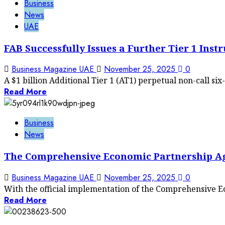
Business
News
UAE
FAB Successfully Issues a Further Tier 1 Inst
Business Magazine UAE
November 25, 2025
0
A $1 billion Additional Tier 1 (AT1) perpetual non-call six-
Read More
Business
News
The Comprehensive Economic Partnership Ag
Business Magazine UAE
November 25, 2025
0
With the official implementation of the Comprehensive 
Read More