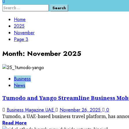
Search
for:
Home
2025
November
Page 3
Month:
November 2025
Business
News
Tumodo and Yango Streamline Business Mobilit
Business Magazine UAE
November 26, 2025
0
Tumodo, a UAE-based business travel platform, has annou
Read More