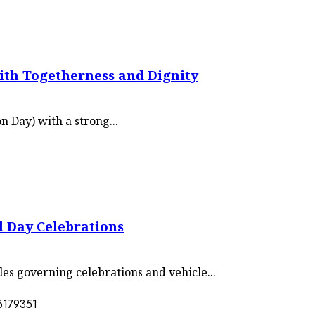
th Togetherness and Dignity
 Day) with a strong...
l Day Celebrations
les governing celebrations and vehicle...