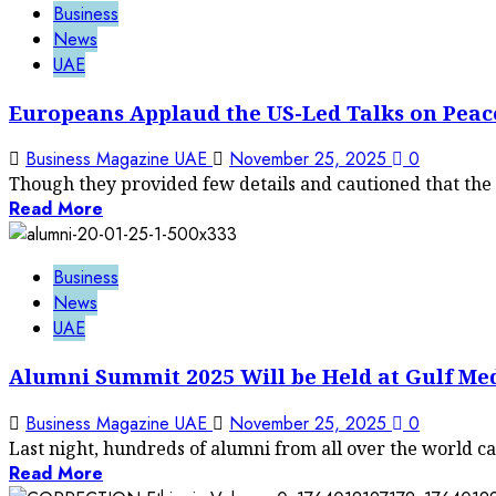
Business
News
UAE
Europeans Applaud the US-Led Talks on Peac
Business Magazine UAE
November 25, 2025
0
Though they provided few details and cautioned that the ta
Read More
Business
News
UAE
Alumni Summit 2025 Will be Held at Gulf Med
Business Magazine UAE
November 25, 2025
0
Last night, hundreds of alumni from all over the world ca
Read More