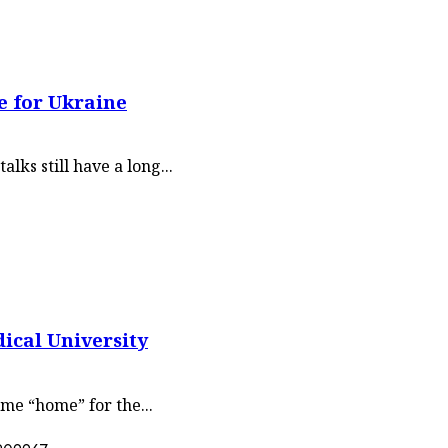
e for Ukraine
lks still have a long...
ical University
me “home” for the...