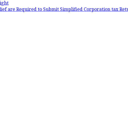
ight
ef are Required to Submit Simplified Corporation tax Ret