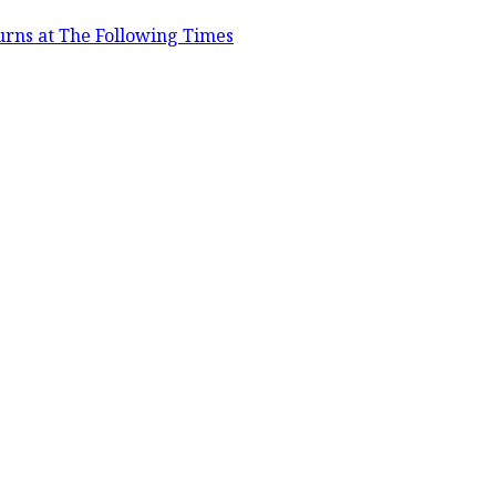
urns at The Following Times