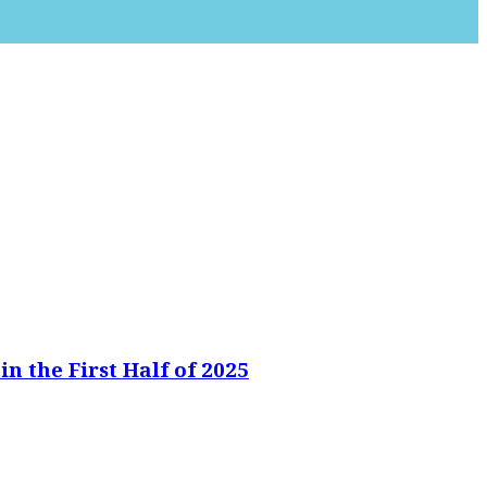
n the First Half of 2025