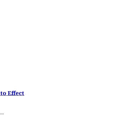
o Effect
..