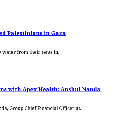
ed Palestinians in Gaza
water from their tents in...
ons with Apex Health: Anshul Nanda
a, Group Chief Financial Officer at...