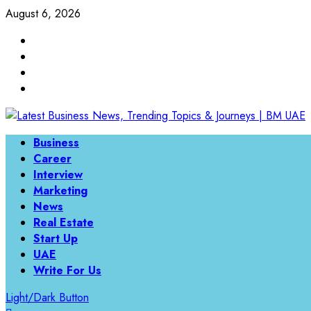
Skip
August 6, 2026
to
Linkedin
content
Twitter
Instagram
Facebook
Primary
Business
Menu
Career
Interview
Marketing
News
Real Estate
Start Up
UAE
Write For Us
Light/Dark Button