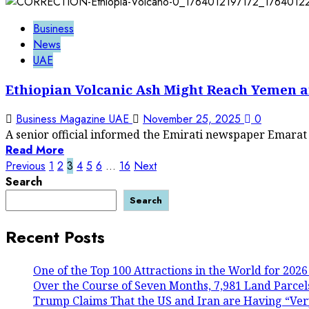
Business
News
UAE
Ethiopian Volcanic Ash Might Reach Yemen 
Business Magazine UAE
November 25, 2025
0
A senior official informed the Emirati newspaper Emarat 
Read More
Posts
Previous
1
2
3
4
5
6
…
16
Next
Search
pagination
Search
Recent Posts
One of the Top 100 Attractions in the World for 2026
Over the Course of Seven Months, 7,981 Land Parcels
Trump Claims That the US and Iran are Having “Ver