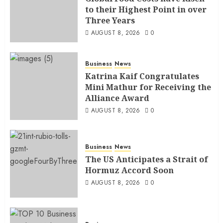
to their Highest Point in over
Three Years
AUGUST 8, 2026
0
Business
News
Katrina Kaif Congratulates
Mini Mathur for Receiving the
Alliance Award
AUGUST 8, 2026
0
Business
News
The US Anticipates a Strait of
Hormuz Accord Soon
AUGUST 8, 2026
0