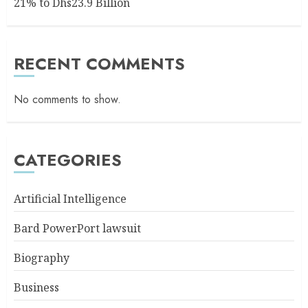
21% to Dhs23.9 Billion
RECENT COMMENTS
No comments to show.
CATEGORIES
Artificial Intelligence
Bard PowerPort lawsuit
Biography
Business