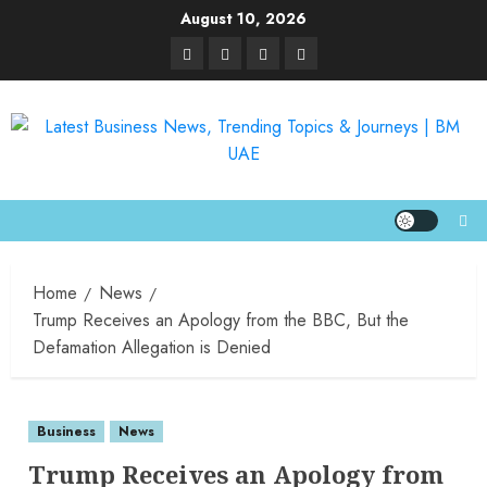
August 10, 2026
Home
News
Trump Receives an Apology from the BBC, But the
Defamation Allegation is Denied
Business
News
Trump Receives an Apology from