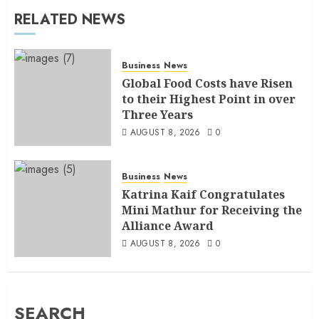
RELATED NEWS
Business
News
Global Food Costs have Risen
to their Highest Point in over
Three Years
AUGUST 8, 2026
0
Business
News
Katrina Kaif Congratulates
Mini Mathur for Receiving the
Alliance Award
AUGUST 8, 2026
0
SEARCH