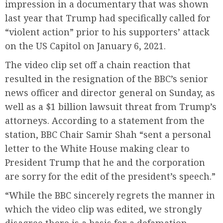
impression in a documentary that was shown
last year that Trump had specifically called for
“violent action” prior to his supporters’ attack
on the US Capitol on January 6, 2021.
The video clip set off a chain reaction that
resulted in the resignation of the BBC’s senior
news officer and director general on Sunday, as
well as a $1 billion lawsuit threat from Trump’s
attorneys. According to a statement from the
station, BBC Chair Samir Shah “sent a personal
letter to the White House making clear to
President Trump that he and the corporation
are sorry for the edit of the president’s speech.”
“While the BBC sincerely regrets the manner in
which the video clip was edited, we strongly