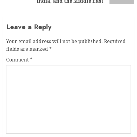
India, and the Middle East
Leave a Reply
Your email address will not be published.
Required
fields are marked
*
Comment
*