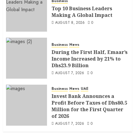
Business
Top 10 Business Leaders
Making A Global Impact
AUGUST 8, 2026
0
Business
News
During the First Half, Emaar’s
Income Increased by 21% to
Dhs23.9 Billion
AUGUST 7, 2026
0
Business
News
UAE
Invest Bank Announces a
Profit Before Taxes of Dhs80.5
Million for the First Quarter
of 2026
AUGUST 7, 2026
0