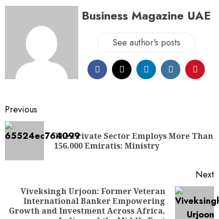
Business Magazine UAE
See author's posts
Previous
The Private Sector Employs More Than
156,000 Emiratis: Ministry
Next
Viveksingh Urjoon: Former Veteran
International Banker Empowering
Growth and Investment Across Africa,