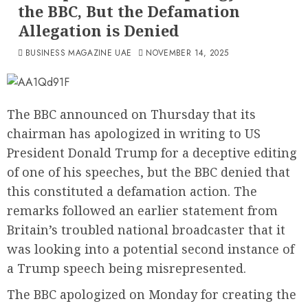
the BBC, But the Defamation
Allegation is Denied
BUSINESS MAGAZINE UAE
NOVEMBER 14, 2025
The BBC announced on Thursday that its
chairman has apologized in writing to US
President Donald Trump for a deceptive editing
of one of his speeches, but the BBC denied that
this constituted a defamation action. The
remarks followed an earlier statement from
Britain’s troubled national broadcaster that it
was looking into a potential second instance of
a Trump speech being misrepresented.
The BBC apologized on Monday for creating the