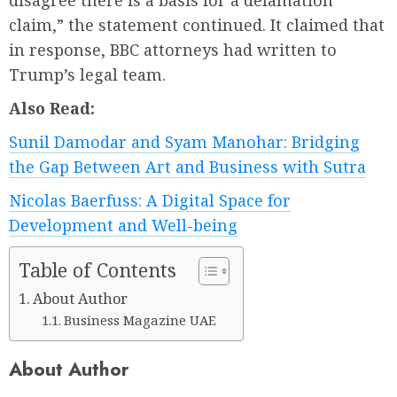
disagree there is a basis for a defamation
claim,” the statement continued. It claimed that
in response, BBC attorneys had written to
Trump’s legal team.
Also Read:
Sunil Damodar and Syam Manohar: Bridging
the Gap Between Art and Business with Sutra
Nicolas Baerfuss: A Digital Space for
Development and Well-being
Table of Contents
About Author
Business Magazine UAE
About Author