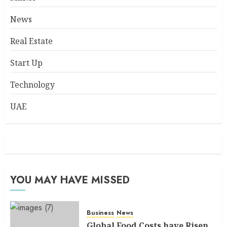
News
Real Estate
Start Up
Technology
UAE
YOU MAY HAVE MISSED
Business
News
Global Food Costs have Risen