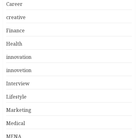
Career
creative
Finance
Health
innovation
innovetion
Interview
Lifestyle
Marketing
Medical
MENA