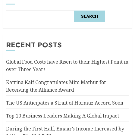
SEARCH
RECENT POSTS
Global Food Costs have Risen to their Highest Point in
over Three Years
Katrina Kaif Congratulates Mini Mathur for
Receiving the Alliance Award
The US Anticipates a Strait of Hormuz Accord Soon
Top 10 Business Leaders Making A Global Impact
During the First Half, Emaar’s Income Increased by