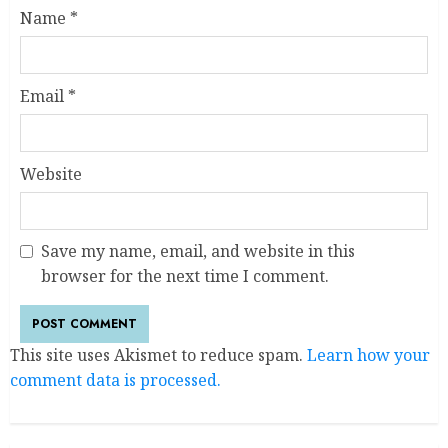
Name
*
Email
*
Website
Save my name, email, and website in this
browser for the next time I comment.
This site uses Akismet to reduce spam.
Learn how your
comment data is processed.