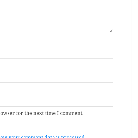
rowser for the next time I comment.
ow your comment data is processed.