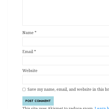
Name
*
Email
*
Website
Save my name, email, and website in this b
This site uses Akismet to reduce spam.
Learn h