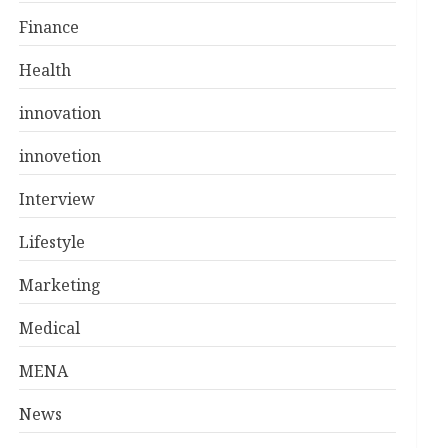
Finance
Health
innovation
innovetion
Interview
Lifestyle
Marketing
Medical
MENA
News