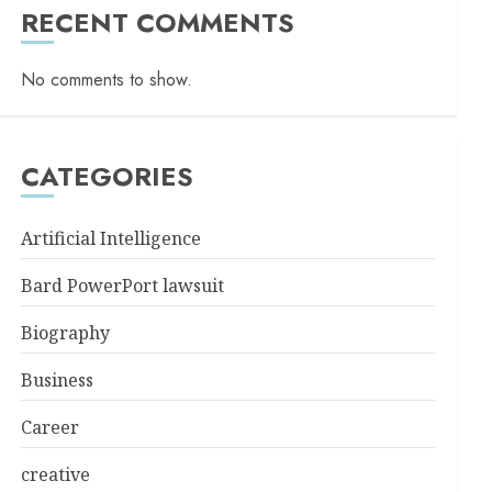
RECENT COMMENTS
No comments to show.
CATEGORIES
Artificial Intelligence
Bard PowerPort lawsuit
Biography
Business
Career
creative