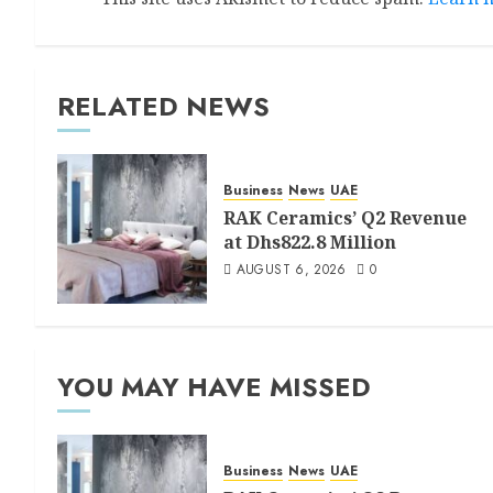
RELATED NEWS
Business
News
UAE
RAK Ceramics’ Q2 Revenue
at Dhs822.8 Million
AUGUST 6, 2026
0
YOU MAY HAVE MISSED
Business
News
UAE