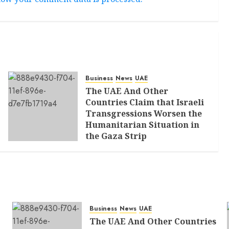
Business
News
UAE
The UAE And Other
Countries Claim that Israeli
Transgressions Worsen the
Humanitarian Situation in
the Gaza Strip
AUGUST 6, 2026
0
Business
News
UAE
The UAE And Other Countries