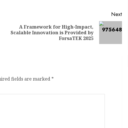
Next
A Framework for High-Impact,
Scalable Innovation is Provided by
ForsaTEK 2025
ired fields are marked
*