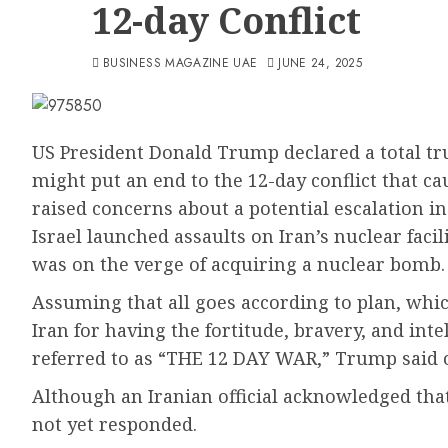
12-day Conflict
BUSINESS MAGAZINE UAE
JUNE 24, 2025
US President Donald Trump declared a total t
might put an end to the 12-day conflict that c
raised concerns about a potential escalation in
Israel launched assaults on Iran’s nuclear faci
was on the verge of acquiring a nuclear bomb.
Assuming that all goes according to plan, whi
Iran for having the fortitude, bravery, and int
referred to as “THE 12 DAY WAR,” Trump said o
Although an Iranian official acknowledged that
not yet responded.