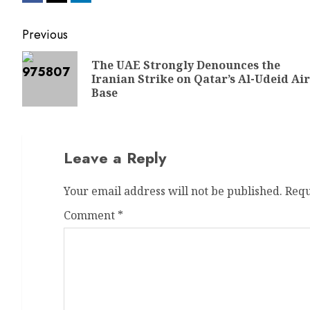
Previous
The UAE Strongly Denounces the
Iranian Strike on Qatar’s Al-Udeid Air
Base
Leave a Reply
Your email address will not be published.
Requ
Comment
*