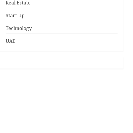
Real Estate
Start Up
Technology
UAE