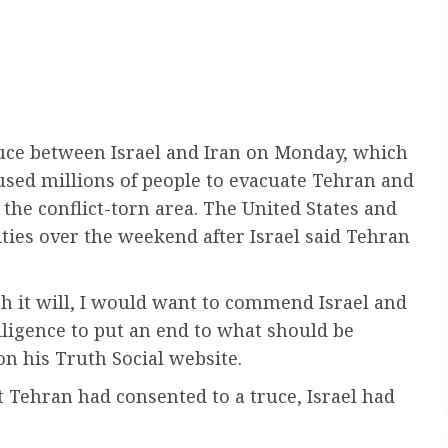
ruce between Israel and Iran on Monday, which
aused millions of people to evacuate Tehran and
 the conflict-torn area. The United States and
lities over the weekend after Israel said Tehran
ch it will, I would want to commend Israel and
elligence to put an end to what should be
n his Truth Social website.
 Tehran had consented to a truce, Israel had