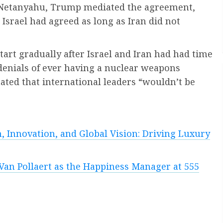
in Netanyahu, Trump mediated the agreement,
 Israel had agreed as long as Iran did not
art gradually after Israel and Iran had had time
 denials of ever having a nuclear weapons
ted that international leaders “wouldn’t be
, Innovation, and Global Vision: Driving Luxury
Van Pollaert as the Happiness Manager at 555