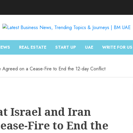
NEWS
REAL ESTATE
START UP
UAE
WRITE FOR US
e Agreed on a Cease-Fire to End the 12-day Conflict
t Israel and Iran
ease-Fire to End the