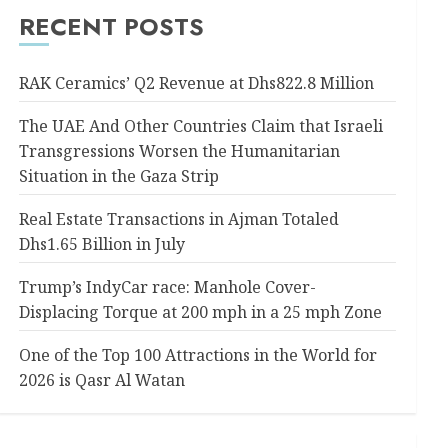
RECENT POSTS
RAK Ceramics’ Q2 Revenue at Dhs822.8 Million
The UAE And Other Countries Claim that Israeli
Transgressions Worsen the Humanitarian
Situation in the Gaza Strip
Real Estate Transactions in Ajman Totaled
Dhs1.65 Billion in July
Trump’s IndyCar race: Manhole Cover-
Displacing Torque at 200 mph in a 25 mph Zone
One of the Top 100 Attractions in the World for
2026 is Qasr Al Watan