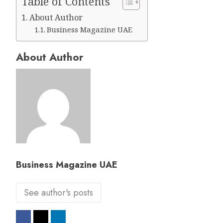
Table of Contents
About Author
Business Magazine UAE
About Author
Business Magazine UAE
See author's posts