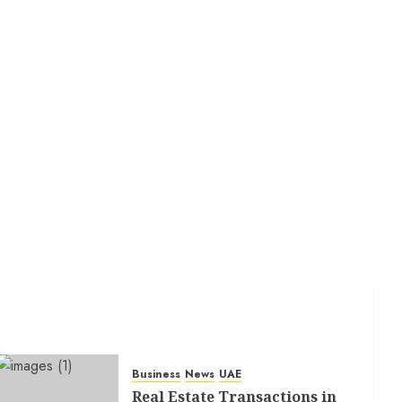
Business
News
UAE
Real Estate Transactions in