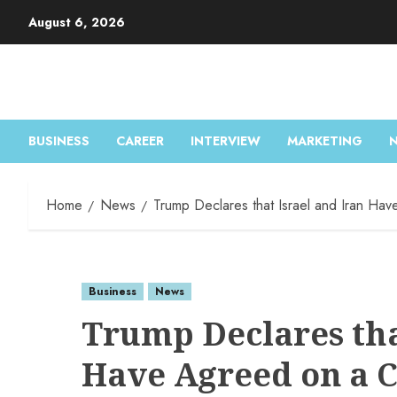
August 6, 2026
BUSINESS
CAREER
INTERVIEW
MARKETING
Home
News
Trump Declares that Israel and Iran Hav
Business
News
Trump Declares tha
Have Agreed on a C