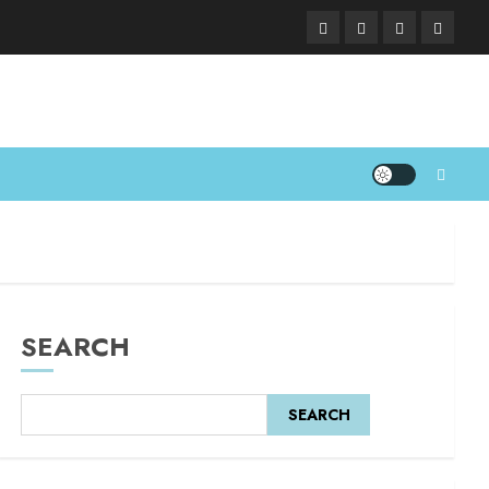
SEARCH
SEARCH