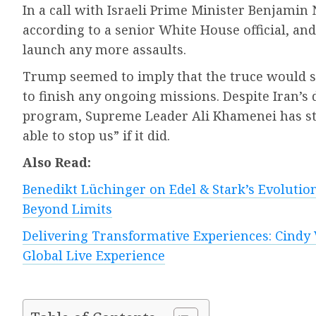
In a call with Israeli Prime Minister Benjam
according to a senior White House official, and
launch any more assaults.
Trump seemed to imply that the truce would st
to finish any ongoing missions. Despite Iran’s
program, Supreme Leader Ali Khamenei has sta
able to stop us” if it did.
Also Read:
Benedikt Lüchinger on Edel & Stark’s Evolution
Beyond Limits
Delivering Transformative Experiences: Cindy 
Global Live Experience