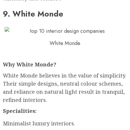
9. White Monde
White Monde
Why White Monde?
White Monde believes in the value of simplicity.
Their simple designs, neutral colour schemes,
and reliance on natural light result in tranquil,
refined interiors.
Specialities:
Minimalist luxury interiors.