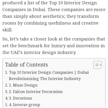
produced a list of the Top 10 Interior Design
Companies in Dubai. These companies are more
than simply about aesthetics; they transform
rooms by combining usefulness and creative
skill.
So, let’s take a closer look at the companies that
set the benchmark for luxury and innovation in
the UAE’s interior design industry.
Table of Contents
Top 10 Interior Design Companies | Dubai
Revolutionizing The Interior Industry
1. Muse Design
2. Falcon Interior Decoration
3. Decorious
4. Inverse group