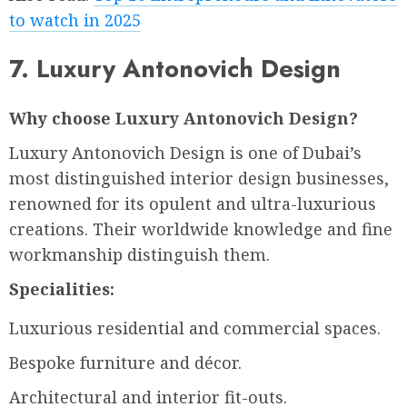
to watch in 2025
7. Luxury Antonovich Design
Why choose Luxury Antonovich Design?
Luxury Antonovich Design is one of Dubai’s
most distinguished interior design businesses,
renowned for its opulent and ultra-luxurious
creations. Their worldwide knowledge and fine
workmanship distinguish them.
Specialities:
Luxurious residential and commercial spaces.
Bespoke furniture and décor.
Architectural and interior fit-outs.