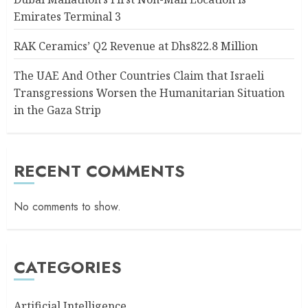
Emirates Terminal 3
RAK Ceramics’ Q2 Revenue at Dhs822.8 Million
The UAE And Other Countries Claim that Israeli
Transgressions Worsen the Humanitarian Situation
in the Gaza Strip
RECENT COMMENTS
No comments to show.
CATEGORIES
Artificial Intelligence