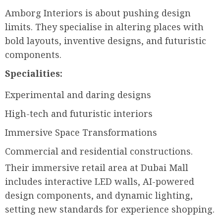
Amborg Interiors is about pushing design
limits. They specialise in altering places with
bold layouts, inventive designs, and futuristic
components.
Specialities:
Experimental and daring designs
High-tech and futuristic interiors
Immersive Space Transformations
Commercial and residential constructions.
Their immersive retail area at Dubai Mall
includes interactive LED walls, AI-powered
design components, and dynamic lighting,
setting new standards for experience shopping.