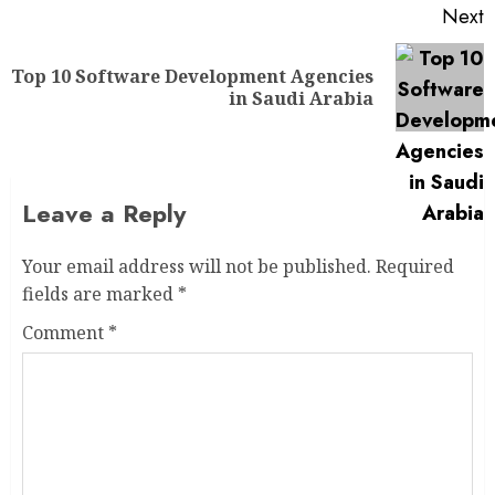
Next
Top 10 Software Development Agencies
in Saudi Arabia
Leave a Reply
Your email address will not be published.
Required
fields are marked
*
Comment
*