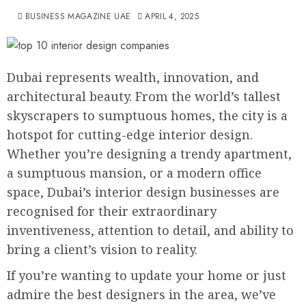
BUSINESS MAGAZINE UAE
APRIL 4, 2025
Dubai represents wealth, innovation, and
architectural beauty. From the world’s tallest
skyscrapers to sumptuous homes, the city is a
hotspot for cutting-edge interior design.
Whether you’re designing a trendy apartment,
a sumptuous mansion, or a modern office
space, Dubai’s interior design businesses are
recognised for their extraordinary
inventiveness, attention to detail, and ability to
bring a client’s vision to reality.
If you’re wanting to update your home or just
admire the best designers in the area, we’ve