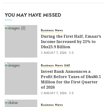
YOU MAY HAVE MISSED
Business
News
During the First Half, Emaar’s
Income Increased by 21% to
Dhs23.9 Billion
AUGUST 7, 2026
0
Business
News
UAE
Invest Bank Announces a
Profit Before Taxes of Dhs80.5
Million for the First Quarter
of 2026
AUGUST 7, 2026
0
Business
News