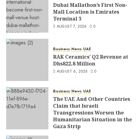
Dubai Mallathon’s First Non-
Mall Location is Emirates
Terminal 3
AUGUST 7, 2026
0
Business
News
UAE
RAK Ceramics’ Q2 Revenue at
Dhs822.8 Million
AUGUST 6, 2026
0
Business
News
UAE
The UAE And Other Countries
Claim that Israeli
Transgressions Worsen the
Humanitarian Situation in the
Gaza Strip
AUGUST 6, 2026
0