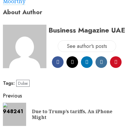
Moorthy
About Author
Business Magazine UAE
See author's posts
Tags:
Dubai
Previous
Due to Trump’s tariffs, An iPhone
Might