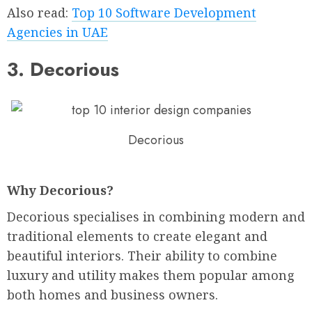
Also read:
Top 10 Software Development
Agencies in UAE
3. Decorious
Decorious
Why Decorious?
Decorious specialises in combining modern and
traditional elements to create elegant and
beautiful interiors. Their ability to combine
luxury and utility makes them popular among
both homes and business owners.