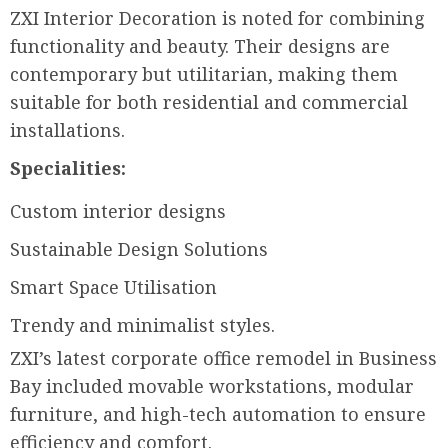
ZXI Interior Decoration is noted for combining
functionality and beauty. Their designs are
contemporary but utilitarian, making them
suitable for both residential and commercial
installations.
Specialities:
Custom interior designs
Sustainable Design Solutions
Smart Space Utilisation
Trendy and minimalist styles.
ZXI’s latest corporate office remodel in Business
Bay included movable workstations, modular
furniture, and high-tech automation to ensure
efficiency and comfort.