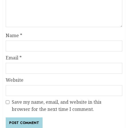
Name
*
Email
*
Website
Save my name, email, and website in this
browser for the next time I comment.