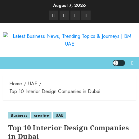
August 7, 2026
Home
UAE
Top 10 Interior Design Companies in Dubai
Business
creative
UAE
Top 10 Interior Design Companies
in Dubai