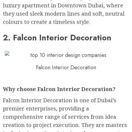
luxury apartment in Downtown Dubai, where
they used sleek modern lines and soft, neutral
colours to create a timeless style.
2. Falcon Interior Decoration
Falcon Interior Decoration
Why choose Falcon Interior Decoration?
Falcon Interior Decoration is one of Dubai’s
premier enterprises, providing a
comprehensive range of services from idea
creation to project execution. They are masters