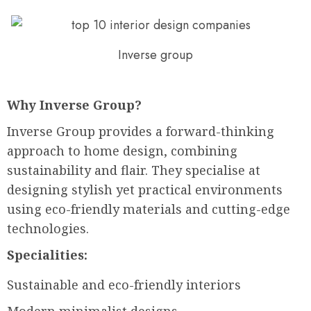
Inverse group
Why Inverse Group?
Inverse Group provides a forward-thinking
approach to home design, combining
sustainability and flair. They specialise at
designing stylish yet practical environments
using eco-friendly materials and cutting-edge
technologies.
Specialities:
Sustainable and eco-friendly interiors