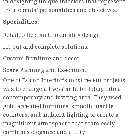
in designing unique interiors that represent
their clients’ personalities and objectives.
Specialities:
Retail, office, and hospitality design
Fit-out and complete solutions.
Custom furniture and decor.
Space Planning and Execution.
One of Falcon Interior’s most recent projects
was to change a five-star hotel lobby into a
contemporary and inviting area. They used
gold-accented furniture, smooth marble
counters, and ambient lighting to create a
magnificent atmosphere that seamlessly
combines elegance and utility.