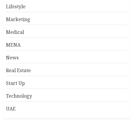
Lifestyle
Marketing
Medical
MENA
News
Real Estate
Start Up
Technology
UAE