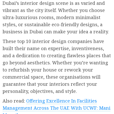
Dubai’s interior design scene is as varied and
vibrant as the city itself. Whether you choose
ultra-luxurious rooms, modern minimalist
styles, or sustainable eco-friendly designs, a
business in Dubai can make your idea a reality.
These top 10 interior design companies have
built their name on expertise, inventiveness,
and a dedication to creating flawless places that
go beyond aesthetics. Whether you’re wanting
to refurbish your house or rework your
commercial space, these organisations will
guarantee that your interiors reflect your
personality, objectives, and style.
Also read:
Offering Excellence In Facilities
Management Across The UAE With UCWF: Mani