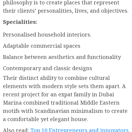
philosophy is to create places that represent
their clients’ personalities, lives, and objectives.
Specialities:
Personalised household interiors.
Adaptable commercial spaces
Balance between aesthetics and functionality
Contemporary and classic designs
Their distinct ability to combine cultural
elements with modern style sets them apart. A
recent project for an expat family in Dubai
Marina combined traditional Middle Eastern
motifs with Scandinavian minimalism to create
a comfortable yet elegant house.
Also read:
Top 10 Entrepreneurs and innovators