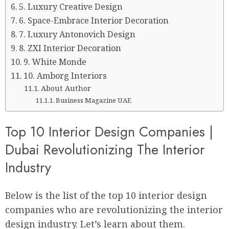
5. Luxury Creative Design
6. Space-Embrace Interior Decoration
7. Luxury Antonovich Design
8. ZXI Interior Decoration
9. White Monde
10. Amborg Interiors
About Author
Business Magazine UAE
Top 10 Interior Design Companies |
Dubai Revolutionizing The Interior
Industry
Below is the list of the top 10 interior design
companies who are revolutionizing the interior
design industry. Let’s learn about them.