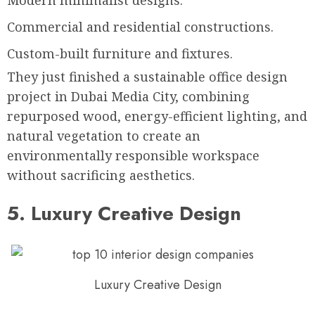
Modern minimalist designs.
Commercial and residential constructions.
Custom-built furniture and fixtures.
They just finished a sustainable office design
project in Dubai Media City, combining
repurposed wood, energy-efficient lighting, and
natural vegetation to create an
environmentally responsible workspace
without sacrificing aesthetics.
5. Luxury Creative Design
Luxury Creative Design