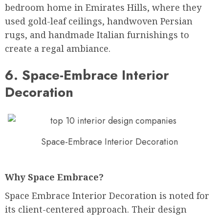
bedroom home in Emirates Hills, where they
used gold-leaf ceilings, handwoven Persian
rugs, and handmade Italian furnishings to
create a regal ambiance.
6. Space-Embrace Interior
Decoration
Space-Embrace Interior Decoration
Why Space Embrace?
Space Embrace Interior Decoration is noted for
its client-centered approach. Their design