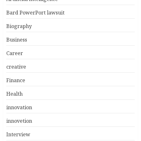
Bard PowerPort lawsuit
Biography
Business
Career
creative
Finance
Health
innovation
innovetion
Interview