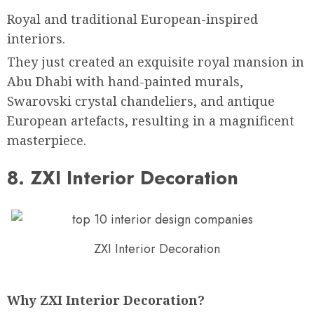
Royal and traditional European-inspired
interiors.
They just created an exquisite royal mansion in
Abu Dhabi with hand-painted murals,
Swarovski crystal chandeliers, and antique
European artefacts, resulting in a magnificent
masterpiece.
8. ZXI Interior Decoration
ZXI Interior Decoration
Why ZXI Interior Decoration?