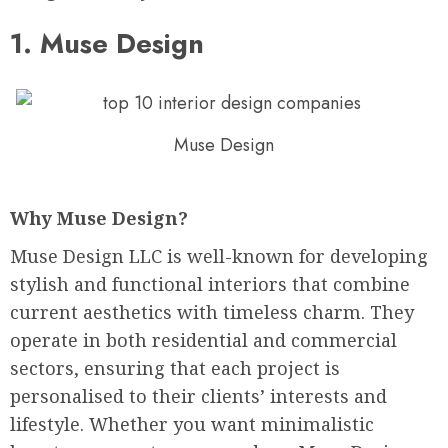
1.
Muse Design
Muse Design
Why Muse Design?
Muse Design LLC is well-known for developing
stylish and functional interiors that combine
current aesthetics with timeless charm. They
operate in both residential and commercial
sectors, ensuring that each project is
personalised to their clients’ interests and
lifestyle. Whether you want minimalistic