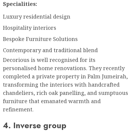
Specialities:
Luxury residential design
Hospitality interiors
Bespoke Furniture Solutions
Contemporary and traditional blend
Decorious is well recognised for its
personalised home renovations. They recently
completed a private property in Palm Jumeirah,
transforming the interiors with handcrafted
chandeliers, rich oak panelling, and sumptuous
furniture that emanated warmth and
refinement.
4. Inverse group