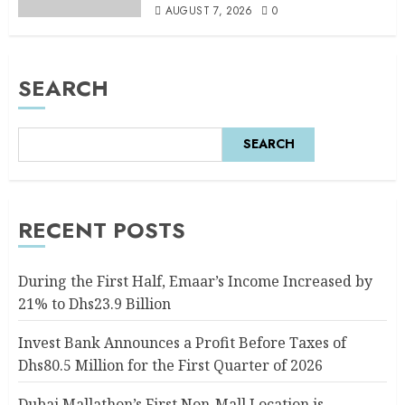
AUGUST 7, 2026
0
SEARCH
SEARCH
RECENT POSTS
During the First Half, Emaar’s Income Increased by
21% to Dhs23.9 Billion
Invest Bank Announces a Profit Before Taxes of
Dhs80.5 Million for the First Quarter of 2026
Dubai Mallathon’s First Non-Mall Location is