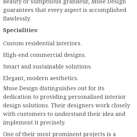
beauty or sumptuous grandeur, Muse Design
guarantees that every aspect is accomplished
flawlessly.
Specialities
:
Custom residential interiors.
High-end commercial designs.
Smart and sustainable solutions.
Elegant, modern aesthetics.
Muse Design distinguishes out for its
dedication to providing personalised interior
design solutions. Their designers work closely
with customers to understand their idea and
implement it precisely.
One of their most prominent projects is a