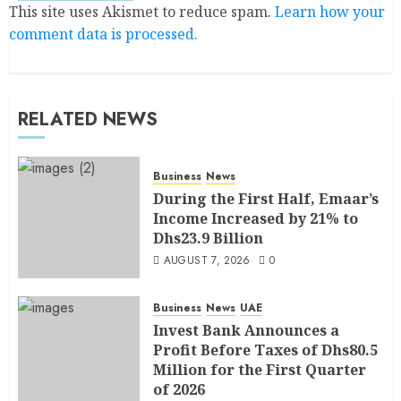
This site uses Akismet to reduce spam.
Learn how your
comment data is processed.
RELATED NEWS
Business
News
During the First Half, Emaar’s
Income Increased by 21% to
Dhs23.9 Billion
AUGUST 7, 2026
0
Business
News
UAE
Invest Bank Announces a
Profit Before Taxes of Dhs80.5
Million for the First Quarter
of 2026