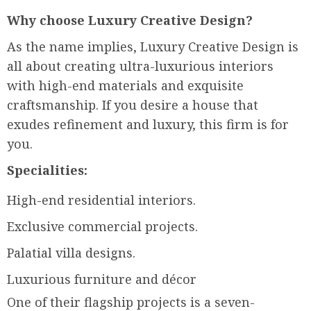
Why choose Luxury Creative Design?
As the name implies, Luxury Creative Design is
all about creating ultra-luxurious interiors
with high-end materials and exquisite
craftsmanship. If you desire a house that
exudes refinement and luxury, this firm is for
you.
Specialities:
High-end residential interiors.
Exclusive commercial projects.
Palatial villa designs.
Luxurious furniture and décor
One of their flagship projects is a seven-