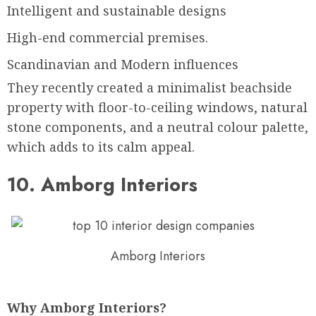
Intelligent and sustainable designs
High-end commercial premises.
Scandinavian and Modern influences
They recently created a minimalist beachside
property with floor-to-ceiling windows, natural
stone components, and a neutral colour palette,
which adds to its calm appeal.
10. Amborg Interiors
Amborg Interiors
Why Amborg Interiors?