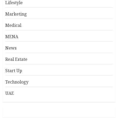
Lifestyle
Marketing
Medical
MENA
News
Real Estate
Start Up
Technology
UAE