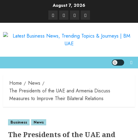
August 7, 2026
Home
News
The Presidents of the UAE and Armenia Discuss
Measures to Improve Their Bilateral Relations
Business
News
The Presidents of the UAE and