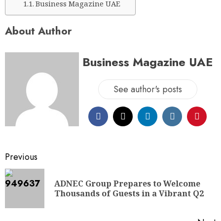
Business Magazine UAE
About Author
Business Magazine UAE
See author's posts
Previous
ADNEC Group Prepares to Welcome
Thousands of Guests in a Vibrant Q2