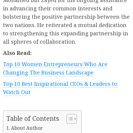
Mohamed bin Zayed for his ongoing assistance
in advancing their common interests and
bolstering the positive partnership between the
two nations. He reiterated a mutual dedication
to strengthening this expanding partnership in
all spheres of collaboration.
Also Read:
Top 10 Women Entrepreneurs Who Are
Changing The Business Landscape
Top 10 Best Inspirational CEOs & Leaders to
Watch Out
Table of Contents
About Author