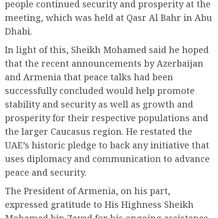
people continued security and prosperity at the
meeting, which was held at Qasr Al Bahr in Abu
Dhabi.
In light of this, Sheikh Mohamed said he hoped
that the recent announcements by Azerbaijan
and Armenia that peace talks had been
successfully concluded would help promote
stability and security as well as growth and
prosperity for their respective populations and
the larger Caucasus region. He restated the
UAE’s historic pledge to back any initiative that
uses diplomacy and communication to advance
peace and security.
The President of Armenia, on his part,
expressed gratitude to His Highness Sheikh