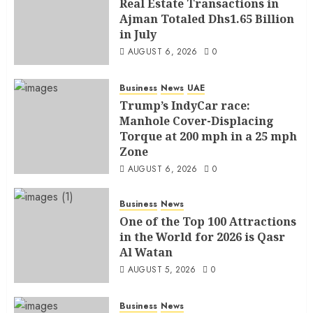
Real Estate Transactions in
Ajman Totaled Dhs1.65 Billion
in July
AUGUST 6, 2026
0
Business
News
UAE
Trump’s IndyCar race:
Manhole Cover-Displacing
Torque at 200 mph in a 25 mph
Zone
AUGUST 6, 2026
0
Business
News
One of the Top 100 Attractions
in the World for 2026 is Qasr
Al Watan
AUGUST 5, 2026
0
Business
News