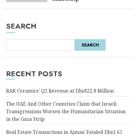
AUGUST 6, 2026
0
SEARCH
SEARCH
RECENT POSTS
RAK Ceramics’ Q2 Revenue at Dhs822.8 Million
The UAE And Other Countries Claim that Israeli
Transgressions Worsen the Humanitarian Situation
in the Gaza Strip
Real Estate Transactions in Ajman Totaled Dhs1.65