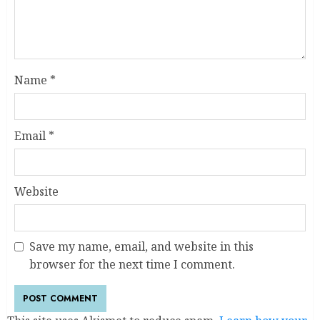
Name
*
Email
*
Website
Save my name, email, and website in this
browser for the next time I comment.