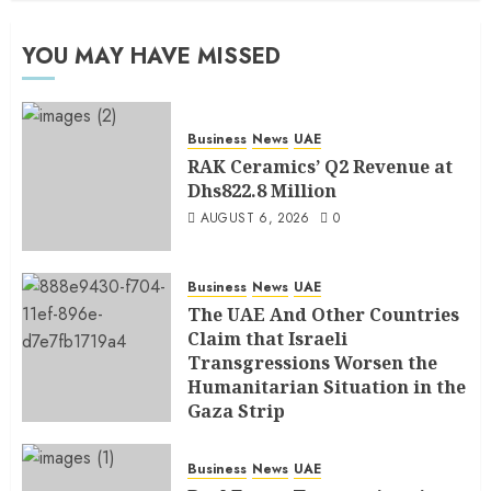
YOU MAY HAVE MISSED
Business
News
UAE
RAK Ceramics’ Q2 Revenue at
Dhs822.8 Million
AUGUST 6, 2026
0
Business
News
UAE
The UAE And Other Countries
Claim that Israeli
Transgressions Worsen the
Humanitarian Situation in the
Gaza Strip
AUGUST 6, 2026
0
Business
News
UAE