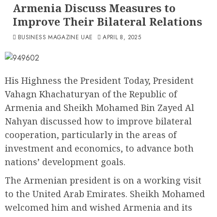
Armenia Discuss Measures to
Improve Their Bilateral Relations
BUSINESS MAGAZINE UAE
APRIL 8, 2025
His Highness the President Today, President
Vahagn Khachaturyan of the Republic of
Armenia and Sheikh Mohamed Bin Zayed Al
Nahyan discussed how to improve bilateral
cooperation, particularly in the areas of
investment and economics, to advance both
nations’ development goals.
The Armenian president is on a working visit
to the United Arab Emirates. Sheikh Mohamed
welcomed him and wished Armenia and its