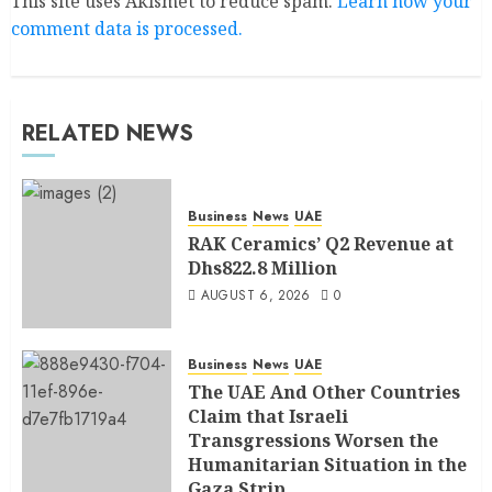
This site uses Akismet to reduce spam.
Learn how your
comment data is processed.
RELATED NEWS
Business
News
UAE
RAK Ceramics’ Q2 Revenue at
Dhs822.8 Million
AUGUST 6, 2026
0
Business
News
UAE
The UAE And Other Countries
Claim that Israeli
Transgressions Worsen the
Humanitarian Situation in the
Gaza Strip