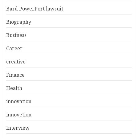
Bard PowerPort lawsuit
Biography
Business
Career
creative
Finance
Health
innovation
innovetion
Interview