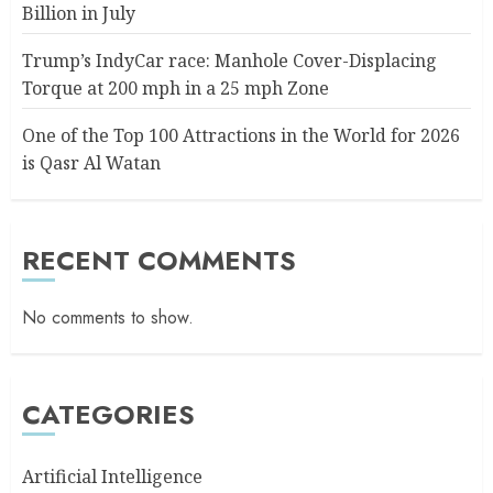
Billion in July
Trump’s IndyCar race: Manhole Cover-Displacing
Torque at 200 mph in a 25 mph Zone
One of the Top 100 Attractions in the World for 2026
is Qasr Al Watan
RECENT COMMENTS
No comments to show.
CATEGORIES
Artificial Intelligence