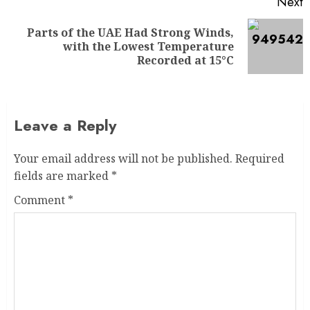
Next
Parts of the UAE Had Strong Winds,
with the Lowest Temperature
Recorded at 15°C
Leave a Reply
Your email address will not be published.
Required
fields are marked
*
Comment
*