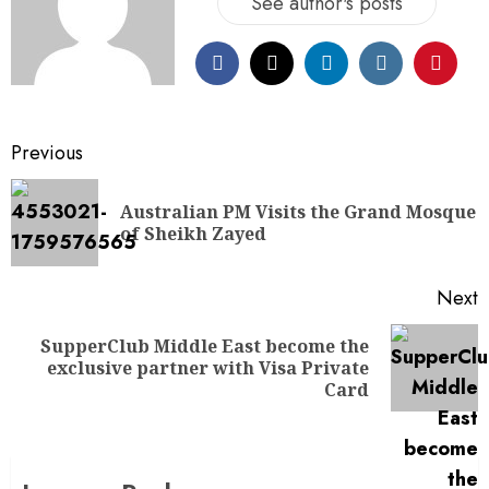
See author's posts
Previous
Australian PM Visits the Grand Mosque
of Sheikh Zayed
Next
SupperClub Middle East become the
exclusive partner with Visa Private
Card