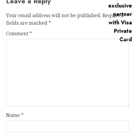
Leave a Reply
Your email address will not be published.
Required
fields are marked
*
Comment
*
Name
*