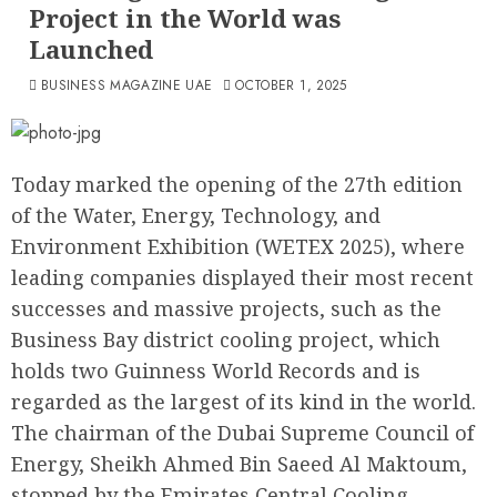
Project in the World was
Launched
BUSINESS MAGAZINE UAE
OCTOBER 1, 2025
Today marked the opening of the 27th edition
of the Water, Energy, Technology, and
Environment Exhibition (WETEX 2025), where
leading companies displayed their most recent
successes and massive projects, such as the
Business Bay district cooling project, which
holds two Guinness World Records and is
regarded as the largest of its kind in the world.
The chairman of the Dubai Supreme Council of
Energy, Sheikh Ahmed Bin Saeed Al Maktoum,
stopped by the Emirates Central Cooling