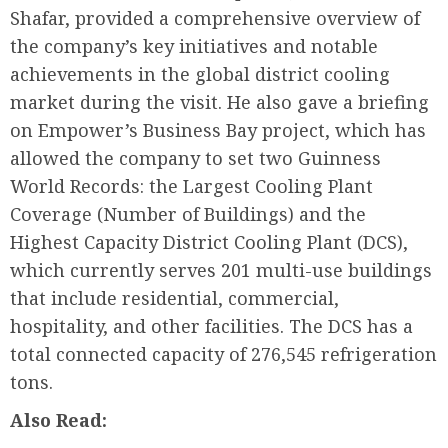
Shafar, provided a comprehensive overview of
the company’s key initiatives and notable
achievements in the global district cooling
market during the visit. He also gave a briefing
on Empower’s Business Bay project, which has
allowed the company to set two Guinness
World Records: the Largest Cooling Plant
Coverage (Number of Buildings) and the
Highest Capacity District Cooling Plant (DCS),
which currently serves 201 multi-use buildings
that include residential, commercial,
hospitality, and other facilities. The DCS has a
total connected capacity of 276,545 refrigeration
tons.
Also Read: