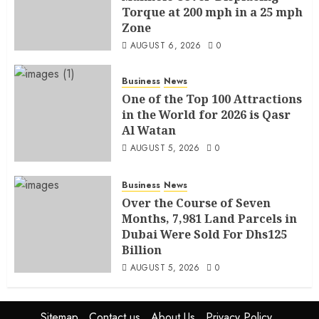
Torque at 200 mph in a 25 mph
Zone
AUGUST 6, 2026
0
Business
News
One of the Top 100 Attractions
in the World for 2026 is Qasr
Al Watan
AUGUST 5, 2026
0
Business
News
Over the Course of Seven
Months, 7,981 Land Parcels in
Dubai Were Sold For Dhs125
Billion
AUGUST 5, 2026
0
Sitemap
Contact us
About Us
Privacy Policy