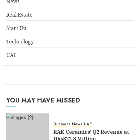
News
Real Estate
Start Up
Technology
UAE
YOU MAY HAVE MISSED
Business
News
UAE
RAK Ceramics’ Q2 Revenue at
Dhs822.8 Million