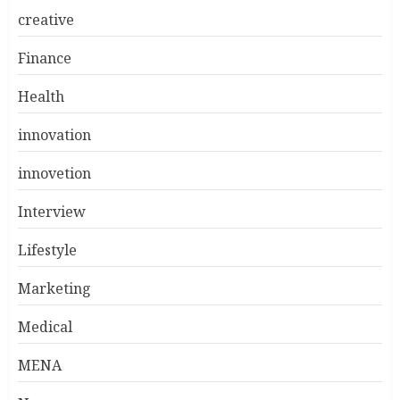
creative
Finance
Health
innovation
innovetion
Interview
Lifestyle
Marketing
Medical
MENA