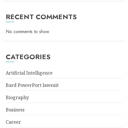
RECENT COMMENTS
No comments to show.
CATEGORIES
Artificial Intelligence
Bard PowerPort lawsuit
Biography
Business
Career