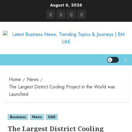
August 6, 2026
Home
News
The Largest District Cooling Project in the World was
Launched
Business
News
UAE
The Largest District Cooling