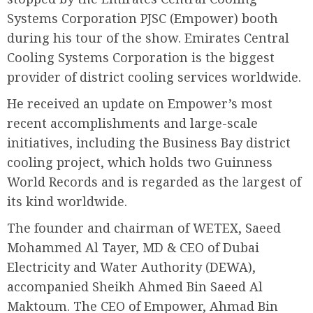
Systems Corporation PJSC (Empower) booth
during his tour of the show. Emirates Central
Cooling Systems Corporation is the biggest
provider of district cooling services worldwide.
He received an update on Empower’s most
recent accomplishments and large-scale
initiatives, including the Business Bay district
cooling project, which holds two Guinness
World Records and is regarded as the largest of
its kind worldwide.
The founder and chairman of WETEX, Saeed
Mohammed Al Tayer, MD & CEO of Dubai
Electricity and Water Authority (DEWA),
accompanied Sheikh Ahmed Bin Saeed Al
Maktoum. The CEO of Empower, Ahmad Bin