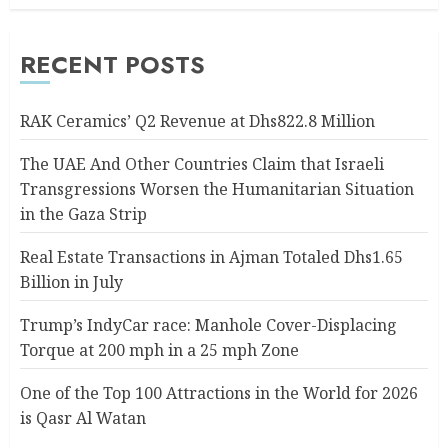
RECENT POSTS
RAK Ceramics’ Q2 Revenue at Dhs822.8 Million
The UAE And Other Countries Claim that Israeli
Transgressions Worsen the Humanitarian Situation
in the Gaza Strip
Real Estate Transactions in Ajman Totaled Dhs1.65
Billion in July
Trump’s IndyCar race: Manhole Cover-Displacing
Torque at 200 mph in a 25 mph Zone
One of the Top 100 Attractions in the World for 2026
is Qasr Al Watan