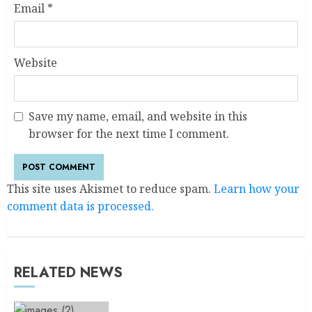
Email
*
Website
Save my name, email, and website in this
browser for the next time I comment.
This site uses Akismet to reduce spam.
Learn how your
comment data is processed.
RELATED NEWS