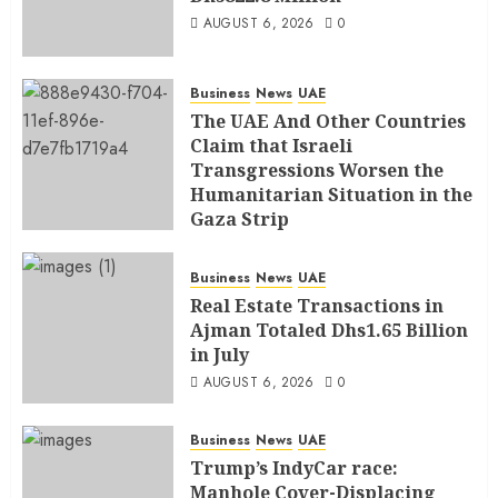
AUGUST 6, 2026
0
Business
News
UAE
The UAE And Other Countries
Claim that Israeli
Transgressions Worsen the
Humanitarian Situation in the
Gaza Strip
AUGUST 6, 2026
0
Business
News
UAE
Real Estate Transactions in
Ajman Totaled Dhs1.65 Billion
in July
AUGUST 6, 2026
0
Business
News
UAE
Trump’s IndyCar race:
Manhole Cover-Displacing