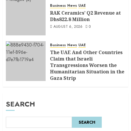
Business
News
UAE
RAK Ceramics’ Q2 Revenue at
Dhs822.8 Million
AUGUST 6, 2026
0
Business
News
UAE
The UAE And Other Countries
Claim that Israeli
Transgressions Worsen the
Humanitarian Situation in the
Gaza Strip
AUGUST 6, 2026
0
SEARCH
SEARCH