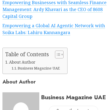
Empowering Businesses with Seamless Finance
Management: Ardy Khavari as the CEO of 8608
Capital Group
Empowering a Global AI Agentic Network with
Soika Labs: Lahiru Kannangara
Table of Contents
About Author
Business Magazine UAE
About Author
Business Magazine UAE