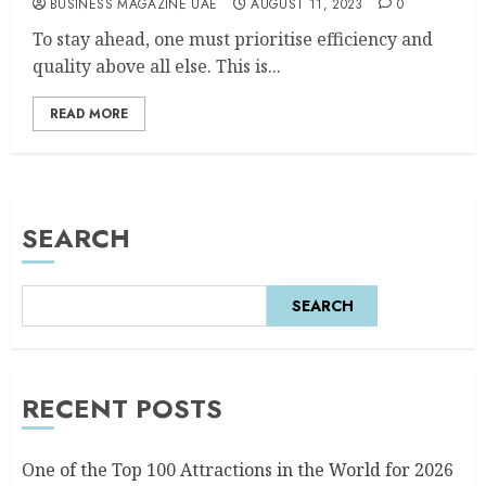
BUSINESS MAGAZINE UAE
AUGUST 11, 2023
0
To stay ahead, one must prioritise efficiency and
quality above all else. This is...
READ MORE
SEARCH
SEARCH
RECENT POSTS
One of the Top 100 Attractions in the World for 2026