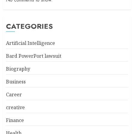
CATEGORIES
Artificial Intelligence
Bard PowerPort lawsuit
Biography
Business
Career
creative
Finance
Health