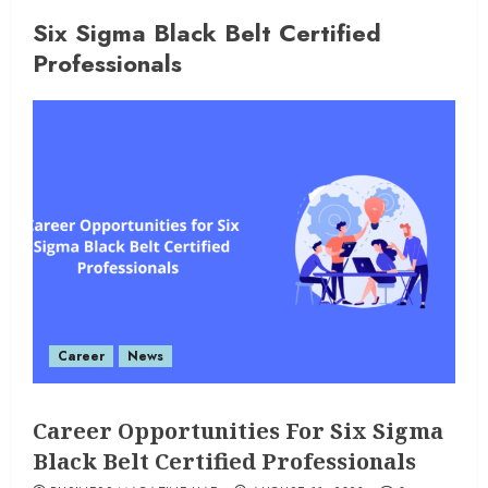
Six Sigma Black Belt Certified
Professionals
Career
News
Career Opportunities For Six Sigma
Black Belt Certified Professionals