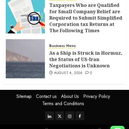
Taxpayers Who are Qualified
for Small Company Relief are
Required to Submit Simplified
Corporation tax Returns at
The Following Times
AUGUST 4, 2026
0
Business
News
As a Ship is Struck in Hormuz,
the Status of US-Iran
Negotiations is Unknown
AUGUST 4, 2026
0
Sitemap
Contact us
About Us
Privacy Policy
Terms and Conditions