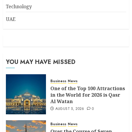
Technology
UAE
YOU MAY HAVE MISSED
Business
News
One of the Top 100 Attractions
in the World for 2026 is Qasr
Al Watan
AUGUST 5, 2026
0
Business
News
Over the Course of Seven