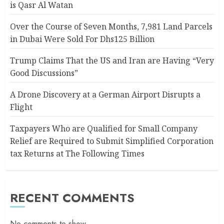
is Qasr Al Watan
Over the Course of Seven Months, 7,981 Land Parcels
in Dubai Were Sold For Dhs125 Billion
Trump Claims That the US and Iran are Having “Very
Good Discussions”
A Drone Discovery at a German Airport Disrupts a
Flight
Taxpayers Who are Qualified for Small Company
Relief are Required to Submit Simplified Corporation
tax Returns at The Following Times
RECENT COMMENTS
No comments to show.