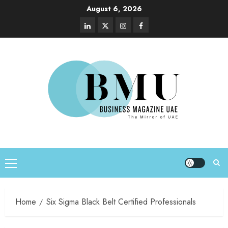
August 6, 2026
Home
Six Sigma Black Belt Certified Professionals