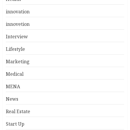
innovation
innovetion
Interview
Lifestyle
Marketing
Medical
MENA
News
Real Estate
Start Up