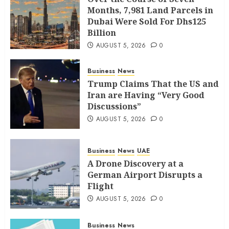
Months, 7,981 Land Parcels in
Dubai Were Sold For Dhs125
Billion
AUGUST 5, 2026
0
Business
News
Trump Claims That the US and
Iran are Having “Very Good
Discussions”
AUGUST 5, 2026
0
Business
News
UAE
A Drone Discovery at a
German Airport Disrupts a
Flight
AUGUST 5, 2026
0
Business
News