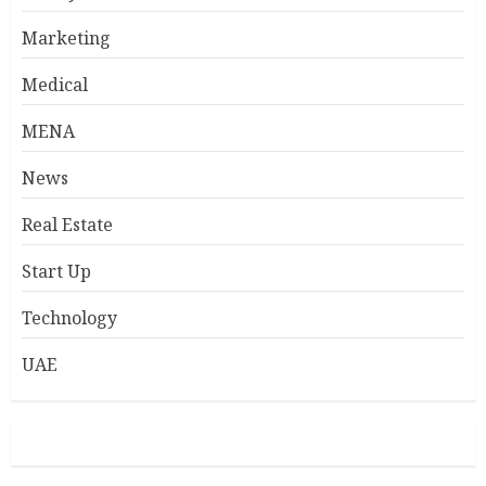
Marketing
Medical
MENA
News
Real Estate
Start Up
Technology
UAE