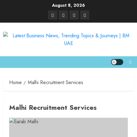
August 8, 2026
Home
Malhi Recruitment Services
Malhi Recruitment Services