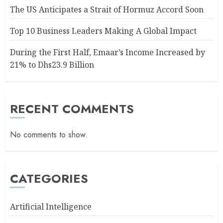
The US Anticipates a Strait of Hormuz Accord Soon
Top 10 Business Leaders Making A Global Impact
During the First Half, Emaar’s Income Increased by
21% to Dhs23.9 Billion
RECENT COMMENTS
No comments to show.
CATEGORIES
Artificial Intelligence