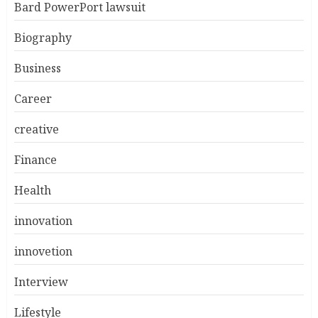
Bard PowerPort lawsuit
Biography
Business
Career
creative
Finance
Health
innovation
innovetion
Interview
Lifestyle