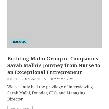
Interview
Building Malhi Group of Companies:
Sarab Malhi’s Journey from Nurse to
an Exceptional Entrepreneur
BUSINESS MAGAZINE UAE
MAY 29, 2025
0
We recently had the privilege of interviewing
Sarab Malhi, Founder, CEO, and Managing
Director...