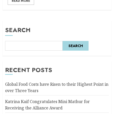
READ MORE
SEARCH
SEARCH
RECENT POSTS
Global Food Costs have Risen to their Highest Point in
over Three Years
Katrina Kaif Congratulates Mini Mathur for
Receiving the Alliance Award