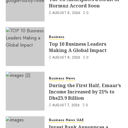
Hormuz Accord Soon
AUGUST 8, 2026
0
Business
Top 10 Business Leaders
Making A Global Impact
AUGUST 8, 2026
0
Business
News
During the First Half, Emaar’s
Income Increased by 21% to
Dhs23.9 Billion
AUGUST 7, 2026
0
Business
News
UAE
Invest Bank Announces a