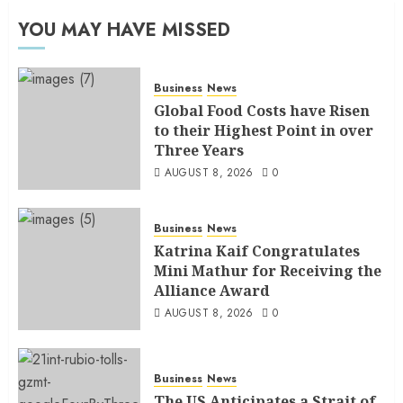
YOU MAY HAVE MISSED
Business
News
Global Food Costs have Risen
to their Highest Point in over
Three Years
AUGUST 8, 2026
0
Business
News
Katrina Kaif Congratulates
Mini Mathur for Receiving the
Alliance Award
AUGUST 8, 2026
0
Business
News
The US Anticipates a Strait of