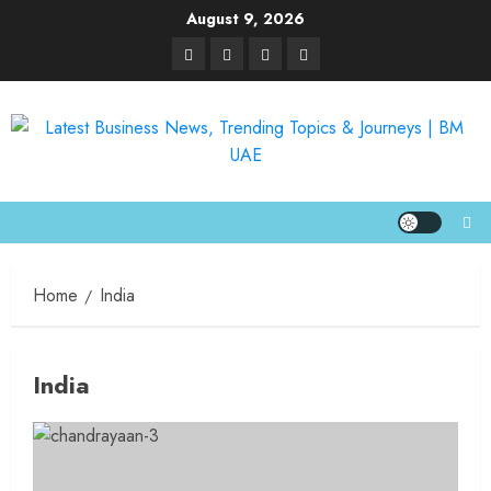
August 9, 2026
Home
India
India