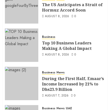
The US Anticipates a Strait of
Hormuz Accord Soon
AUGUST 8, 2026
0
Business
Top 10 Business Leaders
Making A Global Impact
AUGUST 8, 2026
0
Business
News
During the First Half, Emaar’s
Income Increased by 21% to
Dhs23.9 Billion
AUGUST 7, 2026
0
Business
News
UAE