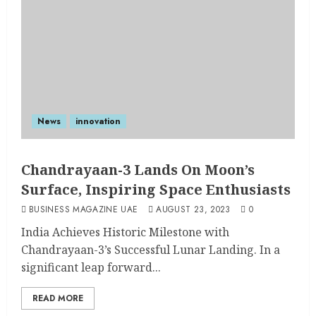
News
innovation
Chandrayaan-3 Lands On Moon’s
Surface, Inspiring Space Enthusiasts
BUSINESS MAGAZINE UAE
AUGUST 23, 2023
0
India Achieves Historic Milestone with
Chandrayaan-3’s Successful Lunar Landing. In a
significant leap forward...
READ MORE