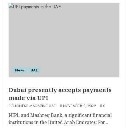
News
UAE
Dubai presently accepts payments
made via UPI
BUSINESS MAGAZINE UAE
NOVEMBER 8, 2022
0
NIPL and Mashreq Bank, a significant financial
institutions in the United Arab Emirates: For...