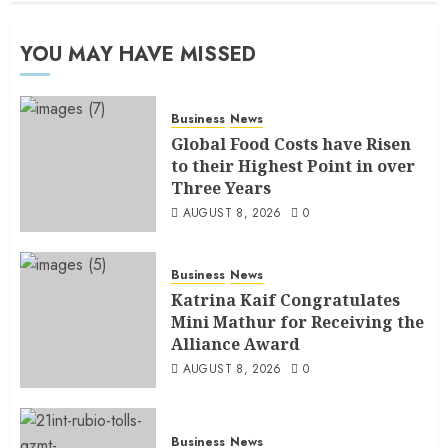
YOU MAY HAVE MISSED
Business
News
Global Food Costs have Risen
to their Highest Point in over
Three Years
AUGUST 8, 2026
0
Business
News
Katrina Kaif Congratulates
Mini Mathur for Receiving the
Alliance Award
AUGUST 8, 2026
0
Business
News