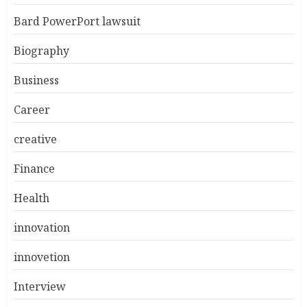
Bard PowerPort lawsuit
Biography
Business
Career
creative
Finance
Health
innovation
innovetion
Interview