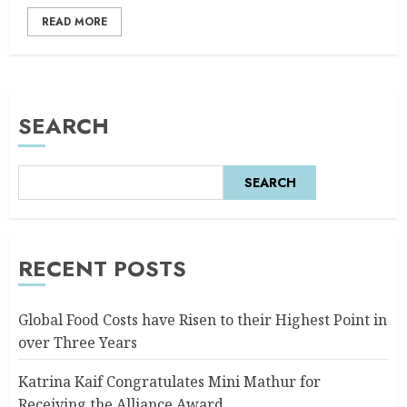
READ MORE
SEARCH
SEARCH
RECENT POSTS
Global Food Costs have Risen to their Highest Point in
over Three Years
Katrina Kaif Congratulates Mini Mathur for
Receiving the Alliance Award