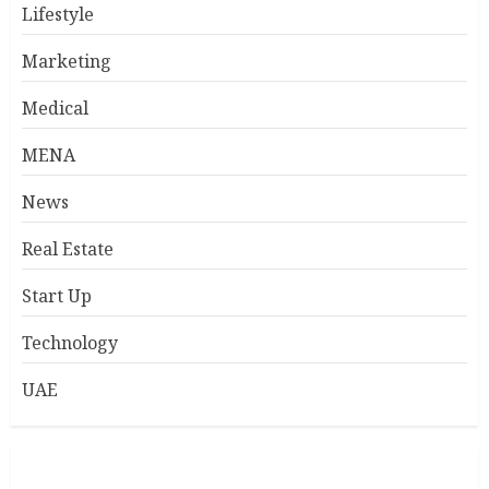
Lifestyle
Marketing
Medical
MENA
News
Real Estate
Start Up
Technology
UAE