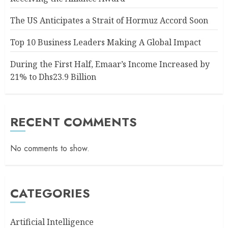
The US Anticipates a Strait of Hormuz Accord Soon
Top 10 Business Leaders Making A Global Impact
During the First Half, Emaar’s Income Increased by
21% to Dhs23.9 Billion
RECENT COMMENTS
No comments to show.
CATEGORIES
Artificial Intelligence