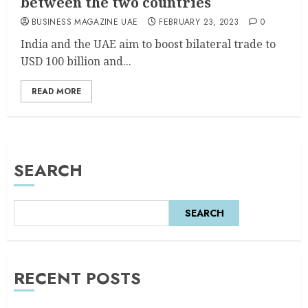
between the two countries
BUSINESS MAGAZINE UAE
FEBRUARY 23, 2023
0
India and the UAE aim to boost bilateral trade to
USD 100 billion and...
READ MORE
SEARCH
SEARCH
RECENT POSTS