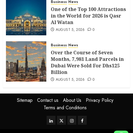
Business
News
One of the Top 100 Attractions
in the World for 2026 is Qasr
Al Watan
AUGUST 5, 2026
0
Business
News
Over the Course of Seven
Months, 7,981 Land Parcels in
Dubai Were Sold For Dhs125
Billion
AUGUST 5, 2026
0
Sitemap
Contact us
About Us
Privacy Policy
Terms and Conditions