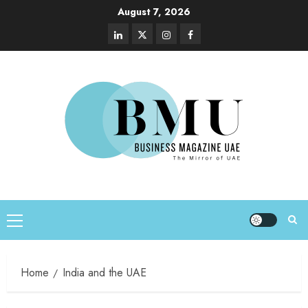
August 7, 2026
Home
India and the UAE