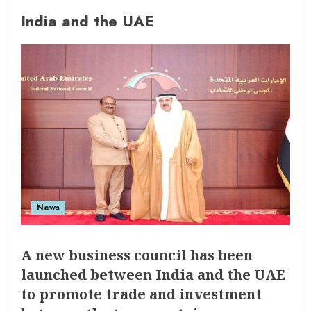
India and the UAE
News
A new business council has been
launched between India and the UAE
to promote trade and investment