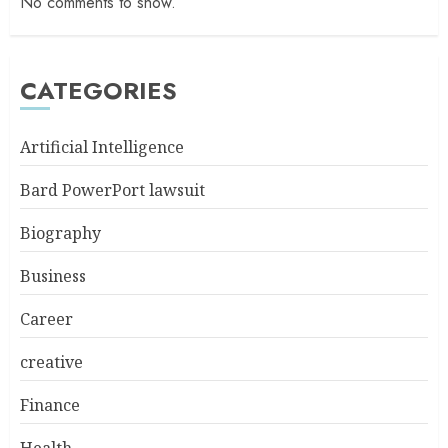
No comments to show.
CATEGORIES
Artificial Intelligence
Bard PowerPort lawsuit
Biography
Business
Career
creative
Finance