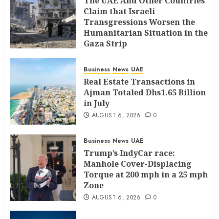
The UAE And Other Countries
Claim that Israeli
Transgressions Worsen the
Humanitarian Situation in the
Gaza Strip
AUGUST 6, 2026
0
Business
News
UAE
Real Estate Transactions in
Ajman Totaled Dhs1.65 Billion
in July
AUGUST 6, 2026
0
Business
News
UAE
Trump’s IndyCar race:
Manhole Cover-Displacing
Torque at 200 mph in a 25 mph
Zone
AUGUST 6, 2026
0