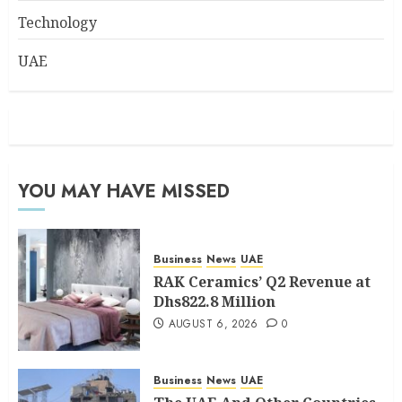
Technology
UAE
YOU MAY HAVE MISSED
Business
News
UAE
RAK Ceramics’ Q2 Revenue at
Dhs822.8 Million
AUGUST 6, 2026
0
Business
News
UAE