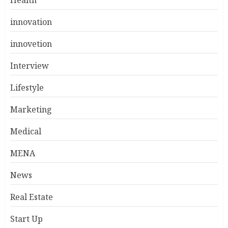
Health
innovation
innovetion
Interview
Lifestyle
Marketing
Medical
MENA
News
Real Estate
Start Up