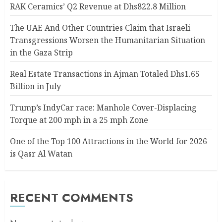
RAK Ceramics’ Q2 Revenue at Dhs822.8 Million
The UAE And Other Countries Claim that Israeli
Transgressions Worsen the Humanitarian Situation
in the Gaza Strip
Real Estate Transactions in Ajman Totaled Dhs1.65
Billion in July
Trump’s IndyCar race: Manhole Cover-Displacing
Torque at 200 mph in a 25 mph Zone
One of the Top 100 Attractions in the World for 2026
is Qasr Al Watan
RECENT COMMENTS