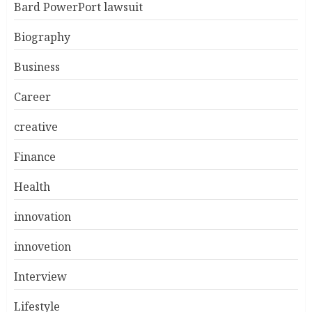
Bard PowerPort lawsuit
Biography
Business
Career
creative
Finance
Health
innovation
innovetion
Interview
Lifestyle