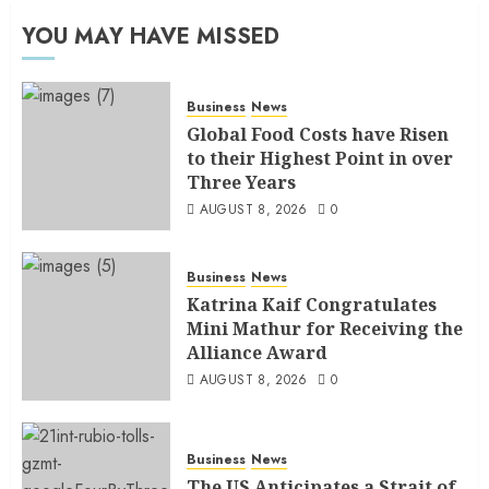
YOU MAY HAVE MISSED
Business
News
Global Food Costs have Risen
to their Highest Point in over
Three Years
AUGUST 8, 2026
0
Business
News
Katrina Kaif Congratulates
Mini Mathur for Receiving the
Alliance Award
AUGUST 8, 2026
0
Business
News
The US Anticipates a Strait of