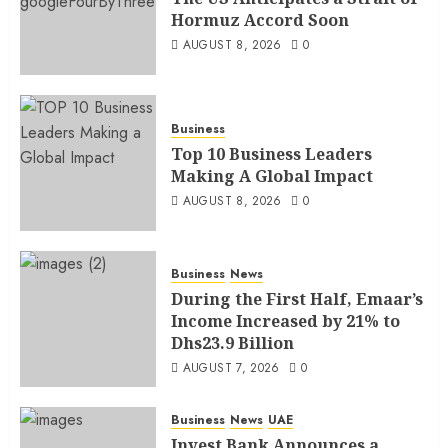
Hormuz Accord Soon
AUGUST 8, 2026
0
Business
Top 10 Business Leaders
Making A Global Impact
AUGUST 8, 2026
0
Business
News
During the First Half, Emaar’s
Income Increased by 21% to
Dhs23.9 Billion
AUGUST 7, 2026
0
Business
News
UAE
Invest Bank Announces a