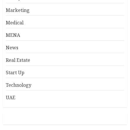
Marketing
Medical
MENA
News
Real Estate
Start Up
Technology
UAE