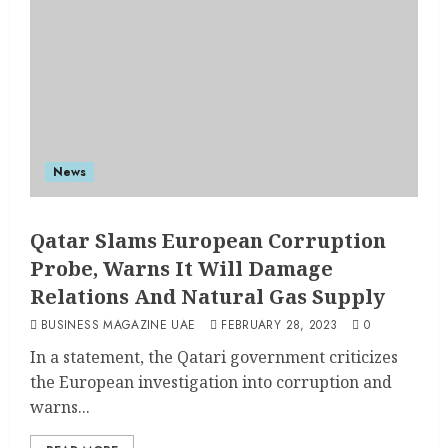
News
Qatar Slams European Corruption
Probe, Warns It Will Damage
Relations And Natural Gas Supply
BUSINESS MAGAZINE UAE
FEBRUARY 28, 2023
0
In a statement, the Qatari government criticizes
the European investigation into corruption and
warns...