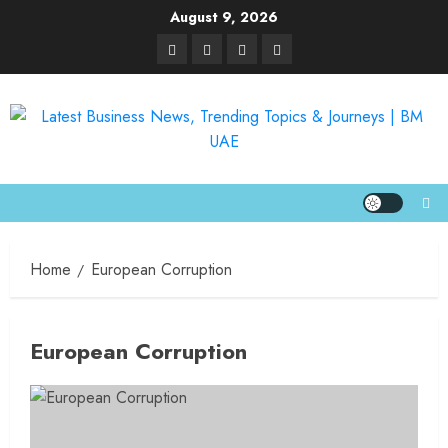
August 9, 2026
Home
European Corruption
European Corruption