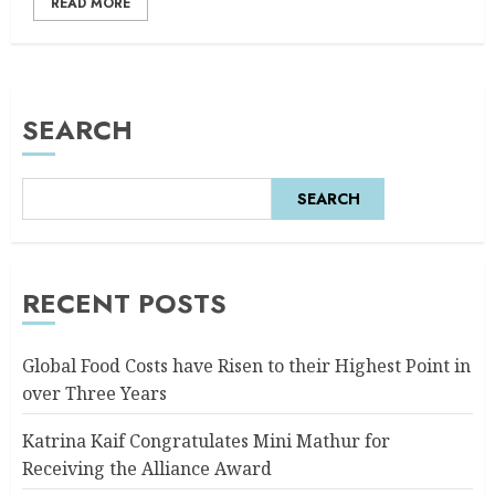
READ MORE
SEARCH
SEARCH
RECENT POSTS
Global Food Costs have Risen to their Highest Point in
over Three Years
Katrina Kaif Congratulates Mini Mathur for
Receiving the Alliance Award