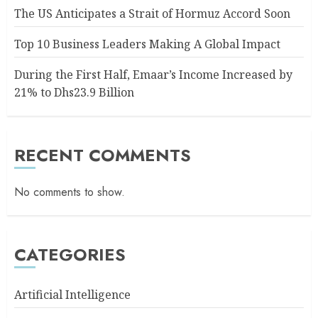
The US Anticipates a Strait of Hormuz Accord Soon
Top 10 Business Leaders Making A Global Impact
During the First Half, Emaar’s Income Increased by
21% to Dhs23.9 Billion
RECENT COMMENTS
No comments to show.
CATEGORIES
Artificial Intelligence