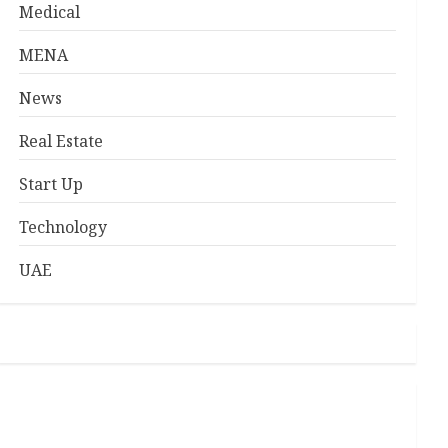
Medical
MENA
News
Real Estate
Start Up
Technology
UAE