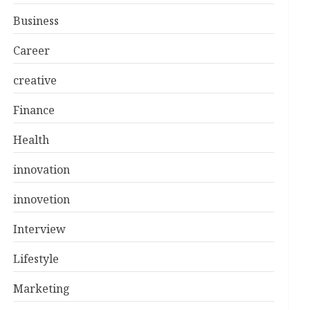
Business
Career
creative
Finance
Health
innovation
innovetion
Interview
Lifestyle
Marketing