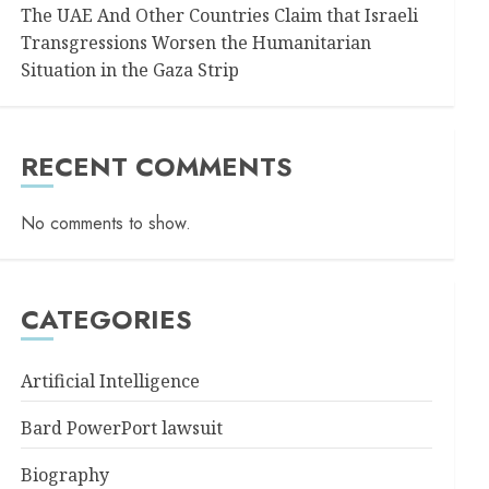
The UAE And Other Countries Claim that Israeli
Transgressions Worsen the Humanitarian
Situation in the Gaza Strip
RECENT COMMENTS
No comments to show.
CATEGORIES
Artificial Intelligence
Bard PowerPort lawsuit
Biography