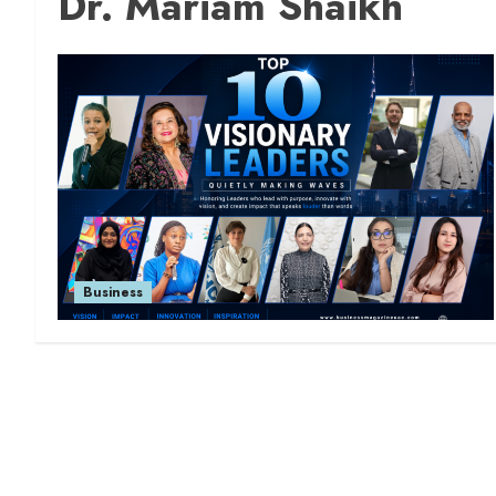
Dr. Mariam Shaikh
Business