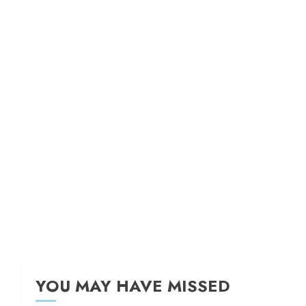
YOU MAY HAVE MISSED