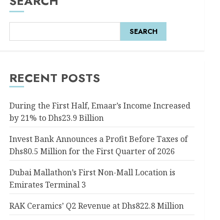
SEARCH
SEARCH
RECENT POSTS
During the First Half, Emaar’s Income Increased
by 21% to Dhs23.9 Billion
Invest Bank Announces a Profit Before Taxes of
Dhs80.5 Million for the First Quarter of 2026
Dubai Mallathon’s First Non-Mall Location is
Emirates Terminal 3
RAK Ceramics’ Q2 Revenue at Dhs822.8 Million