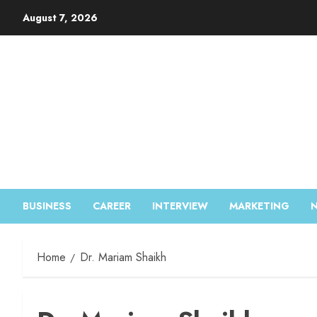
August 7, 2026
BUSINESS
CAREER
INTERVIEW
MARKETING
Home
Dr. Mariam Shaikh