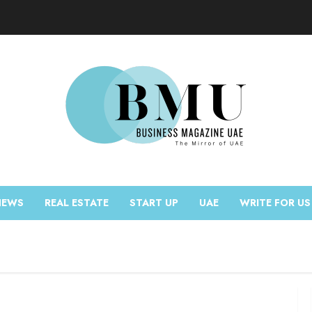
NEWS
REAL ESTATE
START UP
UAE
WRITE FOR US