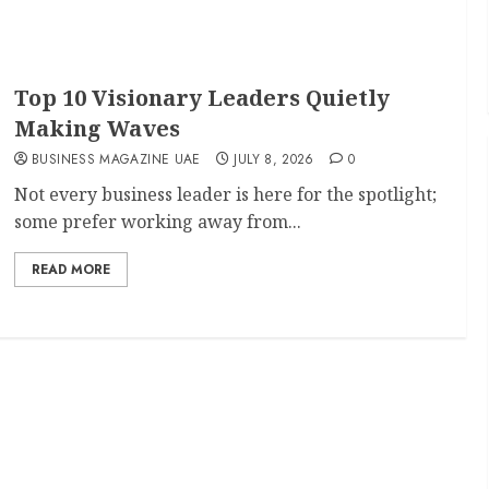
Top 10 Visionary Leaders Quietly
Making Waves
BUSINESS MAGAZINE UAE
JULY 8, 2026
0
Not every business leader is here for the spotlight;
some prefer working away from...
READ MORE