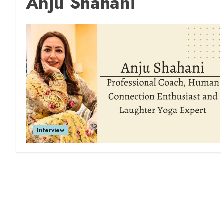
Anju Shahani
Interview