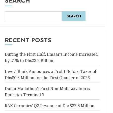
SEARCH
SEARCH
RECENT POSTS
During the First Half, Emaar’s Income Increased
by 21% to Dhs23.9 Billion
Invest Bank Announces a Profit Before Taxes of
Dhs80.5 Million for the First Quarter of 2026
Dubai Mallathon’s First Non-Mall Location is
Emirates Terminal 3
RAK Ceramics’ Q2 Revenue at Dhs822.8 Million