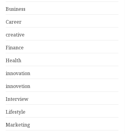
Business
Career
creative
Finance
Health
innovation
innovetion
Interview
Lifestyle
Marketing