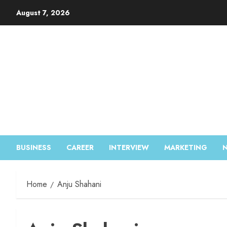
August 7, 2026
BUSINESS
CAREER
INTERVIEW
MARKETING
Home
Anju Shahani