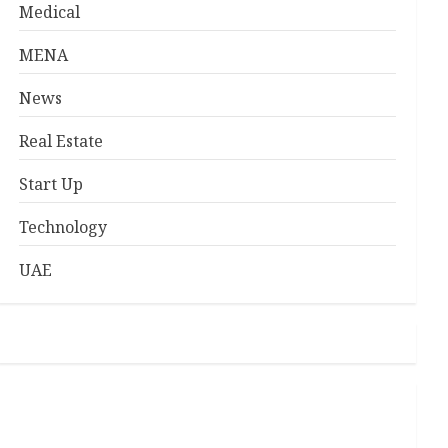
Medical
MENA
News
Real Estate
Start Up
Technology
UAE