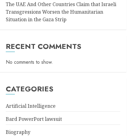
The UAE And Other Countries Claim that Israeli
Transgressions Worsen the Humanitarian
Situation in the Gaza Strip
RECENT COMMENTS
No comments to show.
CATEGORIES
Artificial Intelligence
Bard PowerPort lawsuit
Biography