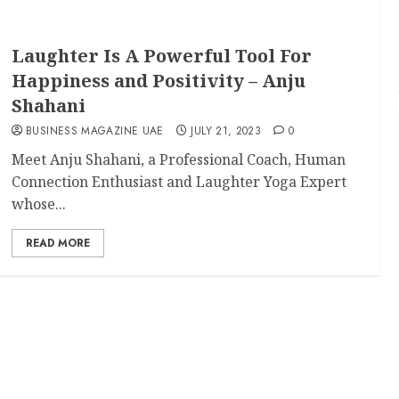
Laughter Is A Powerful Tool For
Happiness and Positivity – Anju
Shahani
BUSINESS MAGAZINE UAE
JULY 21, 2023
0
Meet Anju Shahani, a Professional Coach, Human
Connection Enthusiast and Laughter Yoga Expert
whose...
READ MORE