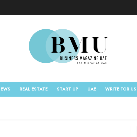
NEWS
REAL ESTATE
START UP
UAE
WRITE FOR US