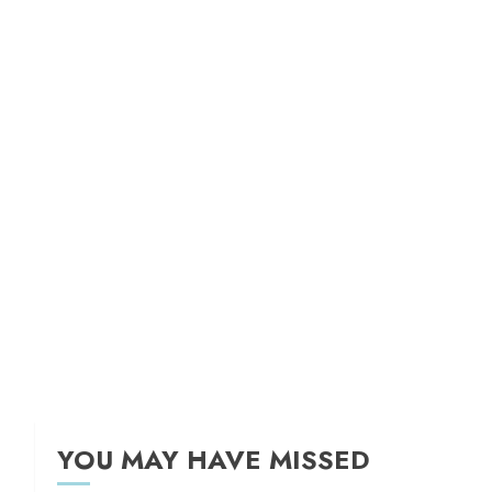
YOU MAY HAVE MISSED