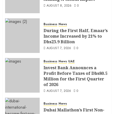
AUGUST 8, 2026
0
Business
News
During the First Half, Emaar’s
Income Increased by 21% to
Dhs23.9 Billion
AUGUST 7, 2026
0
Business
News
UAE
Invest Bank Announces a
Profit Before Taxes of Dhs80.5
Million for the First Quarter
of 2026
AUGUST 7, 2026
0
Business
News
Dubai Mallathon’s First Non-