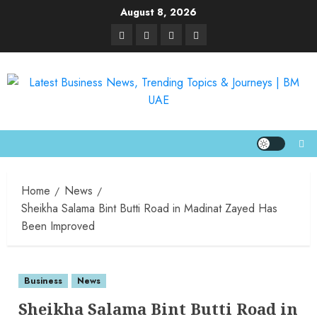
August 8, 2026
Home
News
Sheikha Salama Bint Butti Road in Madinat Zayed Has
Been Improved
Business
News
Sheikha Salama Bint Butti Road in