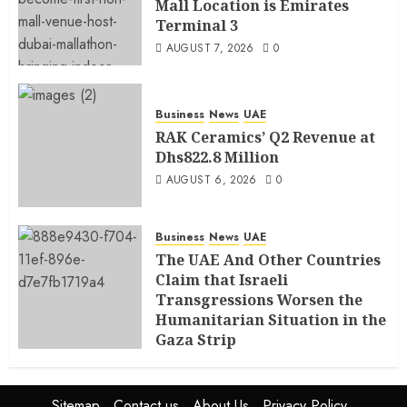
Mall Location is Emirates
Terminal 3
AUGUST 7, 2026
0
Business
News
UAE
RAK Ceramics’ Q2 Revenue at
Dhs822.8 Million
AUGUST 6, 2026
0
Business
News
UAE
The UAE And Other Countries
Claim that Israeli
Transgressions Worsen the
Humanitarian Situation in the
Gaza Strip
AUGUST 6, 2026
0
Sitemap
Contact us
About Us
Privacy Policy