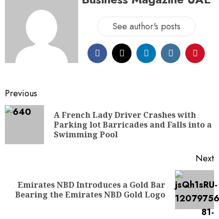
See author's posts
Previous
A French Lady Driver Crashes with
Parking lot Barricades and Falls into a
Swimming Pool
Next
Emirates NBD Introduces a Gold Bar
Bearing the Emirates NBD Gold Logo