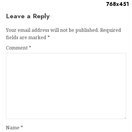
Leave a Reply
Your email address will not be published.
Required
fields are marked
*
Comment
*
Name
*