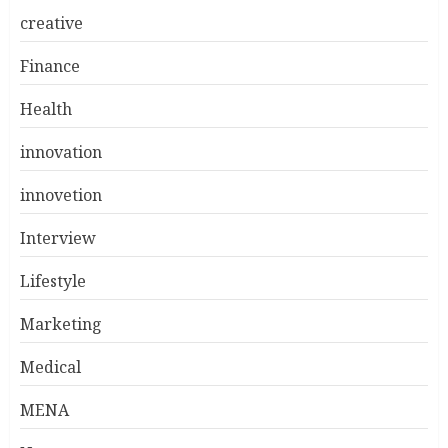
creative
Finance
Health
innovation
innovetion
Interview
Lifestyle
Marketing
Medical
MENA