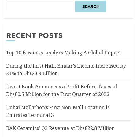
SEARCH
RECENT POSTS
Top 10 Business Leaders Making A Global Impact
During the First Half, Emaar’s Income Increased by
21% to Dhs23.9 Billion
Invest Bank Announces a Profit Before Taxes of
Dhs80.5 Million for the First Quarter of 2026
Dubai Mallathon’s First Non-Mall Location is
Emirates Terminal 3
RAK Ceramics’ Q2 Revenue at Dhs822.8 Million