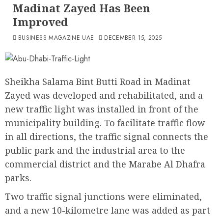
Madinat Zayed Has Been
Improved
BUSINESS MAGAZINE UAE
DECEMBER 15, 2025
Sheikha Salama Bint Butti Road in Madinat
Zayed was developed and rehabilitated, and a
new traffic light was installed in front of the
municipality building. To facilitate traffic flow
in all directions, the traffic signal connects the
public park and the industrial area to the
commercial district and the Marabe Al Dhafra
parks.
Two traffic signal junctions were eliminated,
and a new 10-kilometre lane was added as part