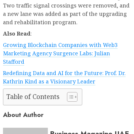
Two traffic signal crossings were removed, and
a new lane was added as part of the upgrading
and rehabilitation program.
Also Read
:
Growing Blockchain Companies with Web3
Marketing Agency Surgence Labs: Julian
Stafford
Redefining Data and AI for the Future: Prof. Dr.
Kathrin Kind as a Visionary Leader
Table of Contents
About Author
Business Magazine UAE