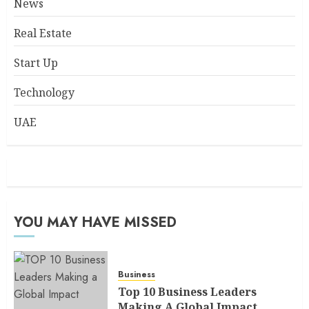
News
Real Estate
Start Up
Technology
UAE
YOU MAY HAVE MISSED
Business
Top 10 Business Leaders
Making A Global Impact