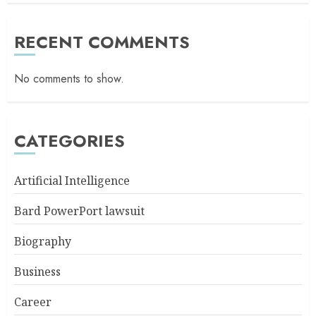
RECENT COMMENTS
No comments to show.
CATEGORIES
Artificial Intelligence
Bard PowerPort lawsuit
Biography
Business
Career