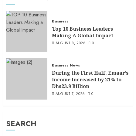
Business
Top 10 Business Leaders
Making A Global Impact
AUGUST 8, 2026
0
Business
News
During the First Half, Emaar’s
Income Increased by 21% to
Dhs23.9 Billion
AUGUST 7, 2026
0
SEARCH