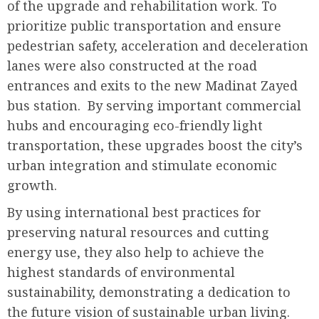
of the upgrade and rehabilitation work. To
prioritize public transportation and ensure
pedestrian safety, acceleration and deceleration
lanes were also constructed at the road
entrances and exits to the new Madinat Zayed
bus station. By serving important commercial
hubs and encouraging eco-friendly light
transportation, these upgrades boost the city’s
urban integration and stimulate economic
growth.
By using international best practices for
preserving natural resources and cutting
energy use, they also help to achieve the
highest standards of environmental
sustainability, demonstrating a dedication to
the future vision of sustainable urban living.