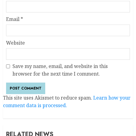
Email
*
Website
Save my name, email, and website in this
browser for the next time I comment.
This site uses Akismet to reduce spam.
Learn how your
comment data is processed.
RELATED NEWS