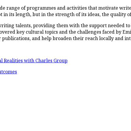
ide range of programmes and activities that motivate writ
n its length, but in the strength of its ideas, the quality of 
riting talents, providing them with the support needed to 
o covered key cultural topics and the challenges faced by E
r publications, and help broaden their reach locally and int
l Realities with Charles Group
Outcomes