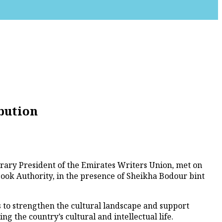
bution
ary President of the Emirates Writers Union, met on
ok Authority, in the presence of Sheikha Bodour bint
 to strengthen the cultural landscape and support
ng the country’s cultural and intellectual life.