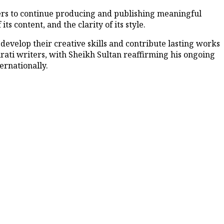
ers to continue producing and publishing meaningful
its content, and the clarity of its style.
develop their creative skills and contribute lasting works
mirati writers, with Sheikh Sultan reaffirming his ongoing
ernationally.