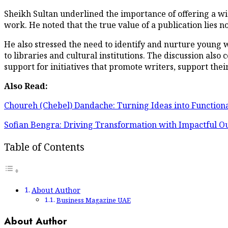
Sheikh Sultan underlined the importance of offering a w
work. He noted that the true value of a publication lies not i
He also stressed the need to identify and nurture young w
to libraries and cultural institutions. The discussion als
support for initiatives that promote writers, support thei
Also Read:
Choureh (Chebel) Dandache: Turning Ideas into Functiona
Sofian Bengra: Driving Transformation with Impactful 
Table of Contents
About Author
Business Magazine UAE
About Author