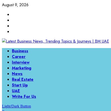
August 9, 2026
Business
Career
Interview
Marketing
News
Real Estate
Start Up
UAE
Write For Us
Light/Dark Button