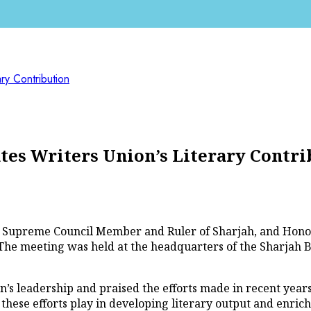
ry Contribution
es Writers Union’s Literary Contri
 Supreme Council Member and Ruler of Sharjah, and Honor
e meeting was held at the headquarters of the Sharjah Bo
s leadership and praised the efforts made in recent years
these efforts play in developing literary output and enrichi