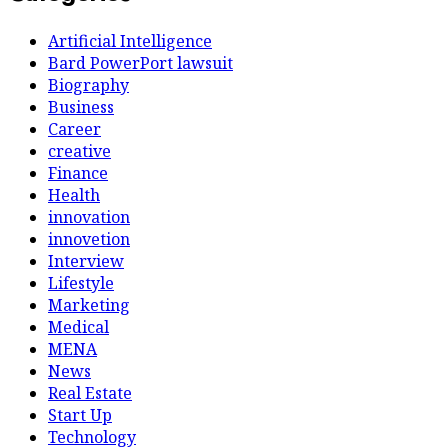
Artificial Intelligence
Bard PowerPort lawsuit
Biography
Business
Career
creative
Finance
Health
innovation
innovetion
Interview
Lifestyle
Marketing
Medical
MENA
News
Real Estate
Start Up
Technology