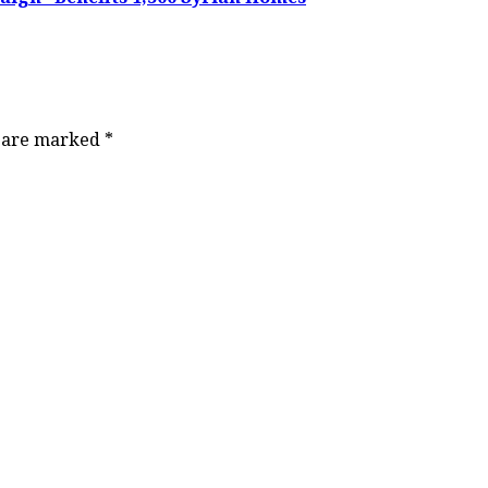
s are marked
*