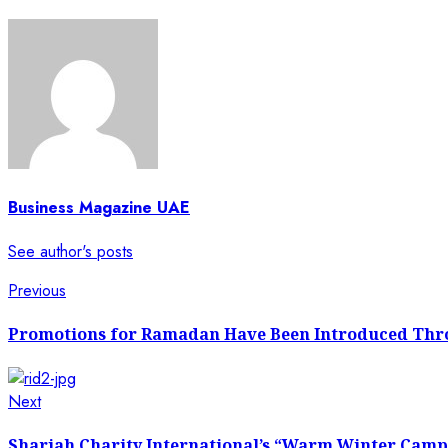
Business Magazine UAE
See author's posts
Previous
Promotions for Ramadan Have Been Introduced Thr
Next
Sharjah Charity International’s “Warm Winter Campa