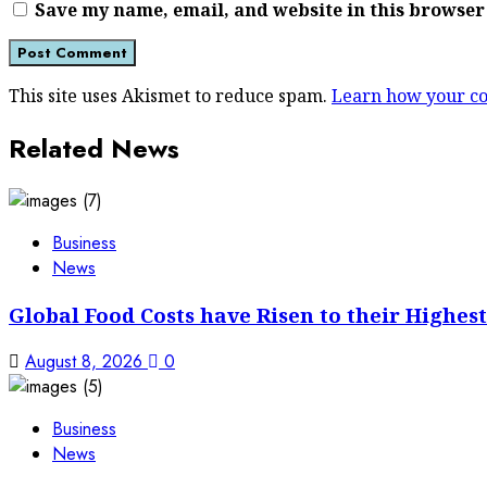
Save my name, email, and website in this browser
This site uses Akismet to reduce spam.
Learn how your co
Related News
Business
News
Global Food Costs have Risen to their Highest
August 8, 2026
0
Business
News