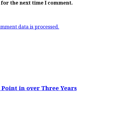
 for the next time I comment.
mment data is processed.
 Point in over Three Years