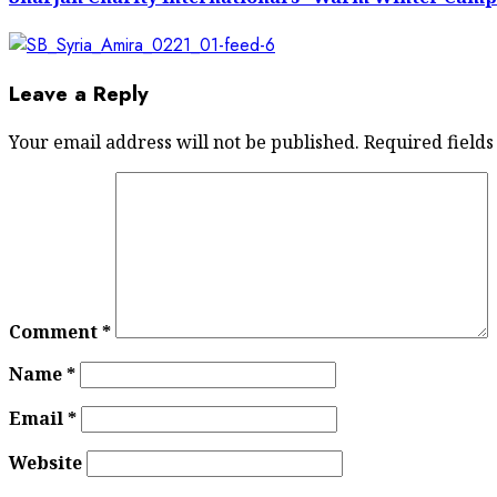
Leave a Reply
Your email address will not be published.
Required field
Comment
*
Name
*
Email
*
Website