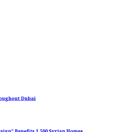
oughout Dubai
ign” Benefits 1,500 Syrian Homes