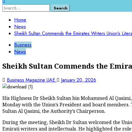
Home
News
Sheikh Sultan Commends the Emirates Writers Union’s Litera
Business
News
Sheikh Sultan Commends the Emirat
Business Magazine UAE
January 20, 2026
His Highness Dr Sheikh Sultan bin Mohammed Al Qasimi,
Monday with the Union’s President and board members. Th
Sultan Al Qasimi, the Authority’s Chairperson.
During the meeting, Sheikh Dr Sultan welcomed the Union’
Emirati writers and intellectuals. He highlighted the role 