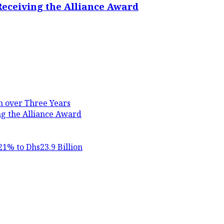
Receiving the Alliance Award
in over Three Years
ng the Alliance Award
21% to Dhs23.9 Billion