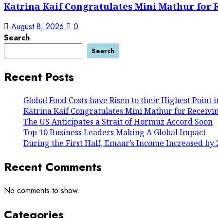
Katrina Kaif Congratulates Mini Mathur for 
August 8, 2026
0
Search
Search
Recent Posts
Global Food Costs have Risen to their Highest Point 
Katrina Kaif Congratulates Mini Mathur for Receivi
The US Anticipates a Strait of Hormuz Accord Soon
Top 10 Business Leaders Making A Global Impact
During the First Half, Emaar’s Income Increased by 
Recent Comments
No comments to show.
Categories