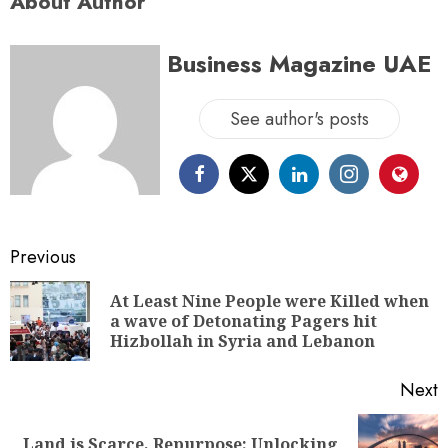
About Author
Business Magazine UAE
See author's posts
Previous
At Least Nine People were Killed when
a wave of Detonating Pagers hit
Hizbollah in Syria and Lebanon
Next
Land is Scarce, Repurpose: Unlocking