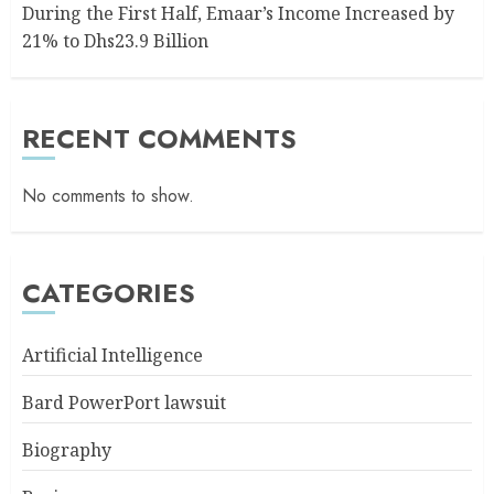
During the First Half, Emaar’s Income Increased by
21% to Dhs23.9 Billion
RECENT COMMENTS
No comments to show.
CATEGORIES
Artificial Intelligence
Bard PowerPort lawsuit
Biography