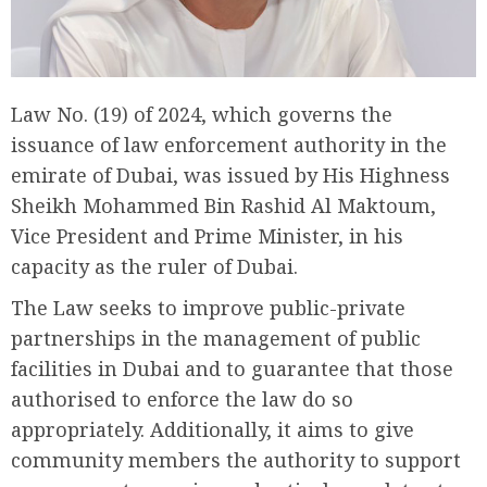
Law No. (19) of 2024, which governs the
issuance of law enforcement authority in the
emirate of Dubai, was issued by His Highness
Sheikh Mohammed Bin Rashid Al Maktoum,
Vice President and Prime Minister, in his
capacity as the ruler of Dubai.
The Law seeks to improve public-private
partnerships in the management of public
facilities in Dubai and to guarantee that those
authorised to enforce the law do so
appropriately. Additionally, it aims to give
community members the authority to support