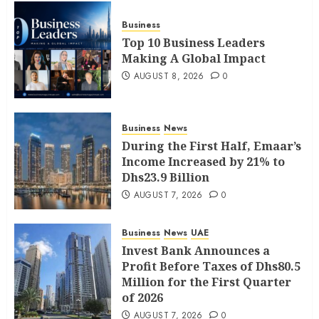
Business
Top 10 Business Leaders
Making A Global Impact
AUGUST 8, 2026
0
Business
News
During the First Half, Emaar’s
Income Increased by 21% to
Dhs23.9 Billion
AUGUST 7, 2026
0
Business
News
UAE
Invest Bank Announces a
Profit Before Taxes of Dhs80.5
Million for the First Quarter
of 2026
AUGUST 7, 2026
0