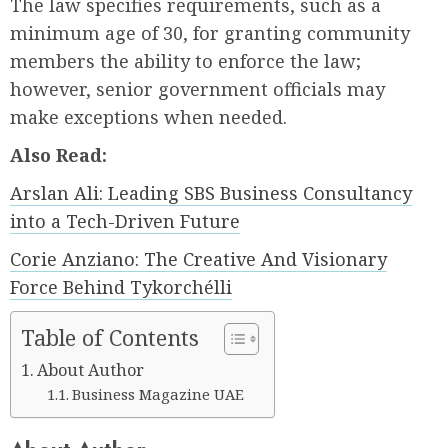
The law specifies requirements, such as a
minimum age of 30, for granting community
members the ability to enforce the law;
however, senior government officials may
make exceptions when needed.
Also Read:
Arslan Ali: Leading SBS Business Consultancy
into a Tech-Driven Future
Corie Anziano: The Creative And Visionary
Force Behind Tykorchélli
Table of Contents
About Author
Business Magazine UAE