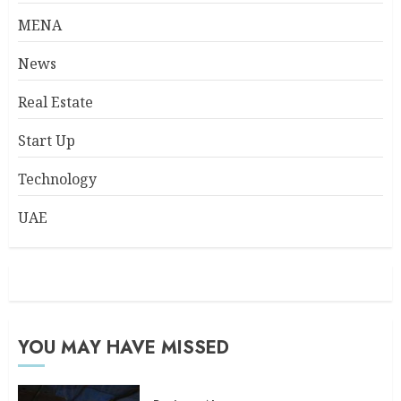
MENA
News
Real Estate
Start Up
Technology
UAE
YOU MAY HAVE MISSED