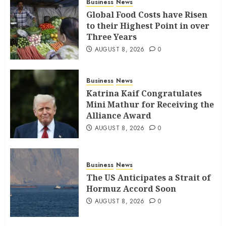
Business
News
Global Food Costs have Risen
to their Highest Point in over
Three Years
AUGUST 8, 2026
0
Business
News
Katrina Kaif Congratulates
Mini Mathur for Receiving the
Alliance Award
AUGUST 8, 2026
0
Business
News
The US Anticipates a Strait of
Hormuz Accord Soon
AUGUST 8, 2026
0