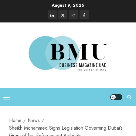
August 9, 2026
Home
News
Sheikh Mohammed Signs Legislation Governing Dubai’s
Grant of law Enforcement Authority