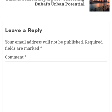
Dubai’s Urban Potential
Leave a Reply
Your email address will not be published.
Required
fields are marked
*
Comment
*