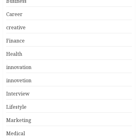
Business
Career
creative
Finance
Health
innovation
innovetion
Interview
Lifestyle
Marketing
Medical