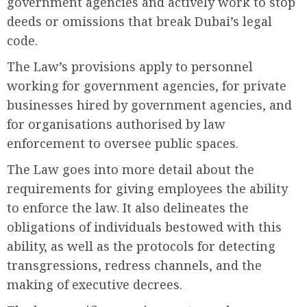
government agencies and actively work to stop
deeds or omissions that break Dubai’s legal
code.
The Law’s provisions apply to personnel
working for government agencies, for private
businesses hired by government agencies, and
for organisations authorised by law
enforcement to oversee public spaces.
The Law goes into more detail about the
requirements for giving employees the ability
to enforce the law. It also delineates the
obligations of individuals bestowed with this
ability, as well as the protocols for detecting
transgressions, redress channels, and the
making of executive decrees.