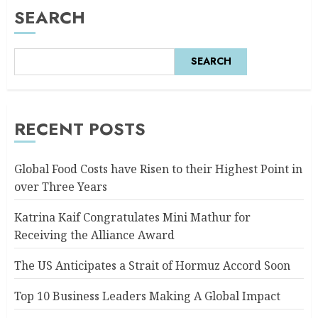
SEARCH
SEARCH
RECENT POSTS
Global Food Costs have Risen to their Highest Point in
over Three Years
Katrina Kaif Congratulates Mini Mathur for
Receiving the Alliance Award
The US Anticipates a Strait of Hormuz Accord Soon
Top 10 Business Leaders Making A Global Impact