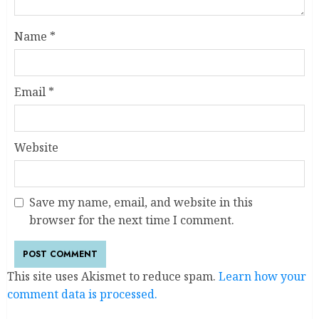
Name
*
Email
*
Website
Save my name, email, and website in this
browser for the next time I comment.
This site uses Akismet to reduce spam.
Learn how your
comment data is processed.