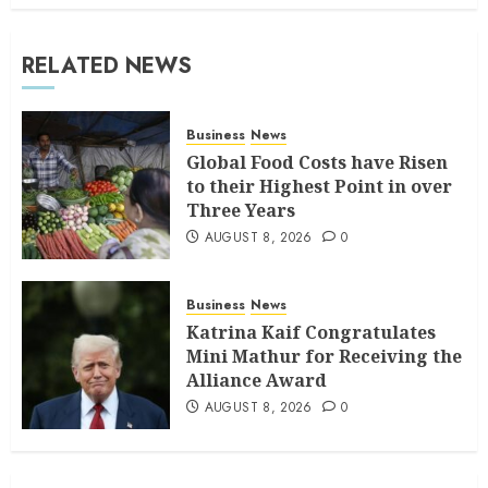
RELATED NEWS
Business
News
Global Food Costs have Risen
to their Highest Point in over
Three Years
AUGUST 8, 2026
0
Business
News
Katrina Kaif Congratulates
Mini Mathur for Receiving the
Alliance Award
AUGUST 8, 2026
0