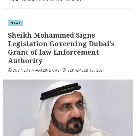
News
Sheikh Mohammed Signs
Legislation Governing Dubai’s
Grant of law Enforcement
Authority
BUSINESS MAGAZINE UAE
SEPTEMBER 18, 2024