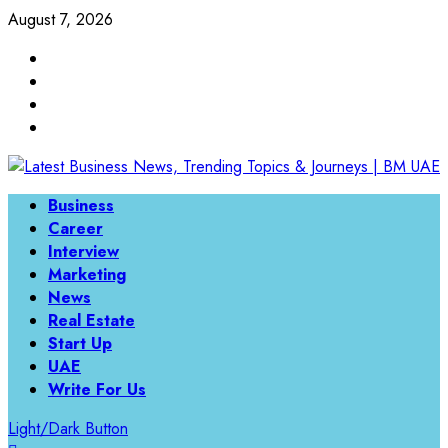
August 7, 2026
Business
Career
Interview
Marketing
News
Real Estate
Start Up
UAE
Write For Us
Light/Dark Button