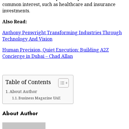
common interest, such as healthcare and insurance
investments.
Also Read:
Anthony Penwright Transforming Industries Through
Technology And Vision
Human Precision, Quiet Execution: Building A2Z
Concierge in Dubai – Chad Allan
Table of Contents
About Author
Business Magazine UAE
About Author