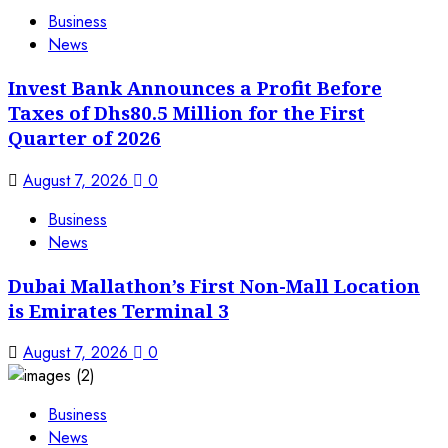
Business
News
Invest Bank Announces a Profit Before
Taxes of Dhs80.5 Million for the First
Quarter of 2026
August 7, 2026
0
Business
News
Dubai Mallathon’s First Non-Mall Location
is Emirates Terminal 3
August 7, 2026
0
Business
News