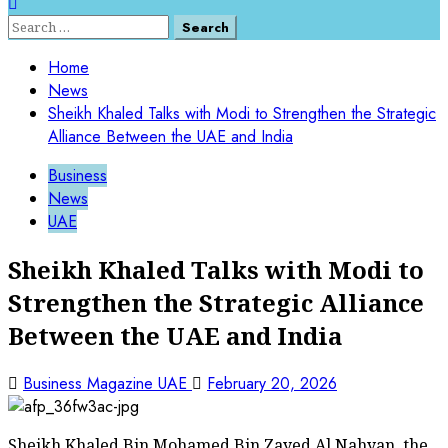
Home
News
Sheikh Khaled Talks with Modi to Strengthen the Strategic
Alliance Between the UAE and India
Business
News
UAE
Sheikh Khaled Talks with Modi to
Strengthen the Strategic Alliance
Between the UAE and India
Business Magazine UAE
February 20, 2026
Sheikh Khaled Bin Mohamed Bin Zayed Al Nahyan, the