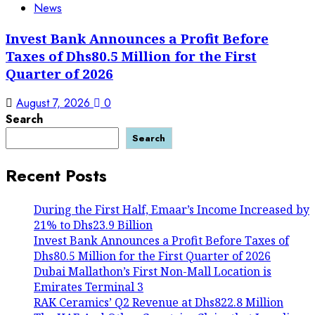
News
Invest Bank Announces a Profit Before
Taxes of Dhs80.5 Million for the First
Quarter of 2026
August 7, 2026
0
Search
Search
Recent Posts
During the First Half, Emaar’s Income Increased by
21% to Dhs23.9 Billion
Invest Bank Announces a Profit Before Taxes of
Dhs80.5 Million for the First Quarter of 2026
Dubai Mallathon’s First Non-Mall Location is
Emirates Terminal 3
RAK Ceramics’ Q2 Revenue at Dhs822.8 Million