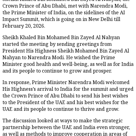
Crown Prince of Abu Dhabi, met with Narendra Modi,
the Prime Minister of India, on the sidelines of the AI
Impact Summit, which is going on in New Delhi till
February 20, 2026.
Sheikh Khaled Bin Mohamed Bin Zayed Al Nahyan
started the meeting by sending greetings from
President His Highness Sheikh Mohamed Bin Zayed Al
Nahyan to Narendra Modi. He wished the Prime
Minister good health and well-being, as well as for India
and its people to continue to grow and prosper.
In response, Prime Minister Narendra Modi welcomed
His Highness’s arrival to India for the summit and urged
the Crown Prince of Abu Dhabi to send his best wishes
to the President of the UAE and his best wishes for the
UAE and its people to continue to thrive and grow.
The discussion looked at ways to make the strategic
partnership between the UAE and India even stronger,
as well as methods to improve cooperation in areas of