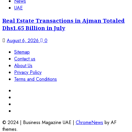
News
UAE
Real Estate Transactions in Ajman Totaled
Dhs1.65 Billion in July
August 6, 2026
0
Sitemap
Contact us
About Us
Privacy Policy
Terms and Conditions
© 2024 | Business Magazine UAE
|
ChromeNews
by AF
themes.