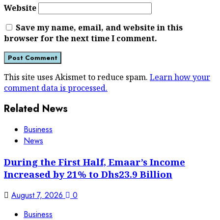
Website
Save my name, email, and website in this
browser for the next time I comment.
This site uses Akismet to reduce spam.
Learn how your
comment data is processed.
Related News
Business
News
During the First Half, Emaar’s Income
Increased by 21% to Dhs23.9 Billion
August 7, 2026
0
Business