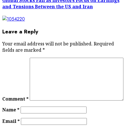
Global Stocks Fall as Investors Focus on Earnings
and Tensions Between the US and Iran
Leave a Reply
Your email address will not be published.
Required
fields are marked
*
Comment
*
Name
*
Email
*