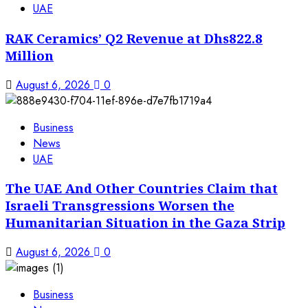
UAE
RAK Ceramics’ Q2 Revenue at Dhs822.8
Million
August 6, 2026
0
Business
News
UAE
The UAE And Other Countries Claim that
Israeli Transgressions Worsen the
Humanitarian Situation in the Gaza Strip
August 6, 2026
0
Business