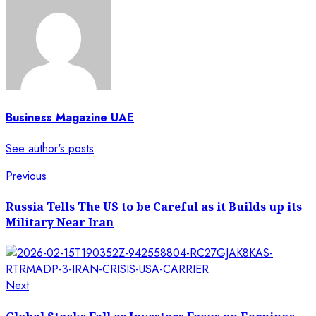
Business Magazine UAE
See author's posts
Previous
Russia Tells The US to be Careful as it Builds up its
Military Near Iran
Next