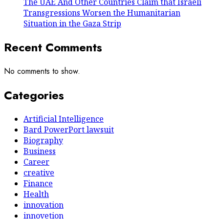
The UAE And Other Countries Claim that Israeli
Transgressions Worsen the Humanitarian
Situation in the Gaza Strip
Recent Comments
No comments to show.
Categories
Artificial Intelligence
Bard PowerPort lawsuit
Biography
Business
Career
creative
Finance
Health
innovation
innovetion