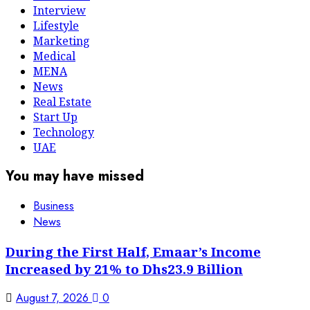
Interview
Lifestyle
Marketing
Medical
MENA
News
Real Estate
Start Up
Technology
UAE
You may have missed
Business
News
During the First Half, Emaar’s Income
Increased by 21% to Dhs23.9 Billion
August 7, 2026
0