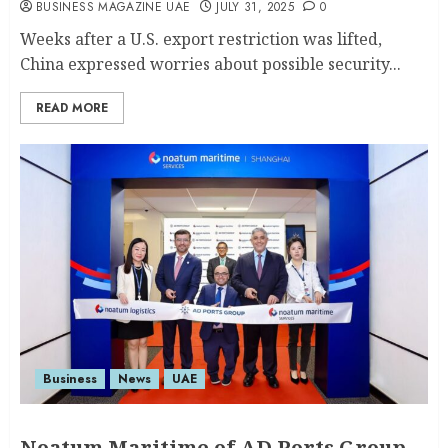
BUSINESS MAGAZINE UAE
JULY 31, 2025
0
Weeks after a U.S. export restriction was lifted,
China expressed worries about possible security...
READ MORE
Business
News
UAE
Noatum Maritime of AD Ports Group