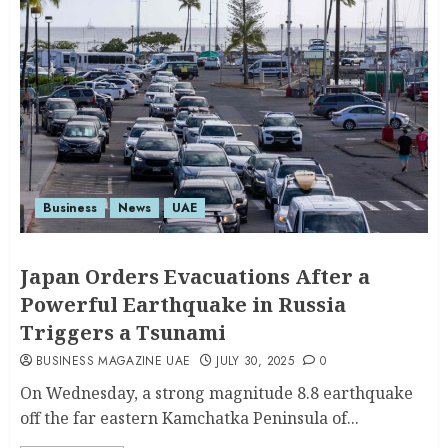
Business
News
UAE
Japan Orders Evacuations After a
Powerful Earthquake in Russia
Triggers a Tsunami
BUSINESS MAGAZINE UAE
JULY 30, 2025
0
On Wednesday, a strong magnitude 8.8 earthquake
off the far eastern Kamchatka Peninsula of...