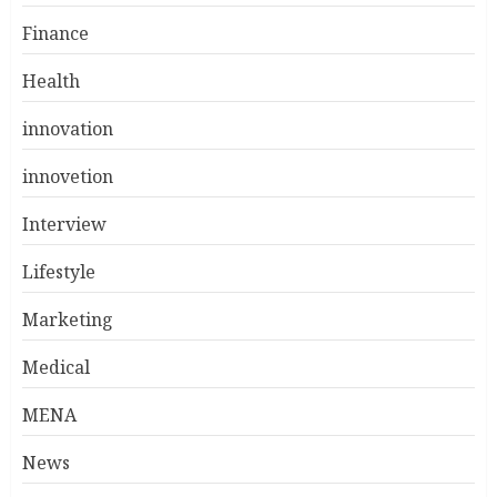
Finance
Health
innovation
innovetion
Interview
Lifestyle
Marketing
Medical
MENA
News