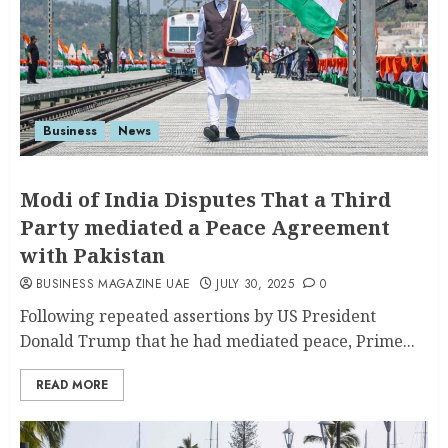
Business
News
Modi of India Disputes That a Third
Party mediated a Peace Agreement
with Pakistan
BUSINESS MAGAZINE UAE
JULY 30, 2025
0
Following repeated assertions by US President
Donald Trump that he had mediated peace, Prime...
READ MORE