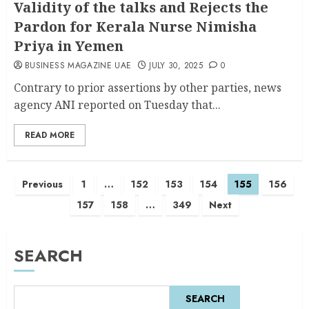
Validity of the talks and Rejects the
Pardon for Kerala Nurse Nimisha
Priya in Yemen
BUSINESS MAGAZINE UAE
JULY 30, 2025
0
Contrary to prior assertions by other parties, news
agency ANI reported on Tuesday that...
READ MORE
Previous
1
…
152
153
154
155
156
157
158
…
349
Next
SEARCH
SEARCH