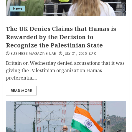
News
The UK Denies Claims that Hamas is
Rewarded by the Decision to
Recognize the Palestinian State
BUSINESS MAGAZINE UAE
JULY 31, 2025
0
Britain on Wednesday denied accusations that it was
giving the Palestinian organization Hamas
preferential...
READ MORE