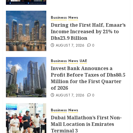
Business
News
During the First Half, Emaar’s
Income Increased by 21% to
Dhs23.9 Billion
AUGUST 7, 2026
0
Business
News
UAE
Invest Bank Announces a
Profit Before Taxes of Dhs80.5
Million for the First Quarter
of 2026
AUGUST 7, 2026
0
Business
News
Dubai Mallathon’s First Non-
Mall Location is Emirates
Terminal 3