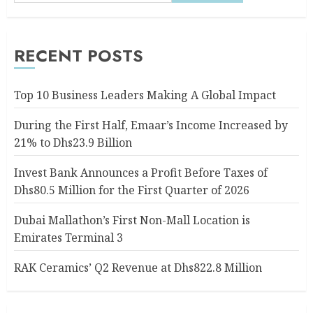
RECENT POSTS
Top 10 Business Leaders Making A Global Impact
During the First Half, Emaar’s Income Increased by
21% to Dhs23.9 Billion
Invest Bank Announces a Profit Before Taxes of
Dhs80.5 Million for the First Quarter of 2026
Dubai Mallathon’s First Non-Mall Location is
Emirates Terminal 3
RAK Ceramics’ Q2 Revenue at Dhs822.8 Million