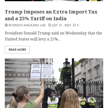
Trump Imposes an Extra Import Tax
and a 25% Tariff on India
BUSINESS MAGAZINE UAE
JULY 31, 2025
0
President Donald Trump said on Wednesday that the
United States will levy a 25%...
READ MORE