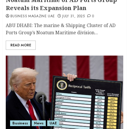
Reveals its Expansion Plan
BUSINESS MAGAZINE UAE
JULY 31, 2025
0
ABU DHABI: The marine & Shipping Cluster of AD
Ports Group’s Noatum Maritime division...
READ MORE
Business
News
UAE