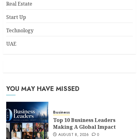
Real Estate
Start Up
Technology
UAE
YOU MAY HAVE MISSED
Business
Top 10 Business Leaders
Making A Global Impact
AUGUST 8, 2026
0