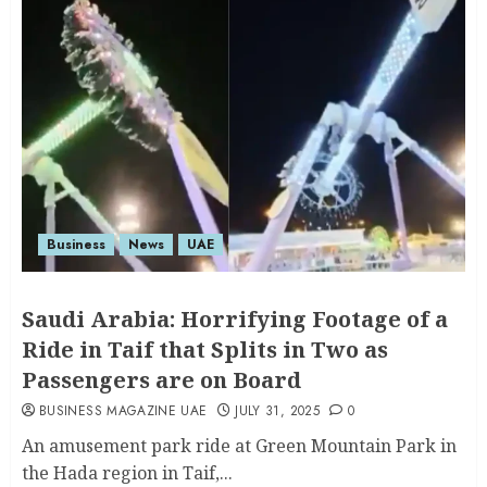
Business
News
UAE
Saudi Arabia: Horrifying Footage of a
Ride in Taif that Splits in Two as
Passengers are on Board
BUSINESS MAGAZINE UAE
JULY 31, 2025
0
An amusement park ride at Green Mountain Park in
the Hada region in Taif,...