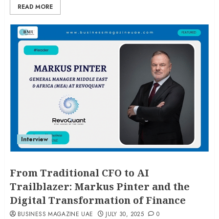
READ MORE
Interview
From Traditional CFO to AI
Trailblazer: Markus Pinter and the
Digital Transformation of Finance
BUSINESS MAGAZINE UAE
JULY 30, 2025
0