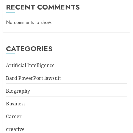
RECENT COMMENTS
No comments to show.
CATEGORIES
Artificial Intelligence
Bard PowerPort lawsuit
Biography
Business
Career
creative