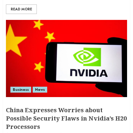
READ MORE
Business
News
China Expresses Worries about
Possible Security Flaws in Nvidia’s H20
Processors