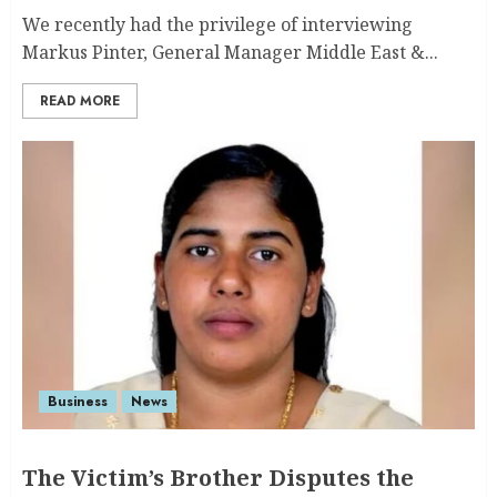
We recently had the privilege of interviewing
Markus Pinter, General Manager Middle East &...
READ MORE
Business
News
The Victim’s Brother Disputes the