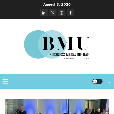
August 8, 2026