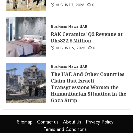
AUGUST 7, 2026
0
Business
News
UAE
RAK Ceramics’ Q2 Revenue at
Dhs822.8 Million
AUGUST 6, 2026
0
Business
News
UAE
The UAE And Other Countries
Claim that Israeli
Transgressions Worsen the
Humanitarian Situation in the
Gaza Strip
AUGUST 6, 2026
0
Sitemap
Contact us
About Us
Privacy Policy
Terms and Conditions