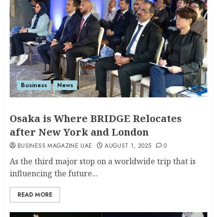
Business
News
Osaka is Where BRIDGE Relocates
after New York and London
BUSINESS MAGAZINE UAE
AUGUST 1, 2025
0
As the third major stop on a worldwide trip that is
influencing the future...
READ MORE