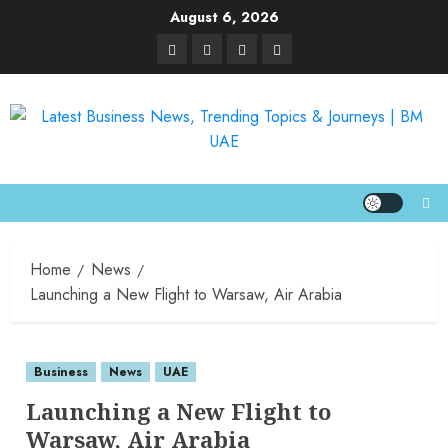
August 6, 2026
Home
News
Launching a New Flight to Warsaw, Air Arabia
Business
News
UAE
Launching a New Flight to
Warsaw, Air Arabia