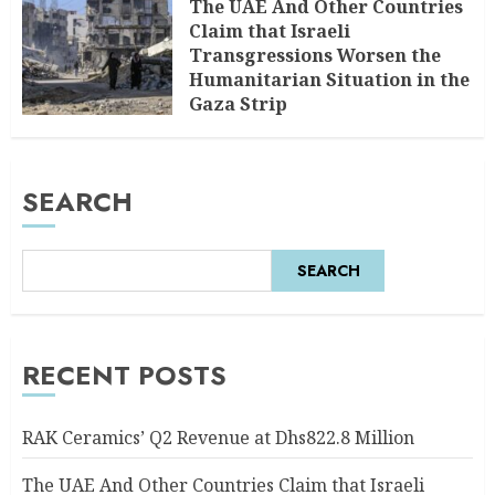
The UAE And Other Countries
Claim that Israeli
Transgressions Worsen the
Humanitarian Situation in the
Gaza Strip
AUGUST 6, 2026
0
SEARCH
SEARCH
RECENT POSTS
RAK Ceramics’ Q2 Revenue at Dhs822.8 Million
The UAE And Other Countries Claim that Israeli