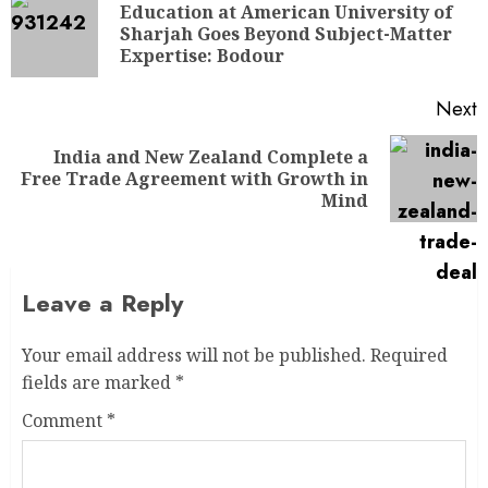
Education at American University of
Sharjah Goes Beyond Subject-Matter
Expertise: Bodour
Next
India and New Zealand Complete a
Free Trade Agreement with Growth in
Mind
Leave a Reply
Your email address will not be published.
Required
fields are marked
*
Comment
*