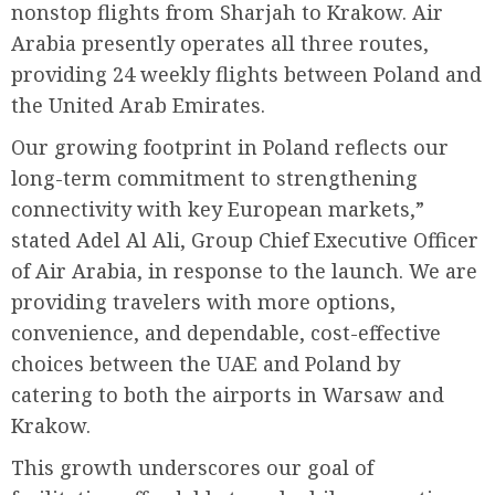
nonstop flights from Sharjah to Krakow. Air
Arabia presently operates all three routes,
providing 24 weekly flights between Poland and
the United Arab Emirates.
Our growing footprint in Poland reflects our
long-term commitment to strengthening
connectivity with key European markets,”
stated Adel Al Ali, Group Chief Executive Officer
of Air Arabia, in response to the launch. We are
providing travelers with more options,
convenience, and dependable, cost-effective
choices between the UAE and Poland by
catering to both the airports in Warsaw and
Krakow.
This growth underscores our goal of