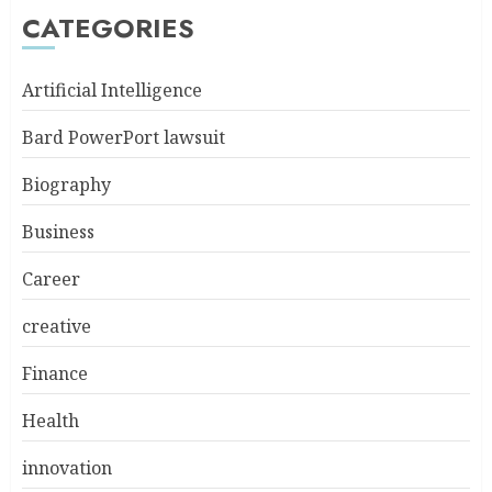
CATEGORIES
Artificial Intelligence
Bard PowerPort lawsuit
Biography
Business
Career
creative
Finance
Health
innovation