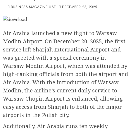
BUSINESS MAGAZINE UAE
DECEMBER 23, 2025
Air Arabia launched a new flight to Warsaw
Modlin Airport. On December 20, 2025, the first
service left Sharjah International Airport and
was greeted with a special ceremony in
Warsaw Modlin Airport, which was attended by
high-ranking officials from both the airport and
Air Arabia. With the introduction of Warsaw
Modlin, the airline’s current daily service to
Warsaw Chopin Airport is enhanced, allowing
easy access from Sharjah to both of the major
airports in the Polish city.
Additionally, Air Arabia runs ten weekly