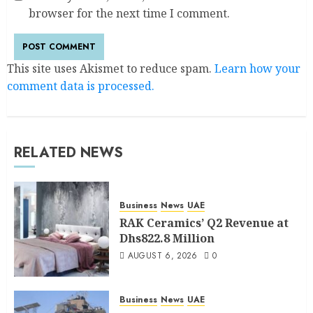
browser for the next time I comment.
This site uses Akismet to reduce spam.
Learn how your
comment data is processed.
RELATED NEWS
Business
News
UAE
RAK Ceramics’ Q2 Revenue at
Dhs822.8 Million
AUGUST 6, 2026
0
Business
News
UAE