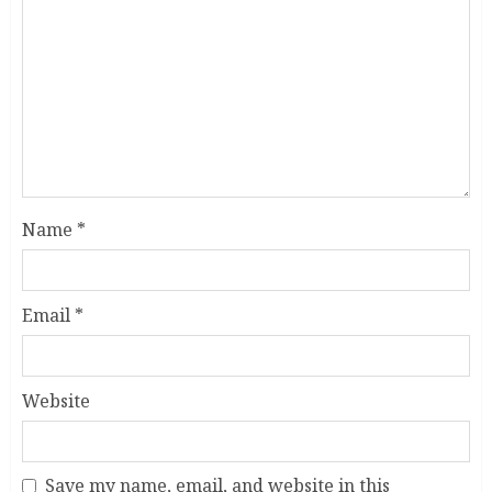
Name
*
Email
*
Website
Save my name, email, and website in this