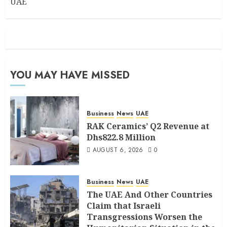
UAE
YOU MAY HAVE MISSED
Business
News
UAE
RAK Ceramics’ Q2 Revenue at
Dhs822.8 Million
AUGUST 6, 2026
0
Business
News
UAE
The UAE And Other Countries
Claim that Israeli
Transgressions Worsen the