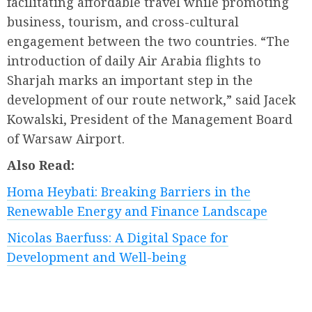
facilitating affordable travel while promoting
business, tourism, and cross-cultural
engagement between the two countries. “The
introduction of daily Air Arabia flights to
Sharjah marks an important step in the
development of our route network,” said Jacek
Kowalski, President of the Management Board
of Warsaw Airport.
Also Read:
Homa Heybati: Breaking Barriers in the
Renewable Energy and Finance Landscape
Nicolas Baerfuss: A Digital Space for
Development and Well-being