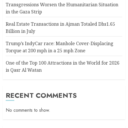
Transgressions Worsen the Humanitarian Situation
in the Gaza Strip
Real Estate Transactions in Ajman Totaled Dhs1.65
Billion in July
Trump’s IndyCar race: Manhole Cover-Displacing
Torque at 200 mph in a 25 mph Zone
One of the Top 100 Attractions in the World for 2026
is Qasr Al Watan
RECENT COMMENTS
No comments to show.