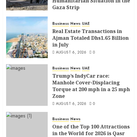
Humanitarian Situation in the
Gaza Strip
AUGUST 6, 2026
0
Business
News
UAE
Real Estate Transactions in
Ajman Totaled Dhs1.65 Billion
in July
AUGUST 6, 2026
0
Business
News
UAE
Trump’s IndyCar race:
Manhole Cover-Displacing
Torque at 200 mph in a 25 mph
Zone
AUGUST 6, 2026
0
Business
News
One of the Top 100 Attractions
in the World for 2026 is Qasr