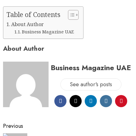
Table of Contents
About Author
Business Magazine UAE
About Author
Business Magazine UAE
See author's posts
Previous