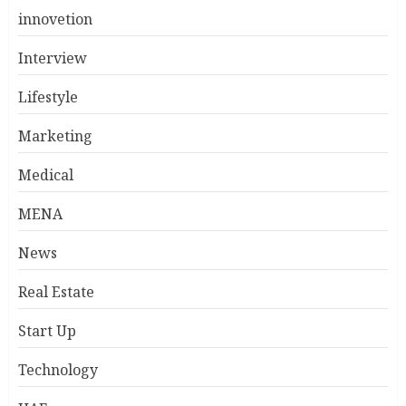
innovetion
Interview
Lifestyle
Marketing
Medical
MENA
News
Real Estate
Start Up
Technology