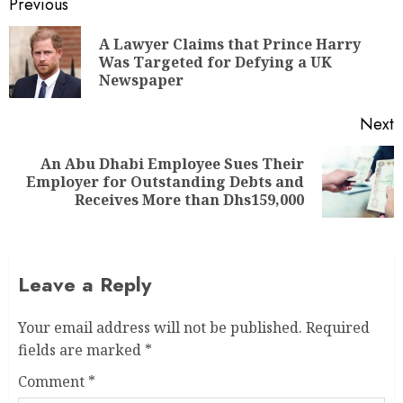
Previous
A Lawyer Claims that Prince Harry
Was Targeted for Defying a UK
Newspaper
Next
An Abu Dhabi Employee Sues Their
Employer for Outstanding Debts and
Receives More than Dhs159,000
Leave a Reply
Your email address will not be published.
Required
fields are marked
*
Comment
*