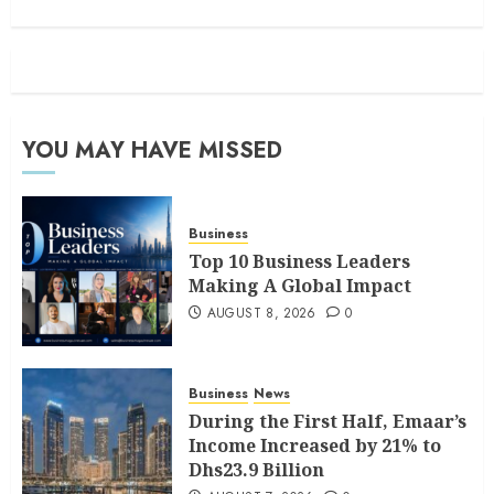
YOU MAY HAVE MISSED
Business
Top 10 Business Leaders
Making A Global Impact
AUGUST 8, 2026
0
Business
News
During the First Half, Emaar’s
Income Increased by 21% to
Dhs23.9 Billion