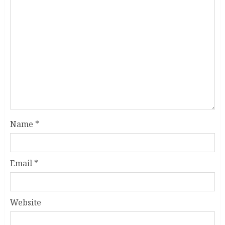
Name
*
Email
*
Website