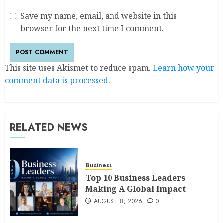
Save my name, email, and website in this
browser for the next time I comment.
This site uses Akismet to reduce spam.
Learn how your
comment data is processed.
RELATED NEWS
Business
Top 10 Business Leaders
Making A Global Impact
AUGUST 8, 2026
0