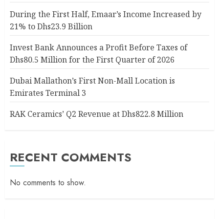
During the First Half, Emaar’s Income Increased by
21% to Dhs23.9 Billion
Invest Bank Announces a Profit Before Taxes of
Dhs80.5 Million for the First Quarter of 2026
Dubai Mallathon’s First Non-Mall Location is
Emirates Terminal 3
RAK Ceramics’ Q2 Revenue at Dhs822.8 Million
RECENT COMMENTS
No comments to show.