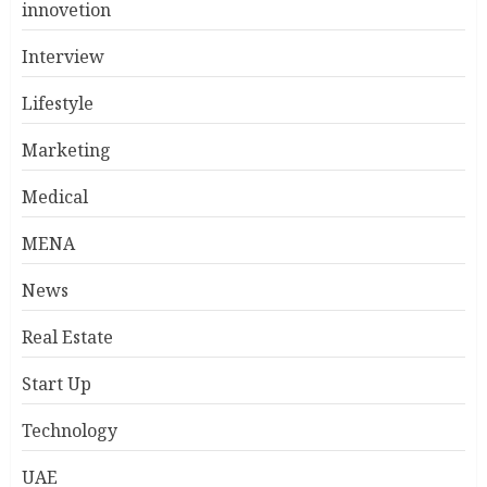
innovetion
Interview
Lifestyle
Marketing
Medical
MENA
News
Real Estate
Start Up
Technology
UAE