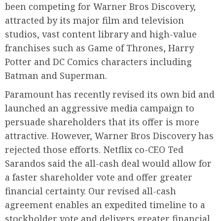
been competing for Warner Bros Discovery,
attracted by its major film and television
studios, vast content library and high-value
franchises such as Game of Thrones, Harry
Potter and DC Comics characters including
Batman and Superman.
Paramount has recently revised its own bid and
launched an aggressive media campaign to
persuade shareholders that its offer is more
attractive. However, Warner Bros Discovery has
rejected those efforts. Netflix co-CEO Ted
Sarandos said the all-cash deal would allow for
a faster shareholder vote and offer greater
financial certainty. Our revised all-cash
agreement enables an expedited timeline to a
stockholder vote and delivers greater financial