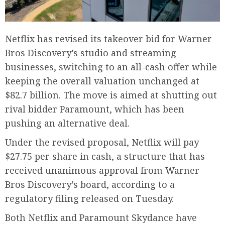
Netflix has revised its takeover bid for Warner
Bros Discovery’s studio and streaming
businesses, switching to an all-cash offer while
keeping the overall valuation unchanged at
$82.7 billion. The move is aimed at shutting out
rival bidder Paramount, which has been
pushing an alternative deal.
Under the revised proposal, Netflix will pay
$27.75 per share in cash, a structure that has
received unanimous approval from Warner
Bros Discovery’s board, according to a
regulatory filing released on Tuesday.
Both Netflix and Paramount Skydance have