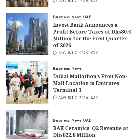
AUGUST 7, 2026
0
Business
News
UAE
Invest Bank Announces a
Profit Before Taxes of Dhs80.5
Million for the First Quarter
of 2026
AUGUST 7, 2026
0
Business
News
Dubai Mallathon’s First Non-
Mall Location is Emirates
Terminal 3
AUGUST 7, 2026
0
Business
News
UAE
RAK Ceramics’ Q2 Revenue at
Dhs822.8 Million