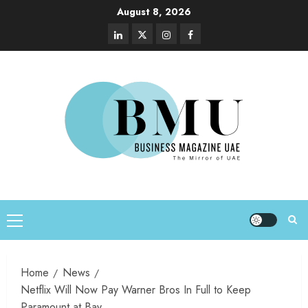
August 8, 2026
Home
News
Netflix Will Now Pay Warner Bros In Full to Keep
Paramount at Bay