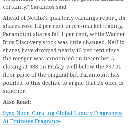
certainty,” Sarandos said.
Ahead of Netflix’s quarterly earnings report, its
shares rose 1.2 per cent in pre-market trading.
Paramount shares fell 1 per cent, while Warner
Bros Discovery stock was little changed. Netflix
shares have dropped nearly 15 per cent since
the merger was announced on December 5,
closing at $88 on Friday, well below the $97.91
floor price of the original bid. Paramount has
pointed to this decline to argue that its offer is
superior.
Also Read:
Syed Noor: Curating Global Luxury Fragrances
At Emirates Fragrance