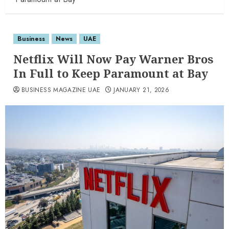
Business
News
UAE
Netflix Will Now Pay Warner Bros
In Full to Keep Paramount at Bay
BUSINESS MAGAZINE UAE
JANUARY 21, 2026