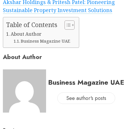
Akshar Holdings & Pritesh Patel: Pioneering
Sustainable Property Investment Solutions
Table of Contents
About Author
Business Magazine UAE
About Author
Business Magazine UAE
See author's posts