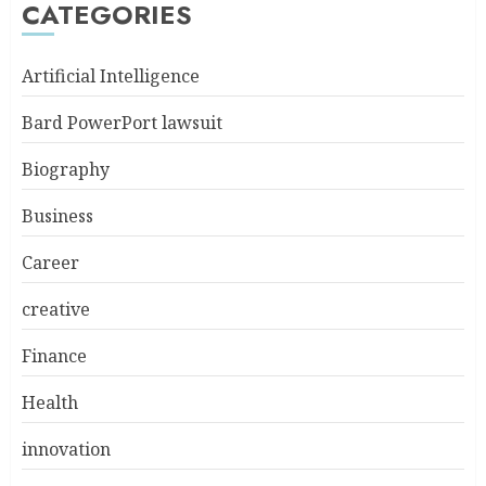
CATEGORIES
Artificial Intelligence
Bard PowerPort lawsuit
Biography
Business
Career
creative
Finance
Health
innovation