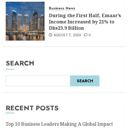
Business
News
During the First Half, Emaar’s
Income Increased by 21% to
Dhs23.9 Billion
AUGUST 7, 2026
0
SEARCH
SEARCH
RECENT POSTS
Top 10 Business Leaders Making A Global Impact