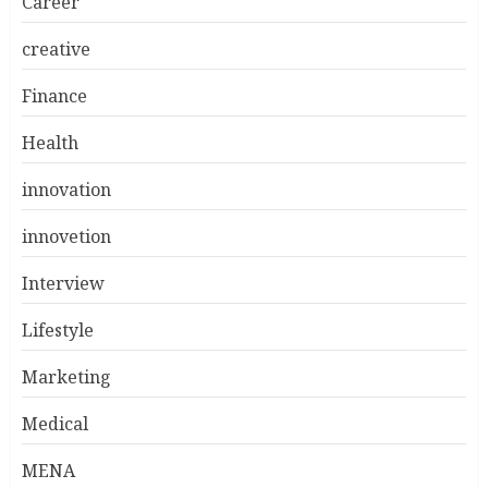
Career
creative
Finance
Health
innovation
innovetion
Interview
Lifestyle
Marketing
Medical
MENA