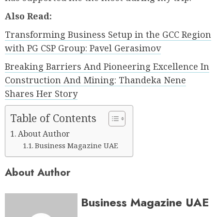
Also Read:
Transforming Business Setup in the GCC Region
with PG CSP Group: Pavel Gerasimov
Breaking Barriers And Pioneering Excellence In
Construction And Mining: Thandeka Nene
Shares Her Story
Table of Contents
About Author
Business Magazine UAE
About Author
Business Magazine UAE