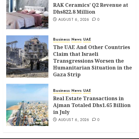
RAK Ceramics’ Q2 Revenue at
Dhs822.8 Million
AUGUST 6, 2026
0
Business
News
UAE
The UAE And Other Countries
Claim that Israeli
Transgressions Worsen the
Humanitarian Situation in the
Gaza Strip
AUGUST 6, 2026
0
Business
News
UAE
Real Estate Transactions in
Ajman Totaled Dhs1.65 Billion
in July
AUGUST 6, 2026
0