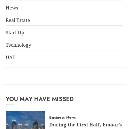
News
Real Estate
Start Up
Technology
UAE
YOU MAY HAVE MISSED
Business
News
During the First Half, Emaar’s