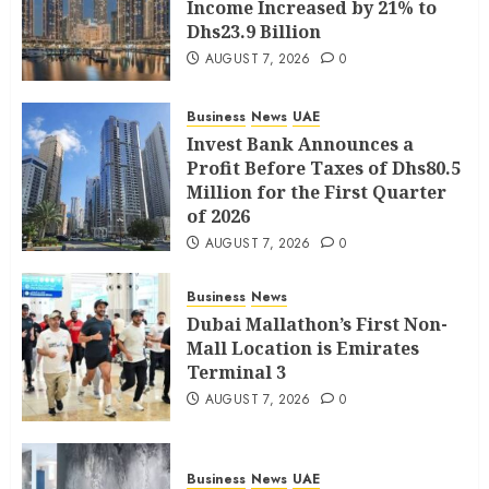
Income Increased by 21% to
Dhs23.9 Billion
AUGUST 7, 2026
0
Business
News
UAE
Invest Bank Announces a
Profit Before Taxes of Dhs80.5
Million for the First Quarter
of 2026
AUGUST 7, 2026
0
Business
News
Dubai Mallathon’s First Non-
Mall Location is Emirates
Terminal 3
AUGUST 7, 2026
0
Business
News
UAE