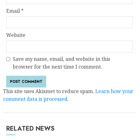
Email
*
Website
Save my name, email, and website in this
browser for the next time I comment.
This site uses Akismet to reduce spam.
Learn how your
comment data is processed.
RELATED NEWS