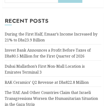
RECENT POSTS
During the First Half, Emaar’s Income Increased by
21% to Dhs23.9 Billion
Invest Bank Announces a Profit Before Taxes of
Dhs80.5 Million for the First Quarter of 2026
Dubai Mallathon’s First Non-Mall Location is
Emirates Terminal 3
RAK Ceramics’ Q2 Revenue at Dhs822.8 Million
The UAE And Other Countries Claim that Israeli
Transgressions Worsen the Humanitarian Situation
in the Gaza Strip