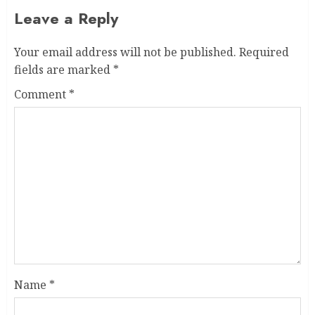
Leave a Reply
Your email address will not be published.
Required
fields are marked
*
Comment
*
Name
*