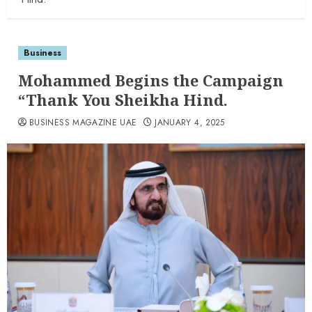
Business
Mohammed Begins the Campaign
“Thank You Sheikha Hind.
BUSINESS MAGAZINE UAE
JANUARY 4, 2025