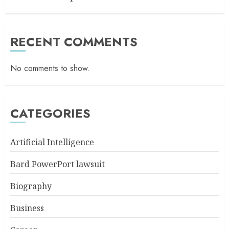
RECENT COMMENTS
No comments to show.
CATEGORIES
Artificial Intelligence
Bard PowerPort lawsuit
Biography
Business