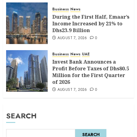
Business
News
During the First Half, Emaar’s
Income Increased by 21% to
Dhs23.9 Billion
AUGUST 7, 2026
0
Business
News
UAE
Invest Bank Announces a
Profit Before Taxes of Dhs80.5
Million for the First Quarter
of 2026
AUGUST 7, 2026
0
SEARCH
SEARCH