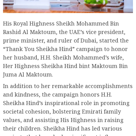
His Royal Highness Sheikh Mohammed Bin
Rashid Al Maktoum, the UAE’s vice president,
prime minister, and ruler of Dubai, started the
“Thank You Sheikha Hind” campaign to honor
her husband, H.H. Sheikh Mohammed’s wife,
Her Highness Sheikha Hind bint Maktoum Bin
Juma Al Maktoum.
In addition to her remarkable accomplishments
and kindness, the campaign honors H.H.
Sheikha Hind’s inspirational role in promoting
societal cohesion, bolstering Emirati family
values, and assisting His Highness in raising
their children. Sheikha Hind has led various