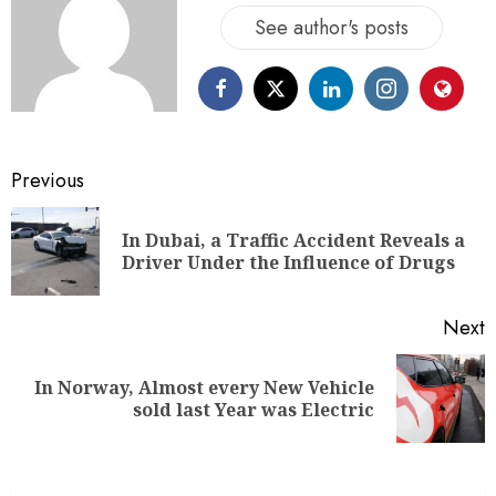
See author's posts
Previous
In Dubai, a Traffic Accident Reveals a
Driver Under the Influence of Drugs
Next
In Norway, Almost every New Vehicle
sold last Year was Electric