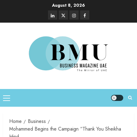
August 8, 2026
Home
Business
Mohammed Begins the Campaign “Thank You Sheikha
Hind.