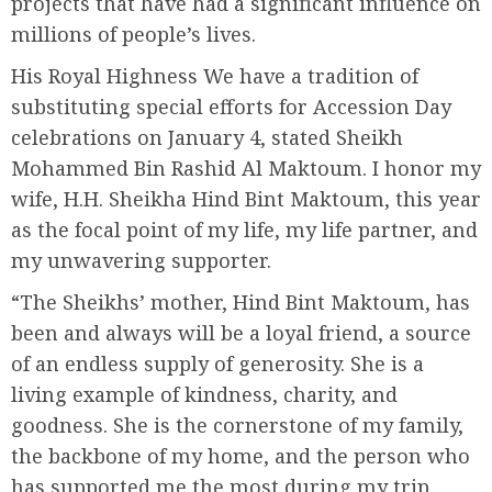
projects that have had a significant influence on
millions of people’s lives.
His Royal Highness We have a tradition of
substituting special efforts for Accession Day
celebrations on January 4, stated Sheikh
Mohammed Bin Rashid Al Maktoum. I honor my
wife, H.H. Sheikha Hind Bint Maktoum, this year
as the focal point of my life, my life partner, and
my unwavering supporter.
“The Sheikhs’ mother, Hind Bint Maktoum, has
been and always will be a loyal friend, a source
of an endless supply of generosity. She is a
living example of kindness, charity, and
goodness. She is the cornerstone of my family,
the backbone of my home, and the person who
has supported me the most during my trip.