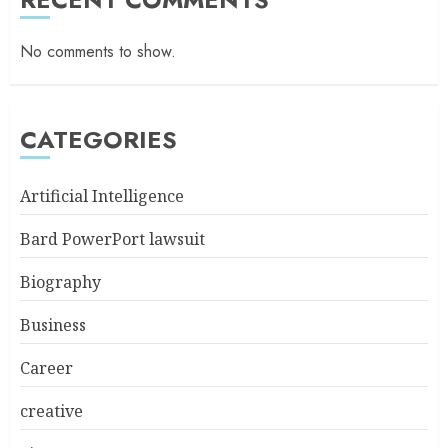
No comments to show.
CATEGORIES
Artificial Intelligence
Bard PowerPort lawsuit
Biography
Business
Career
creative