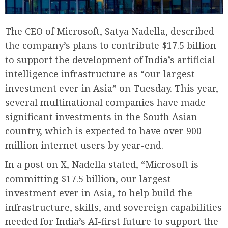
The CEO of Microsoft, Satya Nadella, described
the company’s plans to contribute $17.5 billion
to support the development of India’s artificial
intelligence infrastructure as “our largest
investment ever in Asia” on Tuesday. This year,
several multinational companies have made
significant investments in the South Asian
country, which is expected to have over 900
million internet users by year-end.
In a post on X, Nadella stated, “Microsoft is
committing $17.5 billion, our largest
investment ever in Asia, to help build the
infrastructure, skills, and sovereign capabilities
needed for India’s AI-first future to support the