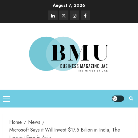
August 7, 2026
Home
News
Microsoft Says it Will Invest $17.5 Billion in India, The
Largest Ever in Asia