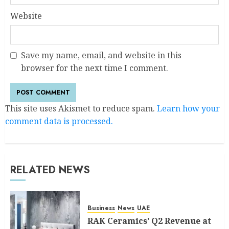
Website
Save my name, email, and website in this
browser for the next time I comment.
This site uses Akismet to reduce spam.
Learn how your
comment data is processed.
RELATED NEWS
Business
News
UAE
RAK Ceramics’ Q2 Revenue at