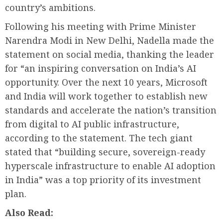
country’s ambitions.
Following his meeting with Prime Minister
Narendra Modi in New Delhi, Nadella made the
statement on social media, thanking the leader
for “an inspiring conversation on India’s AI
opportunity. Over the next 10 years, Microsoft
and India will work together to establish new
standards and accelerate the nation’s transition
from digital to AI public infrastructure,
according to the statement. The tech giant
stated that “building secure, sovereign-ready
hyperscale infrastructure to enable AI adoption
in India” was a top priority of its investment
plan.
Also Read: