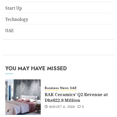
Start Up
Technology
UAE
YOU MAY HAVE MISSED
Business
News
UAE
RAK Ceramics’ Q2 Revenue at
Dhs822.8 Million
AUGUST 6, 2026
0