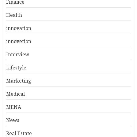
Finance
Health
innovation
innovetion
Interview
Lifestyle
Marketing
Medical
MENA
News
Real Estate