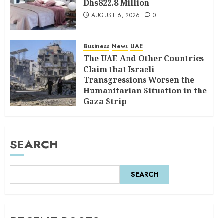
Dhs822.8 Million
AUGUST 6, 2026
0
Business
News
UAE
The UAE And Other Countries
Claim that Israeli
Transgressions Worsen the
Humanitarian Situation in the
Gaza Strip
AUGUST 6, 2026
0
SEARCH
SEARCH