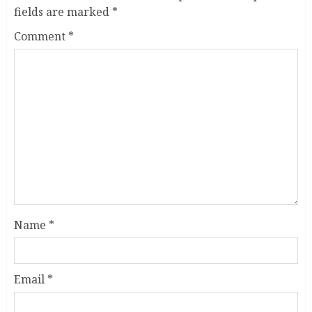
fields are marked
*
Comment
*
Name
*
Email
*