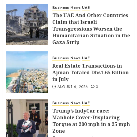
Business
News
UAE
The UAE And Other Countries
Claim that Israeli
Transgressions Worsen the
Humanitarian Situation in the
Gaza Strip
AUGUST 6, 2026
0
Business
News
UAE
Real Estate Transactions in
Ajman Totaled Dhs1.65 Billion
in July
AUGUST 6, 2026
0
Business
News
UAE
Trump’s IndyCar race:
Manhole Cover-Displacing
Torque at 200 mph in a 25 mph
Zone