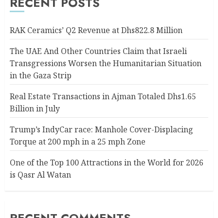
RECENT POSTS
RAK Ceramics’ Q2 Revenue at Dhs822.8 Million
The UAE And Other Countries Claim that Israeli
Transgressions Worsen the Humanitarian Situation
in the Gaza Strip
Real Estate Transactions in Ajman Totaled Dhs1.65
Billion in July
Trump’s IndyCar race: Manhole Cover-Displacing
Torque at 200 mph in a 25 mph Zone
One of the Top 100 Attractions in the World for 2026
is Qasr Al Watan
RECENT COMMENTS