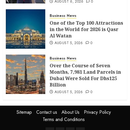
AUGUST 6, 2026
0
Business
News
One of the Top 100 Attractions
in the World for 2026 is Qasr
Al Watan
AUGUST 5, 2026
0
Business
News
Over the Course of Seven
Months, 7,981 Land Parcels in
Dubai Were Sold For Dhs125
Billion
AUGUST 5, 2026
0
Sitemap
Contact us
About Us
Privacy Policy
Terms and Conditions