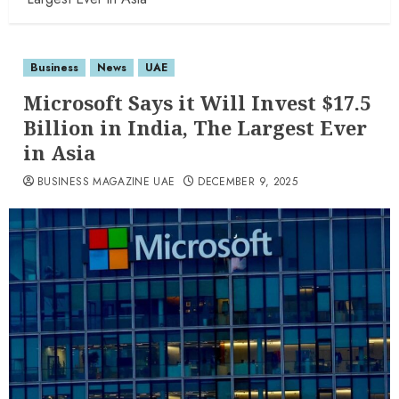
Business
News
UAE
Microsoft Says it Will Invest $17.5
Billion in India, The Largest Ever
in Asia
BUSINESS MAGAZINE UAE
DECEMBER 9, 2025