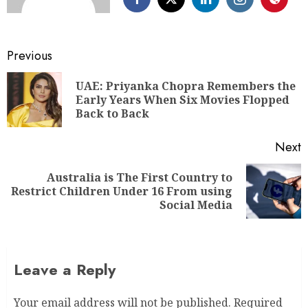
Previous
UAE: Priyanka Chopra Remembers the
Early Years When Six Movies Flopped
Back to Back
Next
Australia is The First Country to
Restrict Children Under 16 From using
Social Media
Leave a Reply
Your email address will not be published.
Required