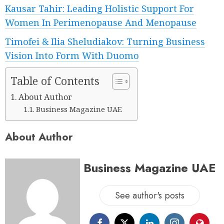
Kausar Tahir: Leading Holistic Support For
Women In Perimenopause And Menopause
Timofei & Ilia Sheludiakov: Turning Business
Vision Into Form With Duomo
Table of Contents
About Author
Business Magazine UAE
About Author
Business Magazine UAE
See author's posts