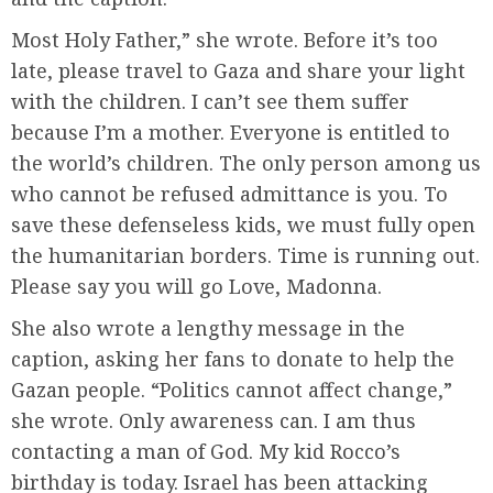
Most Holy Father,” she wrote. Before it’s too
late, please travel to Gaza and share your light
with the children. I can’t see them suffer
because I’m a mother. Everyone is entitled to
the world’s children. The only person among us
who cannot be refused admittance is you. To
save these defenseless kids, we must fully open
the humanitarian borders. Time is running out.
Please say you will go Love, Madonna.
She also wrote a lengthy message in the
caption, asking her fans to donate to help the
Gazan people. “Politics cannot affect change,”
she wrote. Only awareness can. I am thus
contacting a man of God. My kid Rocco’s
birthday is today. Israel has been attacking