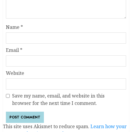
Name
*
Email
*
Website
Save my name, email, and website in this
browser for the next time I comment.
This site uses Akismet to reduce spam.
Learn how your