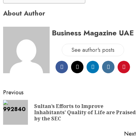
About Author
Business Magazine UAE
See author's posts
Previous
Sultan’s Efforts to Improve
Inhabitants’ Quality of Life are Praised
by the SEC
Next