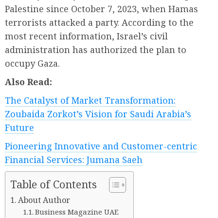
Palestine since October 7, 2023, when Hamas
terrorists attacked a party. According to the
most recent information, Israel’s civil
administration has authorized the plan to
occupy Gaza.
Also Read:
The Catalyst of Market Transformation:
Zoubaida Zorkot’s Vision for Saudi Arabia’s
Future
Pioneering Innovative and Customer-centric
Financial Services: Jumana Saeh
Table of Contents
About Author
Business Magazine UAE