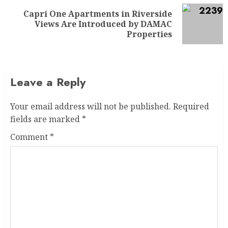
Capri One Apartments in Riverside
Views Are Introduced by DAMAC
Properties
Leave a Reply
Your email address will not be published.
Required
fields are marked
*
Comment
*