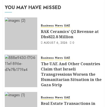
YOU MAY HAVE MISSED
Business
News
UAE
RAK Ceramics’ Q2 Revenue at
Dhs822.8 Million
AUGUST 6, 2026
0
Business
News
UAE
The UAE And Other Countries
Claim that Israeli
Transgressions Worsen the
Humanitarian Situation in the
Gaza Strip
AUGUST 6, 2026
0
Business
News
UAE
Real Estate Transactions in