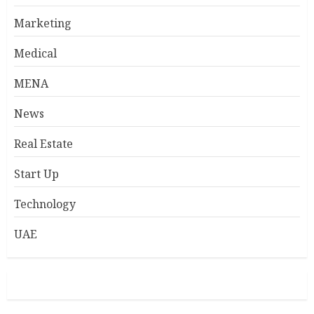
Marketing
Medical
MENA
News
Real Estate
Start Up
Technology
UAE