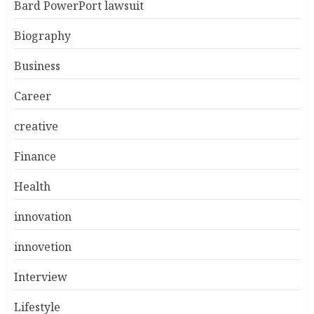
Bard PowerPort lawsuit
Biography
Business
Career
creative
Finance
Health
innovation
innovetion
Interview
Lifestyle