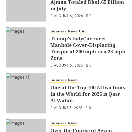
Ajman Totaled Dhs1.65 Billion
in July
AUGUST 6, 2026
0
Business
News
UAE
Trump’s IndyCar race:
Manhole Cover-Displacing
Torque at 200 mph in a 25 mph
Zone
AUGUST 6, 2026
0
Business
News
One of the Top 100 Attractions
in the World for 2026 is Qasr
Al Watan
AUGUST 5, 2026
0
Business
News
Over the Course of Seven