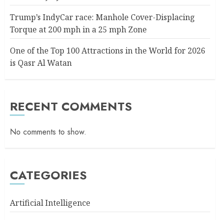
Trump’s IndyCar race: Manhole Cover-Displacing
Torque at 200 mph in a 25 mph Zone
One of the Top 100 Attractions in the World for 2026
is Qasr Al Watan
RECENT COMMENTS
No comments to show.
CATEGORIES
Artificial Intelligence