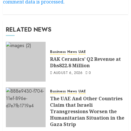
comment data is processed.
RELATED NEWS
Business
News
UAE
RAK Ceramics’ Q2 Revenue at
Dhs822.8 Million
AUGUST 6, 2026
0
Business
News
UAE
The UAE And Other Countries
Claim that Israeli
Transgressions Worsen the
Humanitarian Situation in the
Gaza Strip