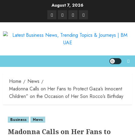
August 7, 2026
Home
News
Madonna Calls on Her Fans to Protect Gaza’s Innocent
Children” on the Occasion of Her Son Rocco’s Birthday
Business
News
Madonna Calls on Her Fans to