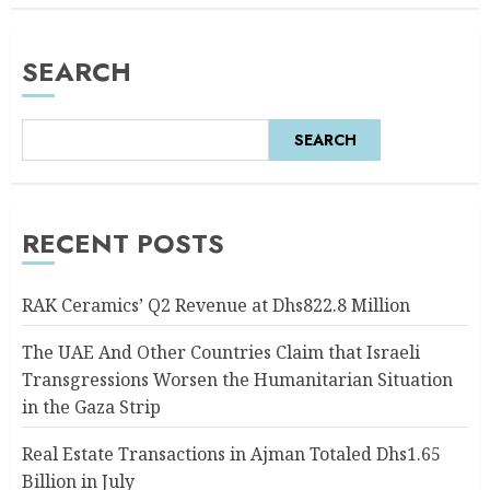
AUGUST 6, 2026
0
SEARCH
SEARCH
RECENT POSTS
RAK Ceramics’ Q2 Revenue at Dhs822.8 Million
The UAE And Other Countries Claim that Israeli
Transgressions Worsen the Humanitarian Situation
in the Gaza Strip
Real Estate Transactions in Ajman Totaled Dhs1.65
Billion in July