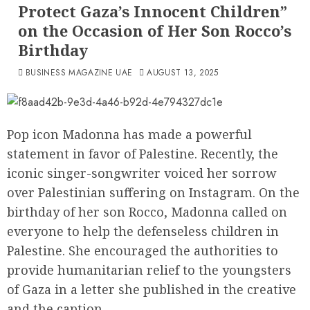
Protect Gaza’s Innocent Children”
on the Occasion of Her Son Rocco’s
Birthday
BUSINESS MAGAZINE UAE
AUGUST 13, 2025
Pop icon Madonna has made a powerful
statement in favor of Palestine. Recently, the
iconic singer-songwriter voiced her sorrow
over Palestinian suffering on Instagram. On the
birthday of her son Rocco, Madonna called on
everyone to help the defenseless children in
Palestine. She encouraged the authorities to
provide humanitarian relief to the youngsters
of Gaza in a letter she published in the creative
and the caption.