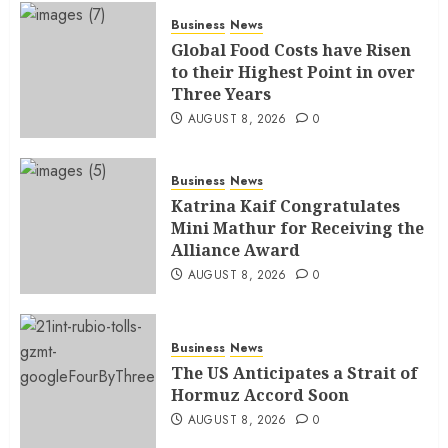
Business
News
Global Food Costs have Risen
to their Highest Point in over
Three Years
AUGUST 8, 2026
0
Business
News
Katrina Kaif Congratulates
Mini Mathur for Receiving the
Alliance Award
AUGUST 8, 2026
0
Business
News
The US Anticipates a Strait of
Hormuz Accord Soon
AUGUST 8, 2026
0