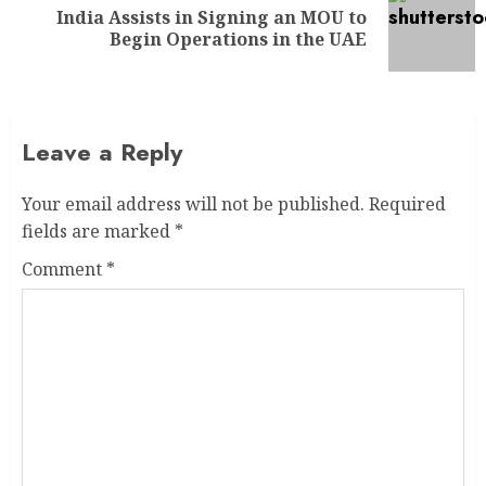
India Assists in Signing an MOU to
Begin Operations in the UAE
Leave a Reply
Your email address will not be published.
Required
fields are marked
*
Comment
*