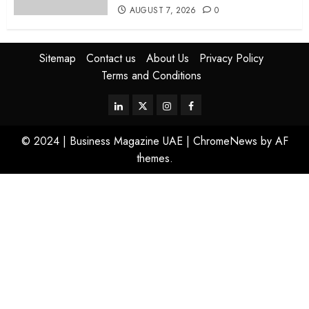
AUGUST 7, 2026
0
Sitemap
Contact us
About Us
Privacy Policy
Terms and Conditions
© 2024 | Business Magazine UAE
|
ChromeNews
by AF
themes.