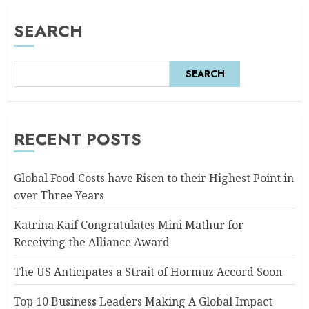
SEARCH
SEARCH
RECENT POSTS
Global Food Costs have Risen to their Highest Point in
over Three Years
Katrina Kaif Congratulates Mini Mathur for
Receiving the Alliance Award
The US Anticipates a Strait of Hormuz Accord Soon
Top 10 Business Leaders Making A Global Impact