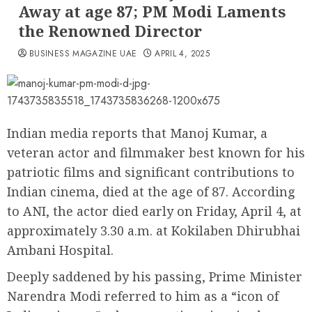
Away at age 87; PM Modi Laments
the Renowned Director
BUSINESS MAGAZINE UAE
APRIL 4, 2025
Indian media reports that Manoj Kumar, a
veteran actor and filmmaker best known for his
patriotic films and significant contributions to
Indian cinema, died at the age of 87. According
to ANI, the actor died early on Friday, April 4, at
approximately 3.30 a.m. at Kokilaben Dhirubhai
Ambani Hospital.
Deeply saddened by his passing, Prime Minister
Narendra Modi referred to him as a “icon of