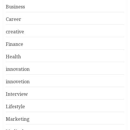
Business
Career
creative
Finance
Health
innovation
innovetion
Interview
Lifestyle
Marketing