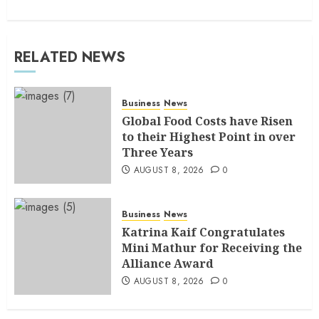
RELATED NEWS
Business
News
Global Food Costs have Risen
to their Highest Point in over
Three Years
AUGUST 8, 2026
0
Business
News
Katrina Kaif Congratulates
Mini Mathur for Receiving the
Alliance Award
AUGUST 8, 2026
0