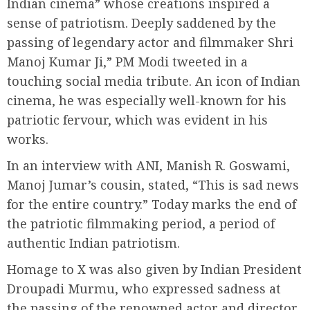
Indian cinema” whose creations inspired a
sense of patriotism. Deeply saddened by the
passing of legendary actor and filmmaker Shri
Manoj Kumar Ji,” PM Modi tweeted in a
touching social media tribute. An icon of Indian
cinema, he was especially well-known for his
patriotic fervour, which was evident in his
works.
In an interview with ANI, Manish R. Goswami,
Manoj Jumar’s cousin, stated, “This is sad news
for the entire country.” Today marks the end of
the patriotic filmmaking period, a period of
authentic Indian patriotism.
Homage to X was also given by Indian President
Droupadi Murmu, who expressed sadness at
the passing of the renowned actor and director