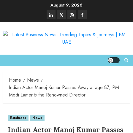
August 9, 2026
Home
News
Indian Actor Manoj Kumar Passes Away at age 87; PM
Modi Laments the Renowned Director
Business
News
Indian Actor Manoj Kumar Passes