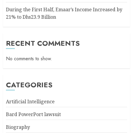
During the First Half, Emaar’s Income Increased by
21% to Dhs23.9 Billion
RECENT COMMENTS
No comments to show.
CATEGORIES
Artificial Intelligence
Bard PowerPort lawsuit
Biography