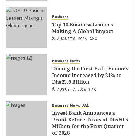
Business
Top 10 Business Leaders
Making A Global Impact
AUGUST 8, 2026
0
Business
News
During the First Half, Emaar’s
Income Increased by 21% to
Dhs23.9 Billion
AUGUST 7, 2026
0
Business
News
UAE
Invest Bank Announces a
Profit Before Taxes of Dhs80.5
Million for the First Quarter
of 2026