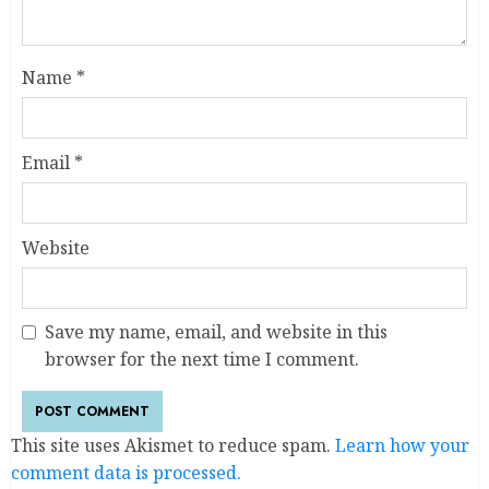
Name
*
Email
*
Website
Save my name, email, and website in this
browser for the next time I comment.
This site uses Akismet to reduce spam.
Learn how your
comment data is processed.