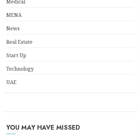
Medical
MENA
News
Real Estate
Start Up
Technology
UAE
YOU MAY HAVE MISSED