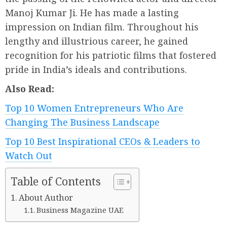
Manoj Kumar Ji. He has made a lasting
impression on Indian film. Throughout his
lengthy and illustrious career, he gained
recognition for his patriotic films that fostered
pride in India’s ideals and contributions.
Also Read:
Top 10 Women Entrepreneurs Who Are
Changing The Business Landscape
Top 10 Best Inspirational CEOs & Leaders to
Watch Out
Table of Contents
About Author
Business Magazine UAE