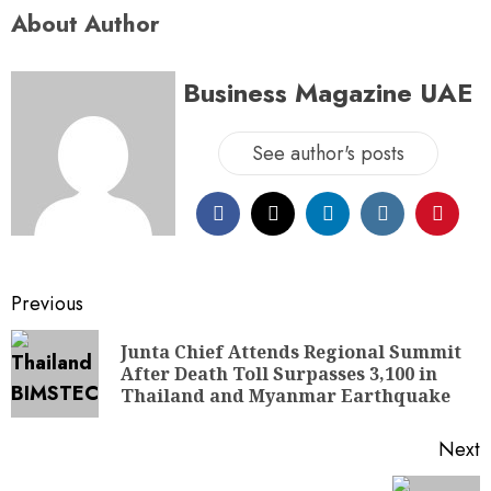
About Author
Business Magazine UAE
See author's posts
Previous
Junta Chief Attends Regional Summit
After Death Toll Surpasses 3,100 in
Thailand and Myanmar Earthquake
Next