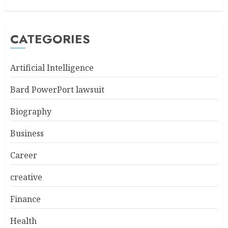
CATEGORIES
Artificial Intelligence
Bard PowerPort lawsuit
Biography
Business
Career
creative
Finance
Health