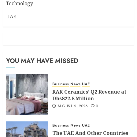
Technology
UAE
YOU MAY HAVE MISSED
Business
News
UAE
RAK Ceramics’ Q2 Revenue at
Dhs822.8 Million
AUGUST 6, 2026
0
Business
News
UAE
The UAE And Other Countries