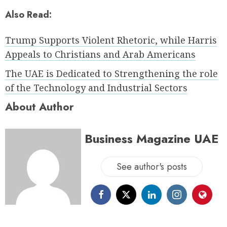
Also Read:
Trump Supports Violent Rhetoric, while Harris
Appeals to Christians and Arab Americans
The UAE is Dedicated to Strengthening the role
of the Technology and Industrial Sectors
About Author
Business Magazine UAE
See author's posts