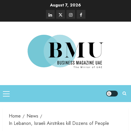
August 7, 2026
Home
News
In Lebanon, Israeli Airstrikes kill Dozens of People