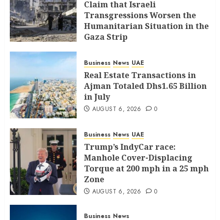
Claim that Israeli
Transgressions Worsen the
Humanitarian Situation in the
Gaza Strip
AUGUST 6, 2026
0
Business
News
UAE
Real Estate Transactions in
Ajman Totaled Dhs1.65 Billion
in July
AUGUST 6, 2026
0
Business
News
UAE
Trump’s IndyCar race:
Manhole Cover-Displacing
Torque at 200 mph in a 25 mph
Zone
AUGUST 6, 2026
0
Business
News