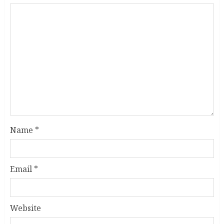
Name
*
Email
*
Website