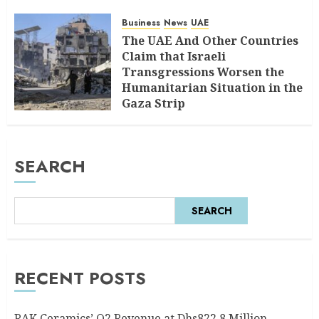
Business
News
UAE
The UAE And Other Countries
Claim that Israeli
Transgressions Worsen the
Humanitarian Situation in the
Gaza Strip
AUGUST 6, 2026
0
SEARCH
SEARCH
RECENT POSTS
RAK Ceramics’ Q2 Revenue at Dhs822.8 Million