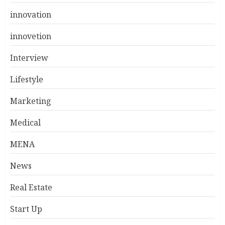
innovation
innovetion
Interview
Lifestyle
Marketing
Medical
MENA
News
Real Estate
Start Up