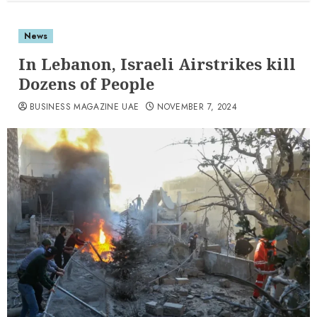
News
In Lebanon, Israeli Airstrikes kill
Dozens of People
BUSINESS MAGAZINE UAE
NOVEMBER 7, 2024