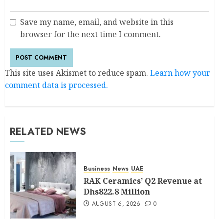
Save my name, email, and website in this
browser for the next time I comment.
This site uses Akismet to reduce spam.
Learn how your
comment data is processed.
RELATED NEWS
Business
News
UAE
RAK Ceramics’ Q2 Revenue at
Dhs822.8 Million
AUGUST 6, 2026
0