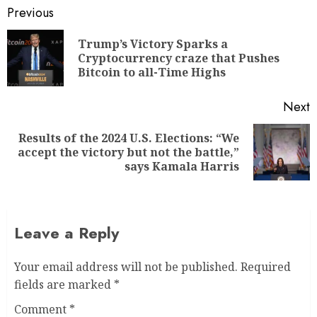
Previous
Trump’s Victory Sparks a
Cryptocurrency craze that Pushes
Bitcoin to all-Time Highs
Next
Results of the 2024 U.S. Elections: “We
accept the victory but not the battle,”
says Kamala Harris
Leave a Reply
Your email address will not be published.
Required
fields are marked
*
Comment
*