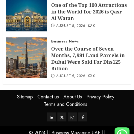
One of the Top 100 Attractions
in the World for 2026 is Qasr
Al Watan
AUGUST 5, 2026
0
Business
News
Over the Course of Seven
Months, 7,981 Land Parcels in
Dubai Were Sold For Dhs125
Billion
AUGUST 5, 2026
0
Sitemap
Contact us
About Us
Privacy Policy
Terms and Conditions
© 2024 || Business Mazagine UAE ||