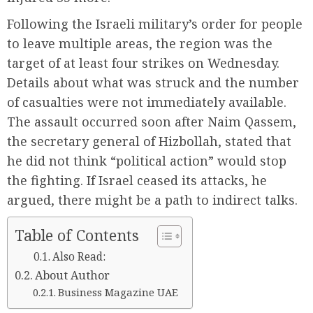
Following the Israeli military’s order for people
to leave multiple areas, the region was the
target of at least four strikes on Wednesday.
Details about what was struck and the number
of casualties were not immediately available.
The assault occurred soon after Naim Qassem,
the secretary general of Hizbollah, stated that
he did not think “political action” would stop
the fighting. If Israel ceased its attacks, he
argued, there might be a path to indirect talks.
Table of Contents
Also Read:
About Author
Business Magazine UAE