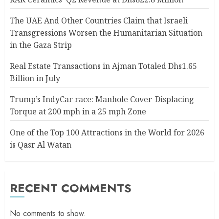
The UAE And Other Countries Claim that Israeli
Transgressions Worsen the Humanitarian Situation
in the Gaza Strip
Real Estate Transactions in Ajman Totaled Dhs1.65
Billion in July
Trump’s IndyCar race: Manhole Cover-Displacing
Torque at 200 mph in a 25 mph Zone
One of the Top 100 Attractions in the World for 2026
is Qasr Al Watan
RECENT COMMENTS
No comments to show.