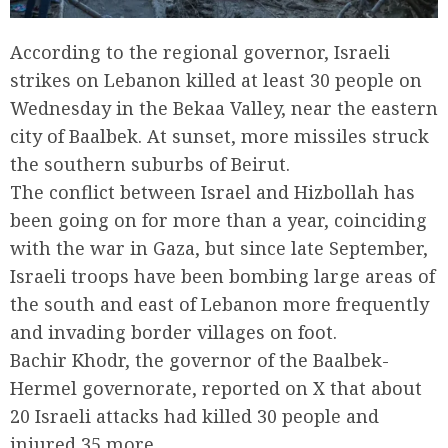
According to the regional governor, Israeli
strikes on Lebanon killed at least 30 people on
Wednesday in the Bekaa Valley, near the eastern
city of Baalbek. At sunset, more missiles struck
the southern suburbs of Beirut.
The conflict between Israel and Hizbollah has
been going on for more than a year, coinciding
with the war in Gaza, but since late September,
Israeli troops have been bombing large areas of
the south and east of Lebanon more frequently
and invading border villages on foot.
Bachir Khodr, the governor of the Baalbek-
Hermel governorate, reported on X that about
20 Israeli attacks had killed 30 people and
injured 35 more.