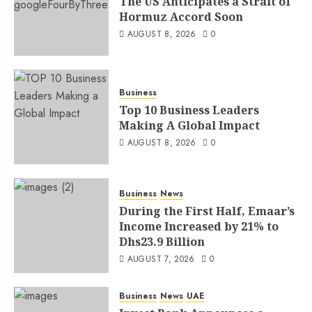
The US Anticipates a Strait of
Hormuz Accord Soon
AUGUST 8, 2026
0
Business
Top 10 Business Leaders
Making A Global Impact
AUGUST 8, 2026
0
Business
News
During the First Half, Emaar’s
Income Increased by 21% to
Dhs23.9 Billion
AUGUST 7, 2026
0
Business
News
UAE