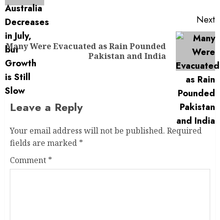
Next
Many Were Evacuated as Rain Pounded
Pakistan and India
Leave a Reply
Your email address will not be published.
Required
fields are marked
*
Comment
*