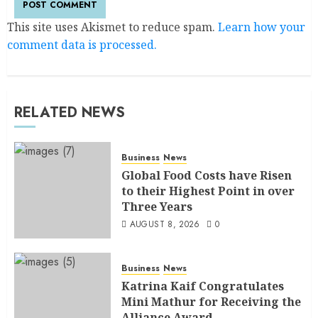
This site uses Akismet to reduce spam.
Learn how your
comment data is processed.
RELATED NEWS
Business
News
Global Food Costs have Risen
to their Highest Point in over
Three Years
AUGUST 8, 2026
0
Business
News
Katrina Kaif Congratulates
Mini Mathur for Receiving the
Alliance Award