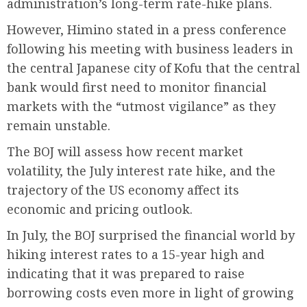
administration’s long-term rate-hike plans.
However, Himino stated in a press conference
following his meeting with business leaders in
the central Japanese city of Kofu that the central
bank would first need to monitor financial
markets with the “utmost vigilance” as they
remain unstable.
The BOJ will assess how recent market
volatility, the July interest rate hike, and the
trajectory of the US economy affect its
economic and pricing outlook.
In July, the BOJ surprised the financial world by
hiking interest rates to a 15-year high and
indicating that it was prepared to raise
borrowing costs even more in light of growing