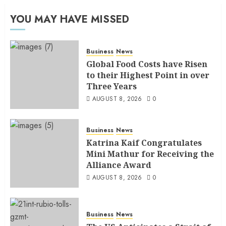
YOU MAY HAVE MISSED
Business
News
Global Food Costs have Risen
to their Highest Point in over
Three Years
AUGUST 8, 2026
0
Business
News
Katrina Kaif Congratulates
Mini Mathur for Receiving the
Alliance Award
AUGUST 8, 2026
0
Business
News