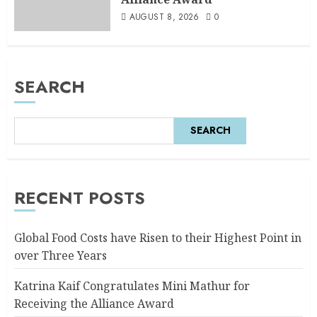
AUGUST 8, 2026
0
SEARCH
SEARCH
RECENT POSTS
Global Food Costs have Risen to their Highest Point in
over Three Years
Katrina Kaif Congratulates Mini Mathur for
Receiving the Alliance Award