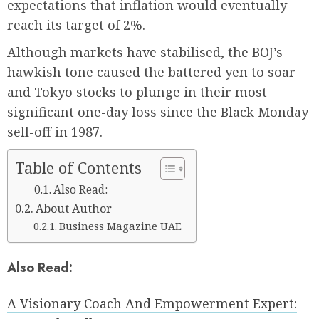
expectations that inflation would eventually
reach its target of 2%.
Although markets have stabilised, the BOJ’s
hawkish tone caused the battered yen to soar
and Tokyo stocks to plunge in their most
significant one-day loss since the Black Monday
sell-off in 1987.
Table of Contents
Also Read:
About Author
Business Magazine UAE
Also Read:
A Visionary Coach And Empowerment Expert: