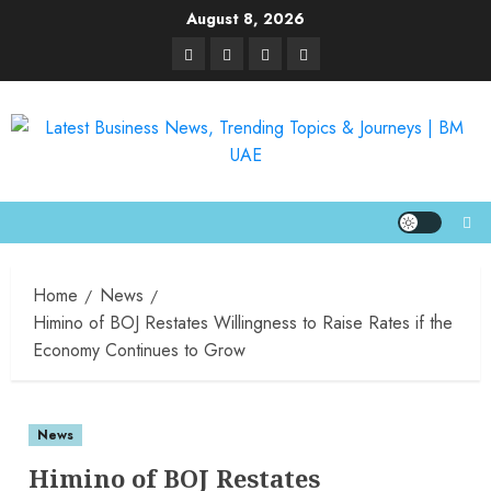
August 8, 2026
Home
News
Himino of BOJ Restates Willingness to Raise Rates if the
Economy Continues to Grow
News
Himino of BOJ Restates