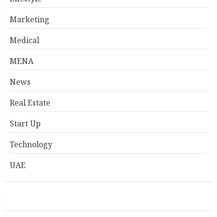
Marketing
Medical
MENA
News
Real Estate
Start Up
Technology
UAE