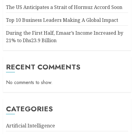
The US Anticipates a Strait of Hormuz Accord Soon
Top 10 Business Leaders Making A Global Impact
During the First Half, Emaar’s Income Increased by
21% to Dhs23.9 Billion
RECENT COMMENTS
No comments to show.
CATEGORIES
Artificial Intelligence