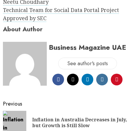
Neetu Choudhary
Technical Team for Social Data Portal Project
Approved by SEC
About Author
Business Magazine UAE
See author's posts
Previous
Inflation in Australia Decreases in July,
but Growth is Still Slow