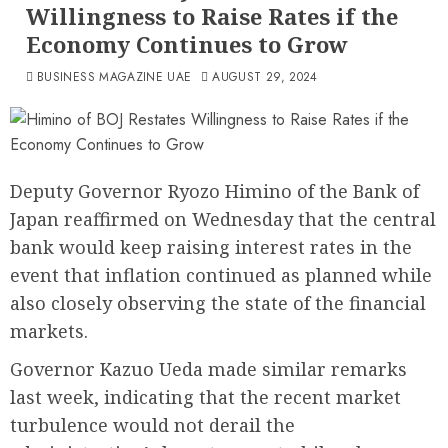
Willingness to Raise Rates if the
Economy Continues to Grow
BUSINESS MAGAZINE UAE
AUGUST 29, 2024
Deputy Governor Ryozo Himino of the Bank of
Japan reaffirmed on Wednesday that the central
bank would keep raising interest rates in the
event that inflation continued as planned while
also closely observing the state of the financial
markets.
Governor Kazuo Ueda made similar remarks
last week, indicating that the recent market
turbulence would not derail the