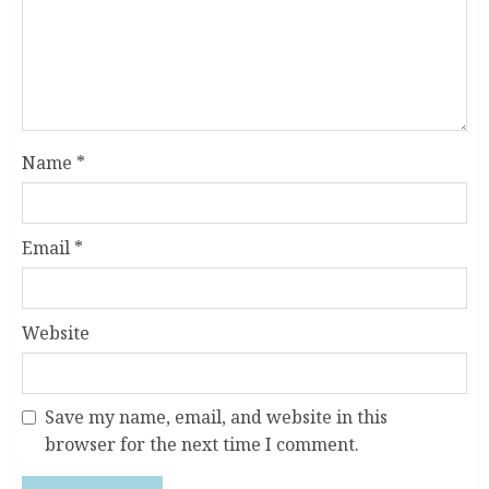
Name
*
Email
*
Website
Save my name, email, and website in this
browser for the next time I comment.