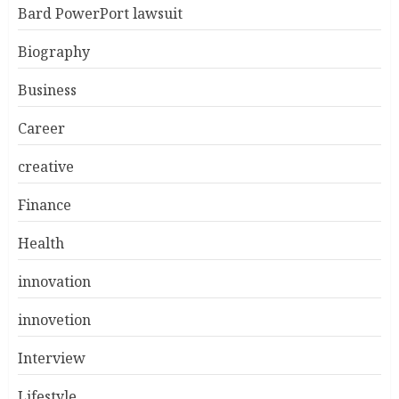
Bard PowerPort lawsuit
Biography
Business
Career
creative
Finance
Health
innovation
innovetion
Interview
Lifestyle