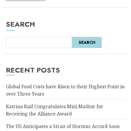
SEARCH
SEARCH
RECENT POSTS
Global Food Costs have Risen to their Highest Point in
over Three Years
Katrina Kaif Congratulates Mini Mathur for
Receiving the Alliance Award
The US Anticipates a Strait of Hormuz Accord Soon