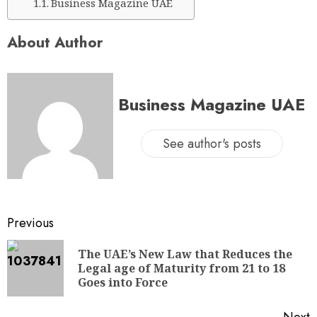
Business Magazine UAE
About Author
Business Magazine UAE
See author's posts
Previous
The UAE’s New Law that Reduces the
Legal age of Maturity from 21 to 18
Goes into Force