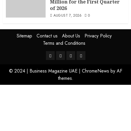
Million for the First Quarter
of 2026
AUGUST 7, 2026
0
Sitemap
Contact us
About Us
Privacy Policy
Terms and Conditions
© 2024 | Business Magazine UAE
|
ChromeNews
by AF
themes.