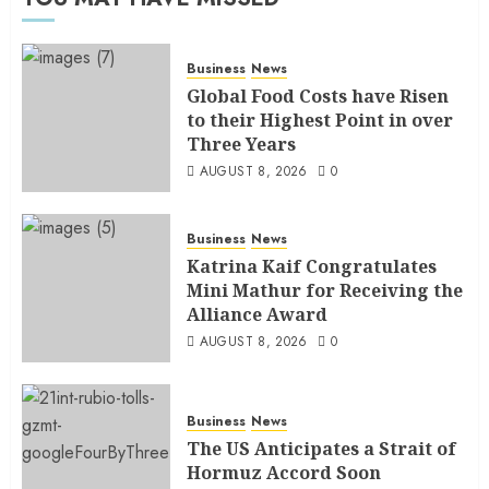
Business
News
Global Food Costs have Risen
to their Highest Point in over
Three Years
AUGUST 8, 2026
0
Business
News
Katrina Kaif Congratulates
Mini Mathur for Receiving the
Alliance Award
AUGUST 8, 2026
0
Business
News
The US Anticipates a Strait of
Hormuz Accord Soon