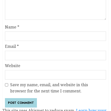
Name
*
Email
*
Website
Save my name, email, and website in this
browser for the next time I comment.
This site uses Akismet to reduce spam.
Learn how your