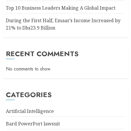
Top 10 Business Leaders Making A Global Impact
During the First Half, Emaar’s Income Increased by
21% to Dhs23.9 Billion
RECENT COMMENTS
No comments to show.
CATEGORIES
Artificial Intelligence
Bard PowerPort lawsuit