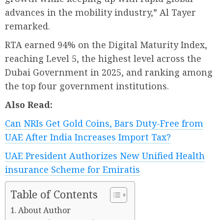
advances in the mobility industry,” Al Tayer
remarked.
RTA earned 94% on the Digital Maturity Index,
reaching Level 5, the highest level across the
Dubai Government in 2025, and ranking among
the top four government institutions.
Also Read:
Can NRIs Get Gold Coins, Bars Duty-Free from
UAE After India Increases Import Tax?
UAE President Authorizes New Unified Health
insurance Scheme for Emiratis
Table of Contents
About Author