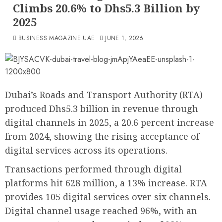
Climbs 20.6% to Dhs5.3 Billion by
2025
BUSINESS MAGAZINE UAE
JUNE 1, 2026
Dubai’s Roads and Transport Authority (RTA)
produced Dhs5.3 billion in revenue through
digital channels in 2025, a 20.6 percent increase
from 2024, showing the rising acceptance of
digital services across its operations.
Transactions performed through digital
platforms hit 628 million, a 13% increase. RTA
provides 105 digital services over six channels.
Digital channel usage reached 96%, with an