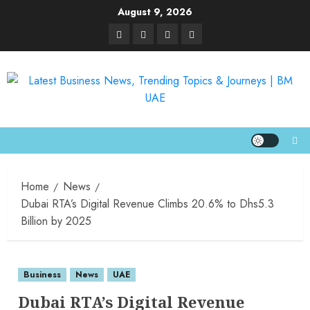
August 9, 2026
Home
News
Dubai RTA’s Digital Revenue Climbs 20.6% to Dhs5.3
Billion by 2025
Business
News
UAE
Dubai RTA’s Digital Revenue