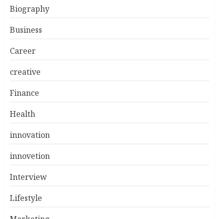
Biography
Business
Career
creative
Finance
Health
innovation
innovetion
Interview
Lifestyle