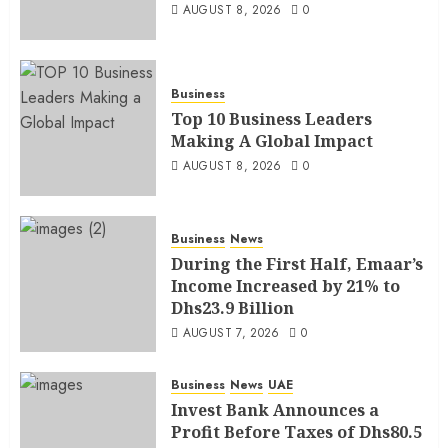
AUGUST 8, 2026
0
Business
Top 10 Business Leaders
Making A Global Impact
AUGUST 8, 2026
0
Business
News
During the First Half, Emaar’s
Income Increased by 21% to
Dhs23.9 Billion
AUGUST 7, 2026
0
Business
News
UAE
Invest Bank Announces a
Profit Before Taxes of Dhs80.5