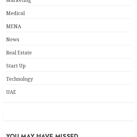
Marketing
Medical
MENA
News
Real Estate
Start Up
Technology
UAE
YOU MAY HAVE MISSED