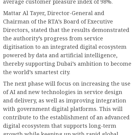
average customer pleasure index of 98%.
Mattar Al Tayer, Director-General and
Chairman of the RTA’s Board of Executive
Directors, stated that the results demonstrated
the authority’s progress from service
digitisation to an integrated digital ecosystem
powered by data and artificial intelligence,
thereby supporting Dubai’s ambition to become
the world’s smartest city.
The next phase will focus on increasing the use
of AI and new technologies in service design
and delivery, as well as improving integration
with government digital platforms. This will
contribute to the establishment of an advanced
digital ecosystem that supports long-term
growth while keeping up with rapid global