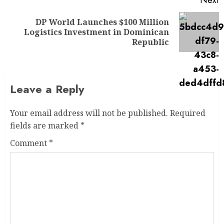
Next
DP World Launches $100 Million
Logistics Investment in Dominican
Republic
Leave a Reply
Your email address will not be published.
Required
fields are marked
*
Comment
*