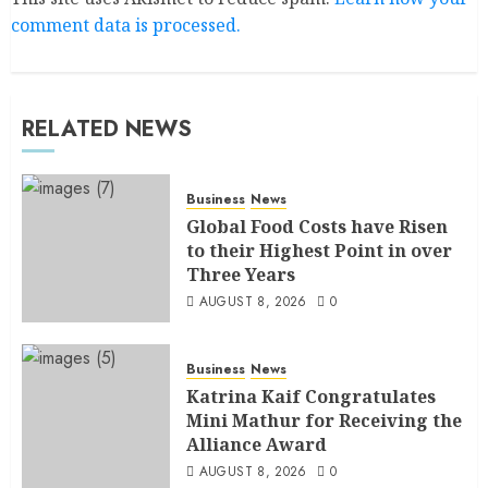
comment data is processed.
RELATED NEWS
Business
News
Global Food Costs have Risen
to their Highest Point in over
Three Years
AUGUST 8, 2026
0
Business
News
Katrina Kaif Congratulates
Mini Mathur for Receiving the
Alliance Award
AUGUST 8, 2026
0