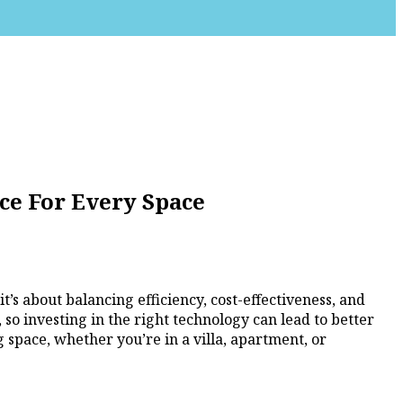
ce For Every Space
’s about balancing efficiency, cost-effectiveness, and
 so investing in the right technology can lead to better
 space, whether you’re in a villa, apartment, or