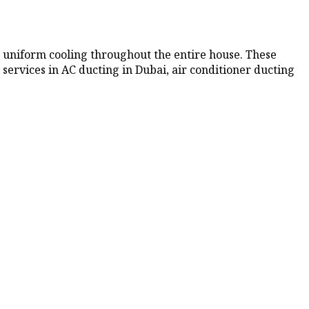
 uniform cooling throughout the entire house. These
 services in AC ducting
in Dubai, air conditioner ducting