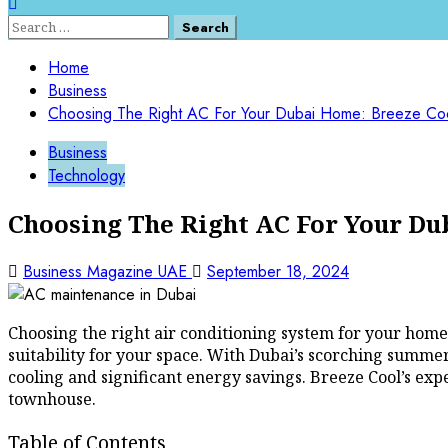
Search
for:
Home
Business
Choosing The Right AC For Your Dubai Home: Breeze Cool
Business
Technology
Choosing The Right AC For Your Du
Business Magazine UAE
September 18, 2024
Choosing the right air conditioning system for your home i
suitability for your space. With Dubai’s scorching summers
cooling and significant energy savings. Breeze Cool’s expe
townhouse.
Table of Contents