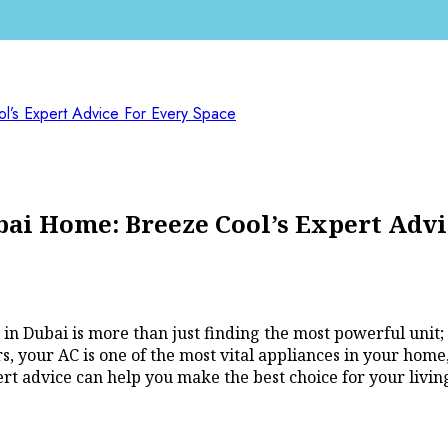
’s Expert Advice For Every Space
bai Home: Breeze Cool’s Expert Advi
n Dubai is more than just finding the most powerful unit; it
, your AC is one of the most vital appliances in your home,
rt advice can help you make the best choice for your living