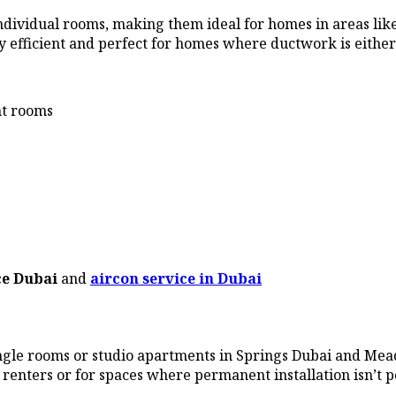
in individual rooms, making them ideal for homes in areas
y efficient and perfect for homes where ductwork is either
nt rooms
ce Dubai
and
aircon service in Dubai
ingle rooms or studio apartments in Springs Dubai and Mead
 renters or for spaces where permanent installation isn’t p