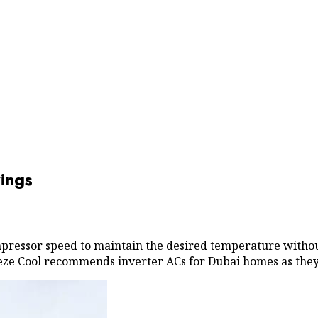
ings
mpressor speed to maintain the desired temperature witho
 Breeze Cool recommends inverter ACs for Dubai homes as th