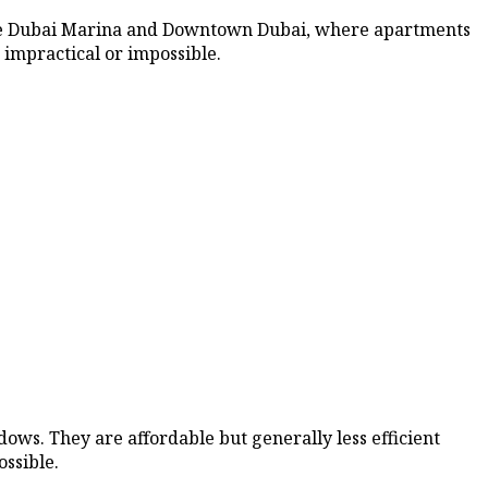
 like Dubai Marina and Downtown Dubai, where apartments
 impractical or impossible.
ows. They are affordable but generally less efficient
ossible.