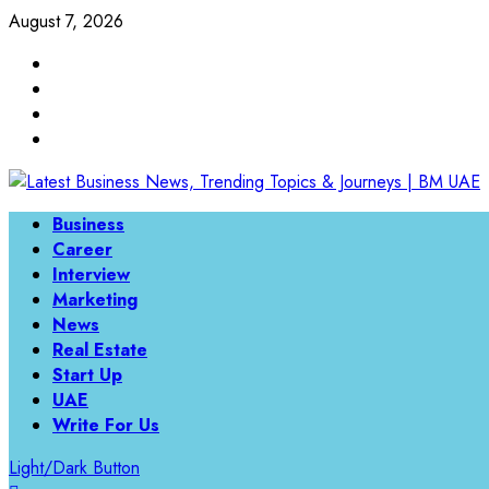
Skip
August 7, 2026
to
Linkedin
content
Twitter
Instagram
Facebook
Primary
Business
Menu
Career
Interview
Marketing
News
Real Estate
Start Up
UAE
Write For Us
Light/Dark Button