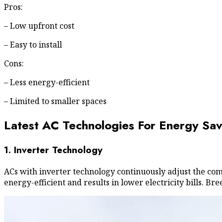
Pros:
– Low upfront cost
– Easy to install
Cons:
– Less energy-efficient
– Limited to smaller spaces
Latest AC Technologies For Energy Sav
1. Inverter Technology
ACs with inverter technology continuously adjust the co
energy-efficient and results in lower electricity bills.