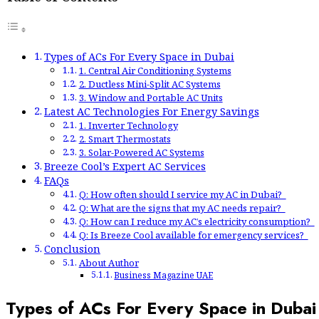
Types of ACs For Every Space in Dubai
1. Central Air Conditioning Systems
2. Ductless Mini-Split AC Systems
3. Window and Portable AC Units
Latest AC Technologies For Energy Savings
1. Inverter Technology
2. Smart Thermostats
3. Solar-Powered AC Systems
Breeze Cool’s Expert AC Services
FAQs
Q: How often should I service my AC in Dubai?
Q: What are the signs that my AC needs repair?
Q: How can I reduce my AC’s electricity consumption?
Q: Is Breeze Cool available for emergency services?
Conclusion
About Author
Business Magazine UAE
Types of ACs For Every Space in Dubai