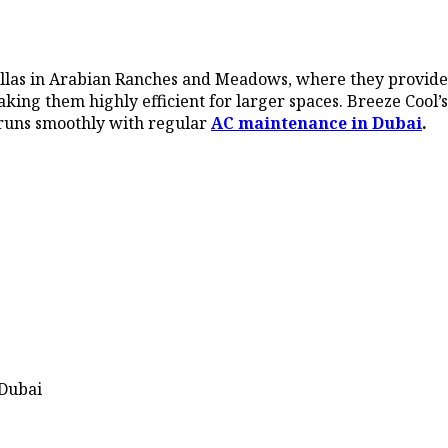
villas in Arabian Ranches and Meadows, where they provide
aking them highly efficient for larger spaces. Breeze Cool’s
 runs smoothly with regular
AC maintenance in Dubai
.
 Dubai