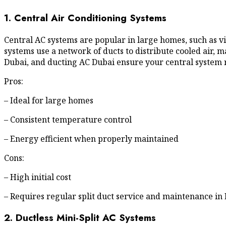
1. Central Air Conditioning Systems
Central AC systems are popular in large homes, such as 
systems use a network of ducts to distribute cooled air, m
Dubai, and ducting AC Dubai ensure your central system
Pros:
– Ideal for large homes
– Consistent temperature control
– Energy efficient when properly maintained
Cons:
– High initial cost
– Requires regular split duct service and maintenance in
2. Ductless Mini-Split AC Systems