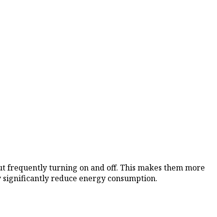
ut frequently turning on and off. This makes them more
ey significantly reduce energy consumption.