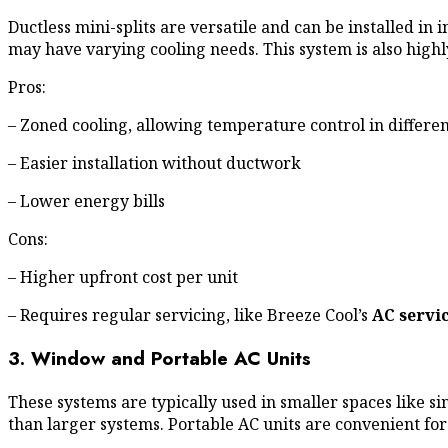
Ductless mini-splits are versatile and can be installed 
may have varying cooling needs. This system is also highl
Pros:
– Zoned cooling, allowing temperature control in differe
– Easier installation without ductwork
– Lower energy bills
Cons:
– Higher upfront cost per unit
– Requires regular servicing, like Breeze Cool’s
AC servi
3. Window and Portable AC Units
These systems are typically used in smaller spaces like s
than larger systems. Portable AC units are convenient for