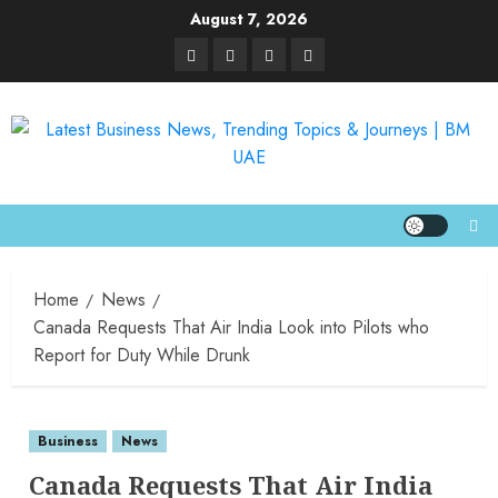
August 7, 2026
Home
News
Canada Requests That Air India Look into Pilots who
Report for Duty While Drunk
Business
News
Canada Requests That Air India