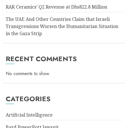
RAK Ceramics’ Q2 Revenue at Dhs822.8 Million
The UAE And Other Countries Claim that Israeli
Transgressions Worsen the Humanitarian Situation
in the Gaza Strip
RECENT COMMENTS
No comments to show.
CATEGORIES
Artificial Intelligence
Bard PowerPort lawsuit