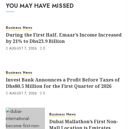
YOU MAY HAVE MISSED
Business
News
During the First Half, Emaar’s Income Increased
by 21% to Dhs23.9 Billion
AUGUST 7, 2026
0
Business
News
Invest Bank Announces a Profit Before Taxes of
Dhs80.5 Million for the First Quarter of 2026
AUGUST 7, 2026
0
Business
News
Dubai Mallathon’s First Non-
Mall Location is Emirates