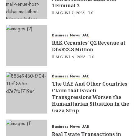
Terminal 3
AUGUST 7, 2026
0
Business
News
UAE
RAK Ceramics’ Q2 Revenue at
Dhs822.8 Million
AUGUST 6, 2026
0
Business
News
UAE
The UAE And Other Countries
Claim that Israeli
Transgressions Worsen the
Humanitarian Situation in the
Gaza Strip
AUGUST 6, 2026
0
Business
News
UAE
Real Estate Transactions in