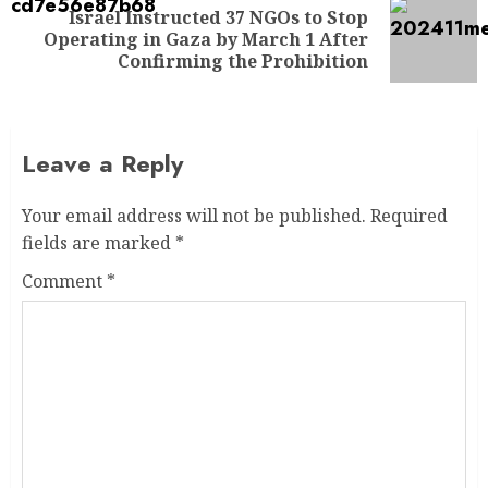
Israel Instructed 37 NGOs to Stop
Operating in Gaza by March 1 After
Confirming the Prohibition
Leave a Reply
Your email address will not be published.
Required
fields are marked
*
Comment
*