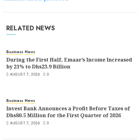
RELATED NEWS
Business
News
During the First Half, Emaar’s Income Increased
by 21% to Dhs23.9 Billion
AUGUST 7, 2026
0
Business
News
Invest Bank Announces a Profit Before Taxes of
Dhs80.5 Million for the First Quarter of 2026
AUGUST 7, 2026
0