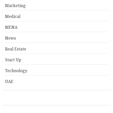
Marketing
Medical
MENA
News
Real Estate
Start Up
Technology
UAE