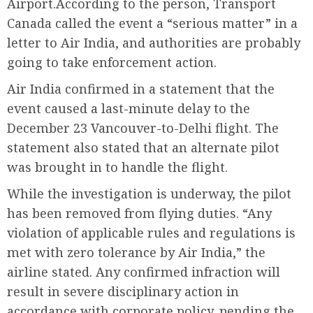
Airport.According to the person, Transport
Canada called the event a “serious matter” in a
letter to Air India, and authorities are probably
going to take enforcement action.
Air India confirmed in a statement that the
event caused a last-minute delay to the
December 23 Vancouver-to-Delhi flight. The
statement also stated that an alternate pilot
was brought in to handle the flight.
While the investigation is underway, the pilot
has been removed from flying duties. “Any
violation of applicable rules and regulations is
met with zero tolerance by Air India,” the
airline stated. Any confirmed infraction will
result in severe disciplinary action in
accordance with corporate policy, pending the