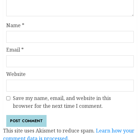
Name
*
Email
*
Website
Save my name, email, and website in this
browser for the next time I comment.
This site uses Akismet to reduce spam.
Learn how your
comment data is processed.