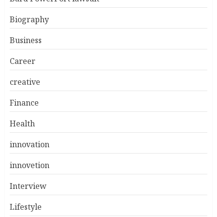
Biography
Business
Career
creative
Finance
Health
innovation
innovetion
Interview
Lifestyle