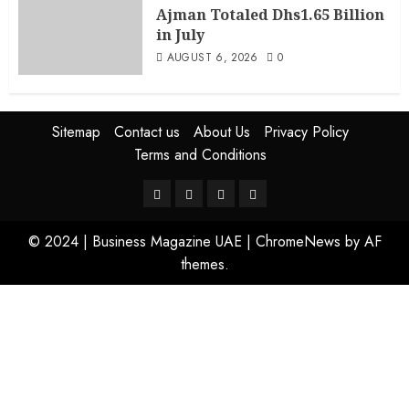
Ajman Totaled Dhs1.65 Billion
in July
AUGUST 6, 2026
0
Sitemap
Contact us
About Us
Privacy Policy
Terms and Conditions
© 2024 | Business Magazine UAE
|
ChromeNews
by AF
themes.