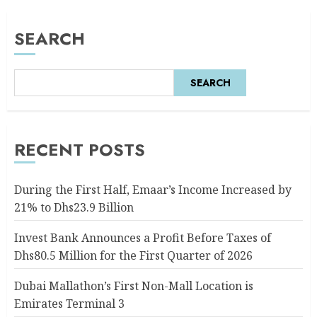
SEARCH
SEARCH
RECENT POSTS
During the First Half, Emaar’s Income Increased by
21% to Dhs23.9 Billion
Invest Bank Announces a Profit Before Taxes of
Dhs80.5 Million for the First Quarter of 2026
Dubai Mallathon’s First Non-Mall Location is
Emirates Terminal 3