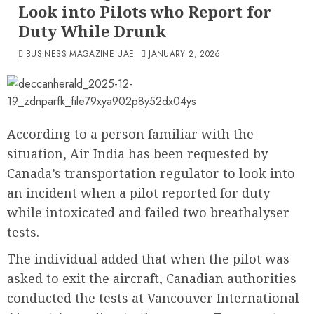
Look into Pilots who Report for
Duty While Drunk
BUSINESS MAGAZINE UAE
JANUARY 2, 2026
According to a person familiar with the
situation, Air India has been requested by
Canada’s transportation regulator to look into
an incident when a pilot reported for duty
while intoxicated and failed two breathalyser
tests.
The individual added that when the pilot was
asked to exit the aircraft, Canadian authorities
conducted the tests at Vancouver International