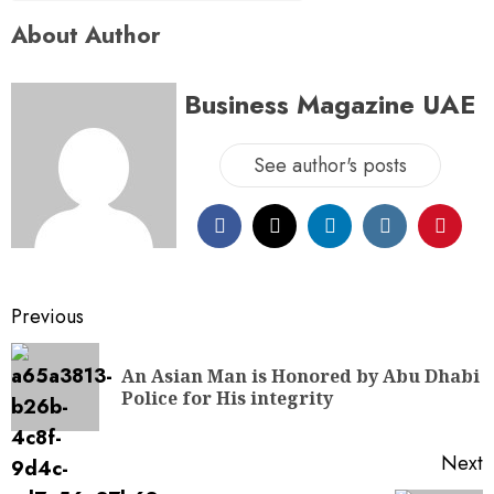
About Author
Business Magazine UAE
See author's posts
Previous
An Asian Man is Honored by Abu Dhabi
Police for His integrity
Next