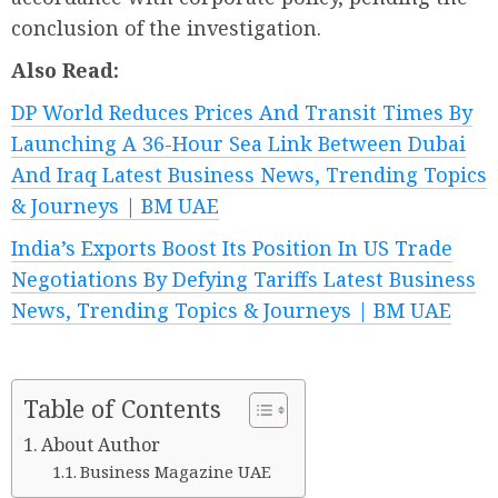
conclusion of the investigation.
Also Read:
DP World Reduces Prices And Transit Times By
Launching A 36-Hour Sea Link Between Dubai
And Iraq Latest Business News, Trending Topics
& Journeys | BM UAE
India’s Exports Boost Its Position In US Trade
Negotiations By Defying Tariffs Latest Business
News, Trending Topics & Journeys | BM UAE
Table of Contents
About Author
Business Magazine UAE