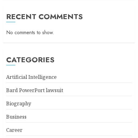
RECENT COMMENTS
No comments to show.
CATEGORIES
Artificial Intelligence
Bard PowerPort lawsuit
Biography
Business
Career