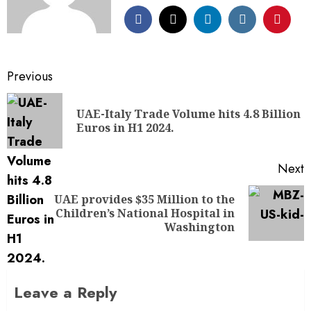
Previous
UAE-Italy Trade Volume hits 4.8 Billion
Euros in H1 2024.
Next
UAE provides $35 Million to the
Children’s National Hospital in
Washington
Leave a Reply