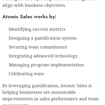
align with business objectives.
Atomic Sales works by:
Identifying success metrics
Designing a gamification system
Securing team commitment
Integrating advanced technology
Managing program implementation
Celebrating wins
By leveraging gamification, Atomic Sales is
helping businesses see measurable
improvements in sales performance and team