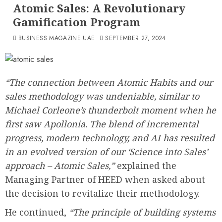
Atomic Sales: A Revolutionary
Gamification Program
BUSINESS MAGAZINE UAE
SEPTEMBER 27, 2024
“The connection between Atomic Habits and our
sales methodology was undeniable, similar to
Michael Corleone’s thunderbolt moment when he
first saw Apollonia. The blend of incremental
progress, modern technology, and AI has resulted
in an evolved version of our ‘Science into Sales’
approach – Atomic Sales,”
explained the
Managing Partner of HEED when asked about
the decision to revitalize their methodology.
He continued,
“The principle of building systems