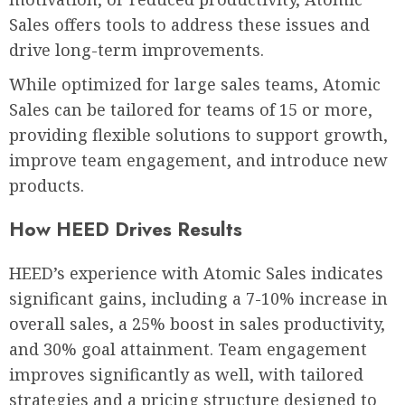
Sales offers tools to address these issues and
drive long-term improvements.
While optimized for large sales teams, Atomic
Sales can be tailored for teams of 15 or more,
providing flexible solutions to support growth,
improve team engagement, and introduce new
products.
How HEED Drives Results
HEED’s experience with Atomic Sales indicates
significant gains, including a 7-10% increase in
overall sales, a 25% boost in sales productivity,
and 30% goal attainment. Team engagement
improves significantly as well, with tailored
strategies and a pricing structure designed to