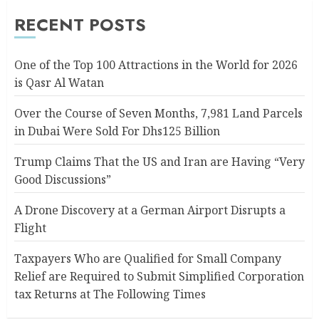
RECENT POSTS
One of the Top 100 Attractions in the World for 2026
is Qasr Al Watan
Over the Course of Seven Months, 7,981 Land Parcels
in Dubai Were Sold For Dhs125 Billion
Trump Claims That the US and Iran are Having “Very
Good Discussions”
A Drone Discovery at a German Airport Disrupts a
Flight
Taxpayers Who are Qualified for Small Company
Relief are Required to Submit Simplified Corporation
tax Returns at The Following Times