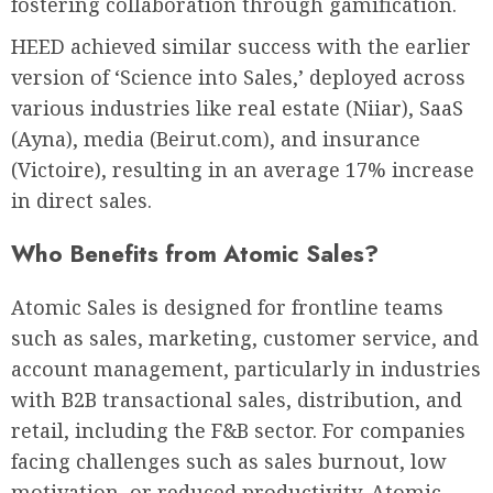
fostering collaboration through gamification.
HEED achieved similar success with the earlier
version of ‘Science into Sales,’ deployed across
various industries like real estate (Niiar), SaaS
(Ayna), media (Beirut.com), and insurance
(Victoire), resulting in an average 17% increase
in direct sales.
Who Benefits from Atomic Sales?
Atomic Sales is designed for frontline teams
such as sales, marketing, customer service, and
account management, particularly in industries
with B2B transactional sales, distribution, and
retail, including the F&B sector. For companies
facing challenges such as sales burnout, low
motivation, or reduced productivity, Atomic