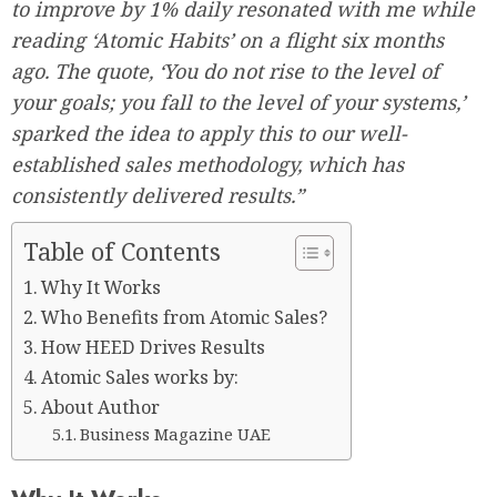
to improve by 1% daily resonated with me while
reading ‘Atomic Habits’ on a flight six months
ago. The quote, ‘You do not rise to the level of
your goals; you fall to the level of your systems,’
sparked the idea to apply this to our well-
established sales methodology, which has
consistently delivered results.”
Table of Contents
Why It Works
Who Benefits from Atomic Sales?
How HEED Drives Results
Atomic Sales works by:
About Author
Business Magazine UAE