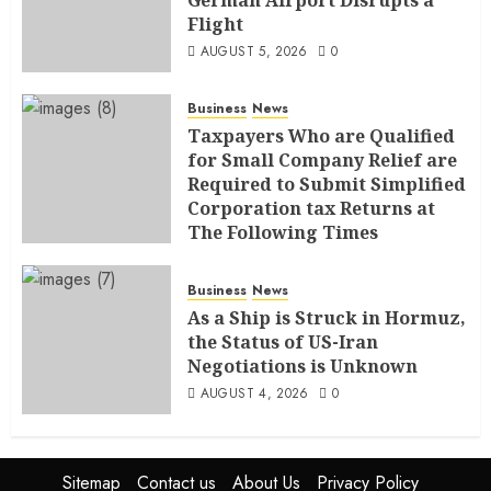
Flight
AUGUST 5, 2026
0
Business
News
Taxpayers Who are Qualified
for Small Company Relief are
Required to Submit Simplified
Corporation tax Returns at
The Following Times
AUGUST 4, 2026
0
Business
News
As a Ship is Struck in Hormuz,
the Status of US-Iran
Negotiations is Unknown
AUGUST 4, 2026
0
Sitemap
Contact us
About Us
Privacy Policy