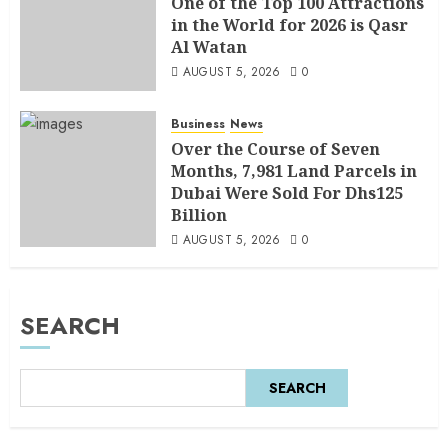
One of the Top 100 Attractions
in the World for 2026 is Qasr
Al Watan
AUGUST 5, 2026
0
Business
News
Over the Course of Seven
Months, 7,981 Land Parcels in
Dubai Were Sold For Dhs125
Billion
AUGUST 5, 2026
0
SEARCH
SEARCH