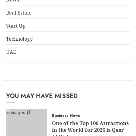
Real Estate
Start Up
Technology
UAE
YOU MAY HAVE MISSED
Business
News
One of the Top 100 Attractions
in the World for 2026 is Qasr