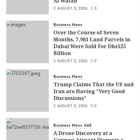
Al Watan
AUGUST 5, 2026
0
Business
News
Over the Course of Seven
Months, 7,981 Land Parcels in
Dubai Were Sold For Dhs125
Billion
AUGUST 5, 2026
0
Business
News
Trump Claims That the US and
Iran are Having “Very Good
Discussions”
AUGUST 5, 2026
0
Business
News
UAE
A Drone Discovery at a
German Airport Disrupts a