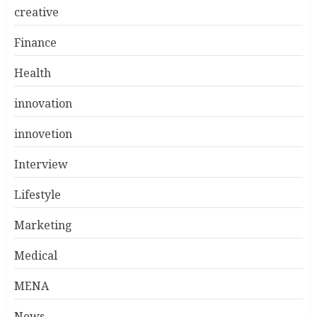
creative
Finance
Health
innovation
innovetion
Interview
Lifestyle
Marketing
Medical
MENA
News