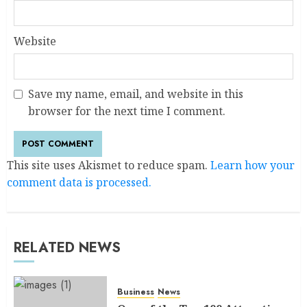
Website
Save my name, email, and website in this
browser for the next time I comment.
This site uses Akismet to reduce spam.
Learn how your
comment data is processed.
RELATED NEWS
Business
News