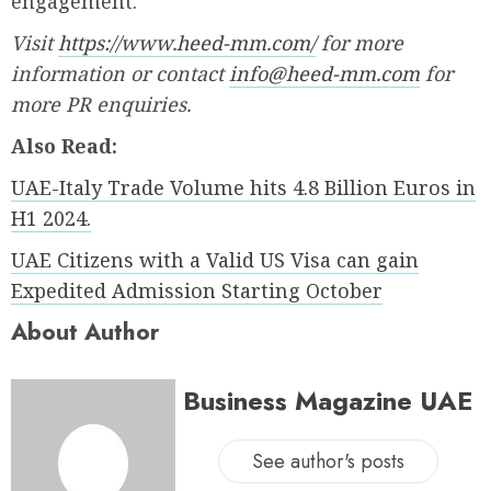
engagement.
Visit
https://www.heed-mm.com/
for more
information or contact
info@heed-mm.com
for
more PR enquiries.
Also Read:
UAE-Italy Trade Volume hits 4.8 Billion Euros in
H1 2024.
UAE Citizens with a Valid US Visa can gain
Expedited Admission Starting October
About Author
Business Magazine UAE
See author's posts