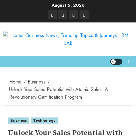
August 6, 2026
Home
Business
Unlock Your Sales Potential with Atomic Sales: A
Revolutionary Gamification Program
Business
Technology
Unlock Your Sales Potential with