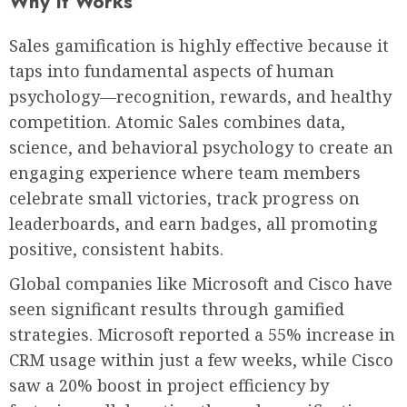
Why It Works
Sales gamification is highly effective because it
taps into fundamental aspects of human
psychology—recognition, rewards, and healthy
competition. Atomic Sales combines data,
science, and behavioral psychology to create an
engaging experience where team members
celebrate small victories, track progress on
leaderboards, and earn badges, all promoting
positive, consistent habits.
Global companies like Microsoft and Cisco have
seen significant results through gamified
strategies. Microsoft reported a 55% increase in
CRM usage within just a few weeks, while Cisco
saw a 20% boost in project efficiency by