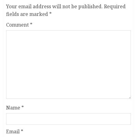
Your email address will not be published.
Required
fields are marked
*
Comment
*
Name
*
Email
*