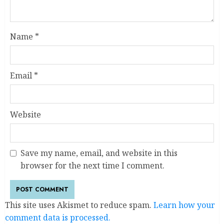
Name
*
Email
*
Website
Save my name, email, and website in this
browser for the next time I comment.
This site uses Akismet to reduce spam.
Learn how your
comment data is processed.