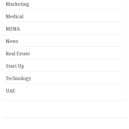
Marketing
Medical
MENA
News
Real Estate
Start Up
Technology
UAE