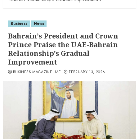
Business
News
Bahrain’s President and Crown
Prince Praise the UAE-Bahrain
Relationship’s Gradual
Improvement
BUSINESS MAGAZINE UAE
FEBRUARY 13, 2026