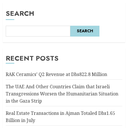
SEARCH
SEARCH
RECENT POSTS
RAK Ceramics’ Q2 Revenue at Dhs822.8 Million
The UAE And Other Countries Claim that Israeli
Transgressions Worsen the Humanitarian Situation
in the Gaza Strip
Real Estate Transactions in Ajman Totaled Dhs1.65
Billion in July