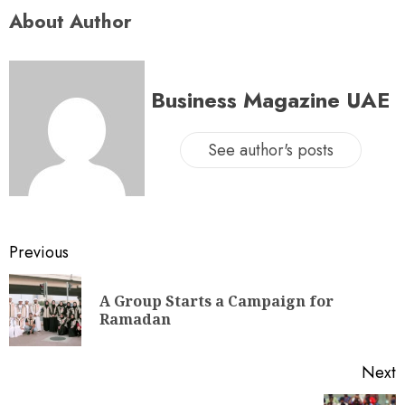
About Author
Business Magazine UAE
See author's posts
Previous
A Group Starts a Campaign for
Ramadan
Next