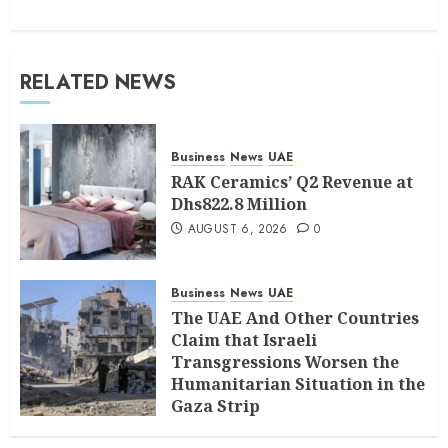
RELATED NEWS
Business
News
UAE
RAK Ceramics’ Q2 Revenue at
Dhs822.8 Million
AUGUST 6, 2026
0
Business
News
UAE
The UAE And Other Countries
Claim that Israeli
Transgressions Worsen the
Humanitarian Situation in the
Gaza Strip
AUGUST 6, 2026
0