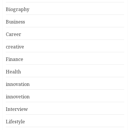
Biography
Business
Career
creative
Finance
Health
innovation
innovetion
Interview
Lifestyle