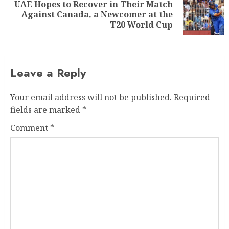
UAE Hopes to Recover in Their Match
Against Canada, a Newcomer at the
T20 World Cup
Leave a Reply
Your email address will not be published.
Required
fields are marked
*
Comment
*