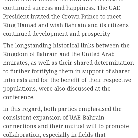
continued success and happiness. The UAE
President invited the Crown Prince to meet
King Hamad and wish Bahrain and its citizens
continued development and prosperity.
The longstanding historical links between the
Kingdom of Bahrain and the United Arab
Emirates, as well as their shared determination
to further fortifying them in support of shared
interests and for the benefit of their respective
populations, were also discussed at the
conference.
In this regard, both parties emphasised the
consistent expansion of UAE-Bahrain
connections and their mutual will to promote
collaboration, especially in fields that