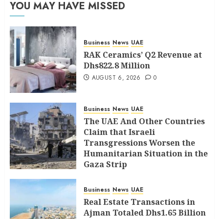
YOU MAY HAVE MISSED
Business
News
UAE
RAK Ceramics’ Q2 Revenue at
Dhs822.8 Million
AUGUST 6, 2026
0
Business
News
UAE
The UAE And Other Countries
Claim that Israeli
Transgressions Worsen the
Humanitarian Situation in the
Gaza Strip
AUGUST 6, 2026
0
Business
News
UAE
Real Estate Transactions in
Ajman Totaled Dhs1.65 Billion