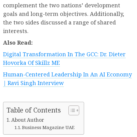
complement the two nations’ development
goals and long-term objectives. Additionally,
the two sides discussed a range of shared
interests.
Also Read:
Digital Transformation In The GCC: Dr. Dieter
Hovorka Of Skillz ME
Human-Centered Leadership In An AI Economy
| Ravi Singh Interview
Table of Contents
About Author
Business Magazine UAE