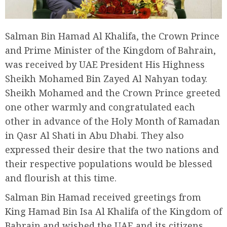
Salman Bin Hamad Al Khalifa, the Crown Prince
and Prime Minister of the Kingdom of Bahrain,
was received by UAE President His Highness
Sheikh Mohamed Bin Zayed Al Nahyan today.
Sheikh Mohamed and the Crown Prince greeted
one other warmly and congratulated each
other in advance of the Holy Month of Ramadan
in Qasr Al Shati in Abu Dhabi. They also
expressed their desire that the two nations and
their respective populations would be blessed
and flourish at this time.
Salman Bin Hamad received greetings from
King Hamad Bin Isa Al Khalifa of the Kingdom of
Bahrain and wished the UAE and its citizens