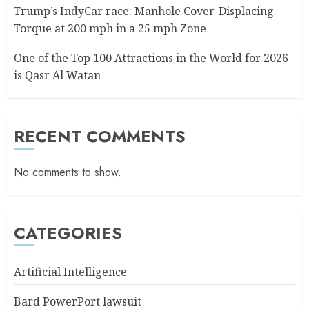
Trump’s IndyCar race: Manhole Cover-Displacing
Torque at 200 mph in a 25 mph Zone
One of the Top 100 Attractions in the World for 2026
is Qasr Al Watan
RECENT COMMENTS
No comments to show.
CATEGORIES
Artificial Intelligence
Bard PowerPort lawsuit