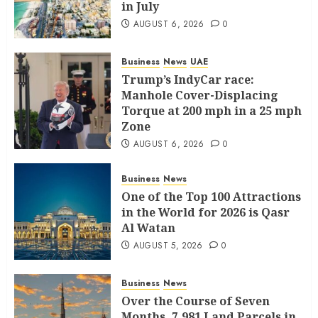
in July
AUGUST 6, 2026
0
Business
News
UAE
Trump’s IndyCar race:
Manhole Cover-Displacing
Torque at 200 mph in a 25 mph
Zone
AUGUST 6, 2026
0
Business
News
One of the Top 100 Attractions
in the World for 2026 is Qasr
Al Watan
AUGUST 5, 2026
0
Business
News
Over the Course of Seven
Months, 7,981 Land Parcels in