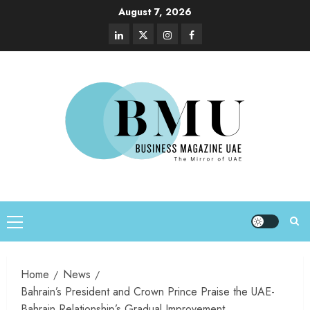
August 7, 2026
Home
News
Bahrain’s President and Crown Prince Praise the UAE-
Bahrain Relationship’s Gradual Improvement