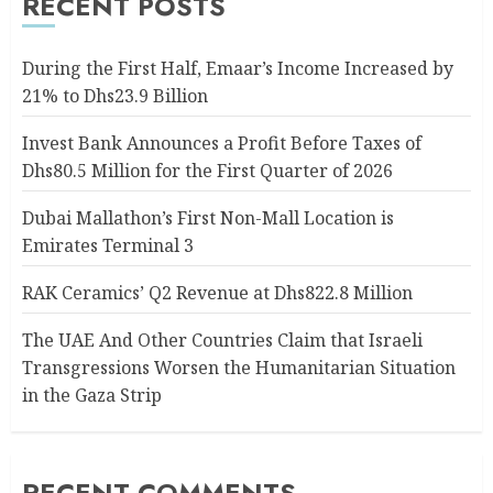
RECENT POSTS
During the First Half, Emaar’s Income Increased by
21% to Dhs23.9 Billion
Invest Bank Announces a Profit Before Taxes of
Dhs80.5 Million for the First Quarter of 2026
Dubai Mallathon’s First Non-Mall Location is
Emirates Terminal 3
RAK Ceramics’ Q2 Revenue at Dhs822.8 Million
The UAE And Other Countries Claim that Israeli
Transgressions Worsen the Humanitarian Situation
in the Gaza Strip
RECENT COMMENTS