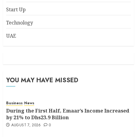
Start Up
Technology
UAE
YOU MAY HAVE MISSED
Business
News
During the First Half, Emaar’s Income Increased
by 21% to Dhs23.9 Billion
AUGUST 7, 2026
0