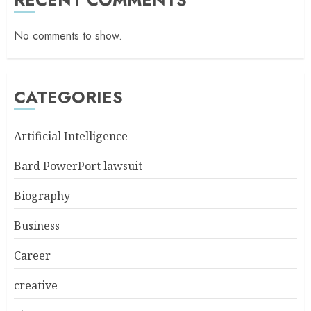
No comments to show.
CATEGORIES
Artificial Intelligence
Bard PowerPort lawsuit
Biography
Business
Career
creative