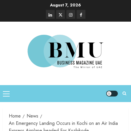
August 7, 2026
Home
News
An Emergency Landing Occurs in Kochi on an Air India
Express Airplane headed For Kozhikode