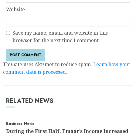
Website
Save my name, email, and website in this
browser for the next time I comment.
This site uses Akismet to reduce spam.
Learn how your
comment data is processed.
RELATED NEWS
Business
News
During the First Half, Emaar’s Income Increased