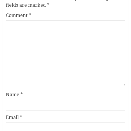
fields are marked
*
Comment
*
Name
*
Email
*