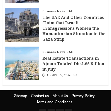
Business
News
UAE
The UAE And Other Countries
Claim that Israeli
Transgressions Worsen the
Humanitarian Situation in the
Gaza Strip
AUGUST 6, 2026
0
Business
News
UAE
Real Estate Transactions in
Ajman Totaled Dhs1.65 Billion
in July
AUGUST 6, 2026
0
Sitemap
Contact us
About Us
Privacy Policy
Terms and Conditions