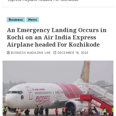
Business
News
An Emergency Landing Occurs in
Kochi on an Air India Express
Airplane headed For Kozhikode
BUSINESS MAGAZINE UAE
DECEMBER 18, 2025