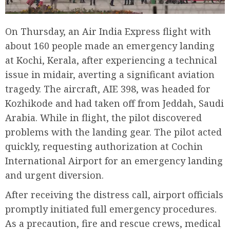
On Thursday, an Air India Express flight with
about 160 people made an emergency landing
at Kochi, Kerala, after experiencing a technical
issue in midair, averting a significant aviation
tragedy. The aircraft, AIE 398, was headed for
Kozhikode and had taken off from Jeddah, Saudi
Arabia. While in flight, the pilot discovered
problems with the landing gear. The pilot acted
quickly, requesting authorization at Cochin
International Airport for an emergency landing
and urgent diversion.
After receiving the distress call, airport officials
promptly initiated full emergency procedures.
As a precaution, fire and rescue crews, medical