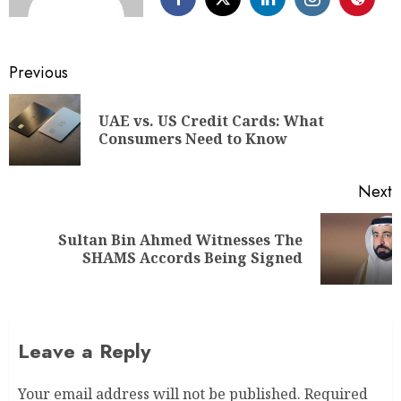
Previous
UAE vs. US Credit Cards: What
Consumers Need to Know
Next
Sultan Bin Ahmed Witnesses The
SHAMS Accords Being Signed
Leave a Reply
Your email address will not be published.
Required