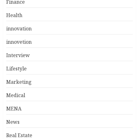
Finance
Health
innovation
innovetion
Interview
Lifestyle
Marketing
Medical
MENA
News
Real Estate