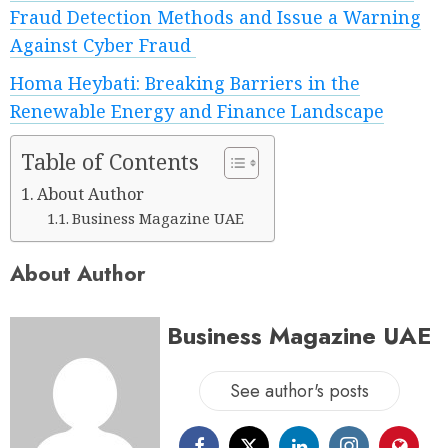
Fraud Detection Methods and Issue a Warning
Against Cyber Fraud
Homa Heybati: Breaking Barriers in the
Renewable Energy and Finance Landscape
Table of Contents
About Author
Business Magazine UAE
About Author
Business Magazine UAE
See author's posts