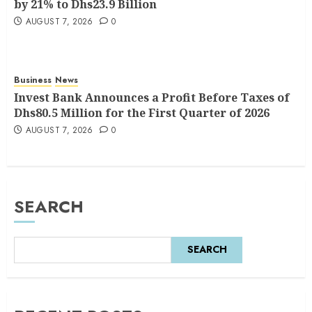
by 21% to Dhs23.9 Billion
AUGUST 7, 2026
0
Business
News
Invest Bank Announces a Profit Before Taxes of
Dhs80.5 Million for the First Quarter of 2026
AUGUST 7, 2026
0
SEARCH
SEARCH