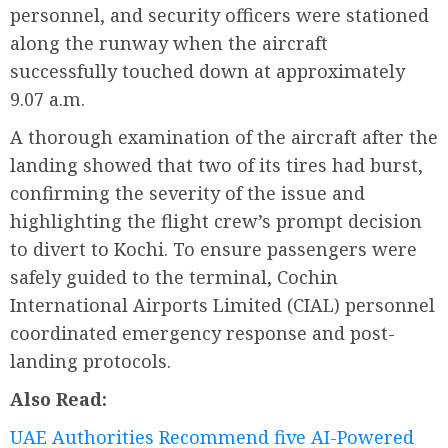
personnel, and security officers were stationed
along the runway when the aircraft
successfully touched down at approximately
9.07 a.m.
A thorough examination of the aircraft after the
landing showed that two of its tires had burst,
confirming the severity of the issue and
highlighting the flight crew’s prompt decision
to divert to Kochi. To ensure passengers were
safely guided to the terminal, Cochin
International Airports Limited (CIAL) personnel
coordinated emergency response and post-
landing protocols.
Also Read:
UAE Authorities Recommend five AI-Powered