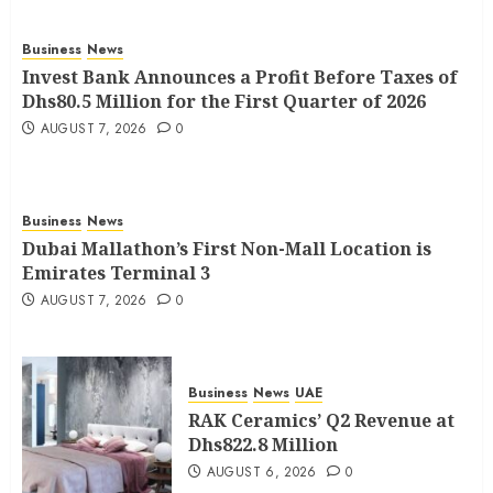
Business
News
Invest Bank Announces a Profit Before Taxes of
Dhs80.5 Million for the First Quarter of 2026
AUGUST 7, 2026
0
Business
News
Dubai Mallathon’s First Non-Mall Location is
Emirates Terminal 3
AUGUST 7, 2026
0
Business
News
UAE
RAK Ceramics’ Q2 Revenue at
Dhs822.8 Million
AUGUST 6, 2026
0