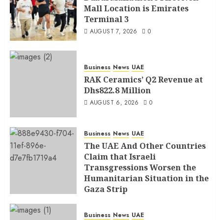
Mall Location is Emirates
Terminal 3
AUGUST 7, 2026
0
Business
News
UAE
RAK Ceramics’ Q2 Revenue at
Dhs822.8 Million
AUGUST 6, 2026
0
Business
News
UAE
The UAE And Other Countries
Claim that Israeli
Transgressions Worsen the
Humanitarian Situation in the
Gaza Strip
AUGUST 6, 2026
0
Business
News
UAE