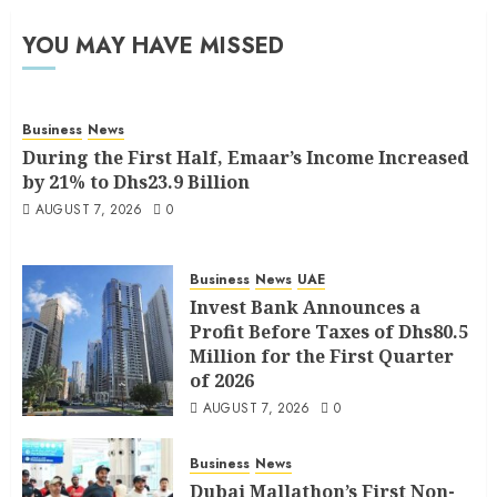
YOU MAY HAVE MISSED
Business
News
During the First Half, Emaar’s Income Increased
by 21% to Dhs23.9 Billion
AUGUST 7, 2026
0
Business
News
UAE
Invest Bank Announces a
Profit Before Taxes of Dhs80.5
Million for the First Quarter
of 2026
AUGUST 7, 2026
0
Business
News
Dubai Mallathon’s First Non-