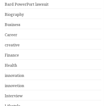
Bard PowerPort lawsuit
Biography
Business
Career
creative
Finance
Health
innovation
innovetion
Interview