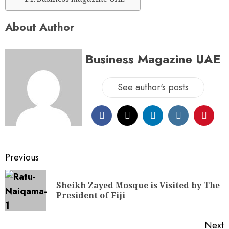
About Author
Business Magazine UAE
See author's posts
Previous
Sheikh Zayed Mosque is Visited by The
President of Fiji
Next