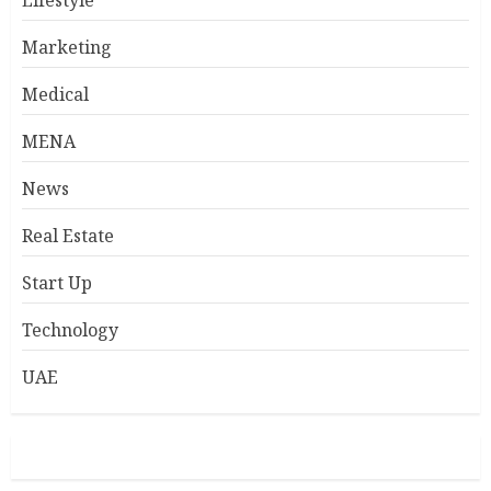
Lifestyle
Marketing
Medical
MENA
News
Real Estate
Start Up
Technology
UAE