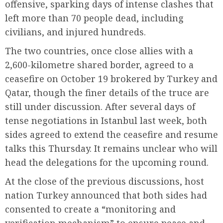
offensive, sparking days of intense clashes that
left more than 70 people dead, including
civilians, and injured hundreds.
The two countries, once close allies with a
2,600-kilometre shared border, agreed to a
ceasefire on October 19 brokered by Turkey and
Qatar, though the finer details of the truce are
still under discussion. After several days of
tense negotiations in Istanbul last week, both
sides agreed to extend the ceasefire and resume
talks this Thursday. It remains unclear who will
head the delegations for the upcoming round.
At the close of the previous discussions, host
nation Turkey announced that both sides had
consented to create a “monitoring and