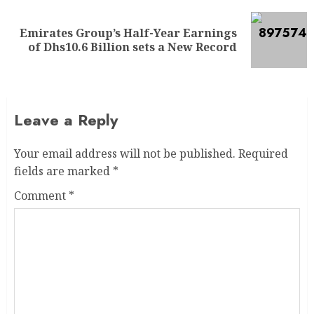
Emirates Group’s Half-Year Earnings
of Dhs10.6 Billion sets a New Record
Leave a Reply
Your email address will not be published.
Required
fields are marked
*
Comment
*