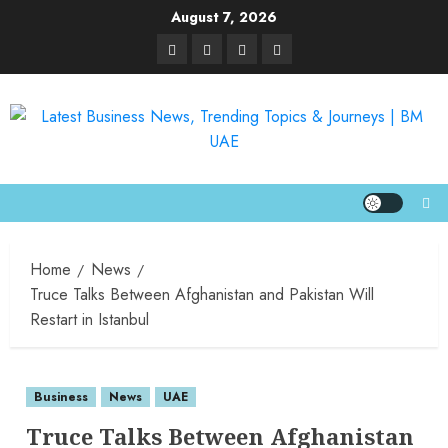
August 7, 2026
Home
News
Truce Talks Between Afghanistan and Pakistan Will
Restart in Istanbul
Business
News
UAE
Truce Talks Between Afghanistan