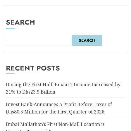
SEARCH
SEARCH
RECENT POSTS
During the First Half, Emaar’s Income Increased by
21% to Dhs23.9 Billion
Invest Bank Announces a Profit Before Taxes of
Dhs80.5 Million for the First Quarter of 2026
Dubai Mallathon’s First Non-Mall Location is