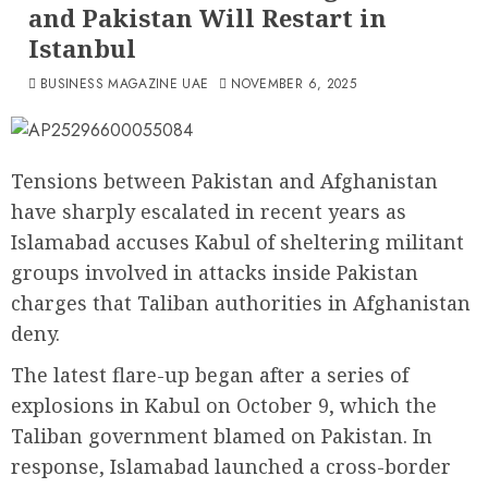
and Pakistan Will Restart in
Istanbul
BUSINESS MAGAZINE UAE
NOVEMBER 6, 2025
Tensions between Pakistan and Afghanistan
have sharply escalated in recent years as
Islamabad accuses Kabul of sheltering militant
groups involved in attacks inside Pakistan
charges that Taliban authorities in Afghanistan
deny.
The latest flare-up began after a series of
explosions in Kabul on October 9, which the
Taliban government blamed on Pakistan. In
response, Islamabad launched a cross-border