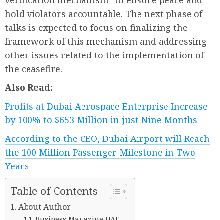
verification mechanism” to ensure peace and
hold violators accountable. The next phase of
talks is expected to focus on finalizing the
framework of this mechanism and addressing
other issues related to the implementation of
the ceasefire.
Also Read:
Profits at Dubai Aerospace Enterprise Increase
by 100% to $653 Million in just Nine Months
According to the CEO, Dubai Airport will Reach
the 100 Million Passenger Milestone in Two
Years
Table of Contents
About Author
Business Magazine UAE