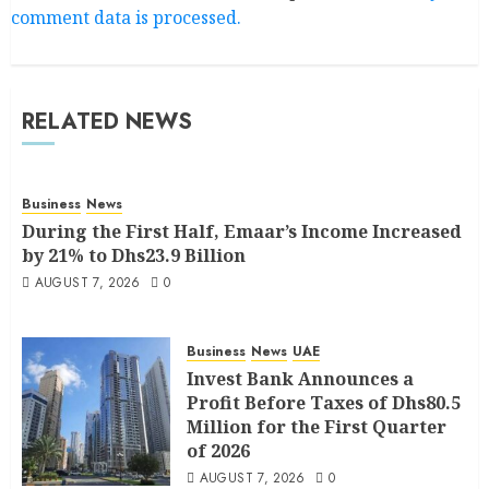
comment data is processed.
RELATED NEWS
Business
News
During the First Half, Emaar’s Income Increased
by 21% to Dhs23.9 Billion
AUGUST 7, 2026
0
Business
News
UAE
Invest Bank Announces a
Profit Before Taxes of Dhs80.5
Million for the First Quarter
of 2026
AUGUST 7, 2026
0