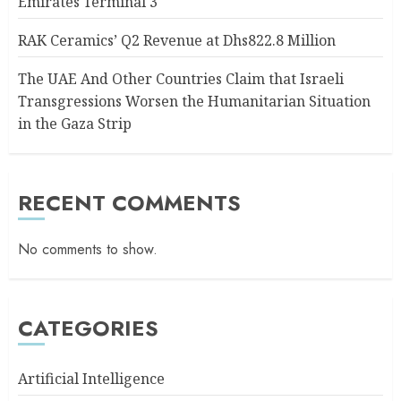
Emirates Terminal 3
RAK Ceramics’ Q2 Revenue at Dhs822.8 Million
The UAE And Other Countries Claim that Israeli
Transgressions Worsen the Humanitarian Situation
in the Gaza Strip
RECENT COMMENTS
No comments to show.
CATEGORIES
Artificial Intelligence