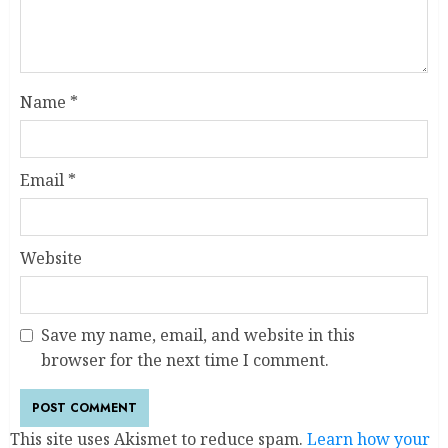
Name
*
Email
*
Website
Save my name, email, and website in this
browser for the next time I comment.
This site uses Akismet to reduce spam.
Learn how your