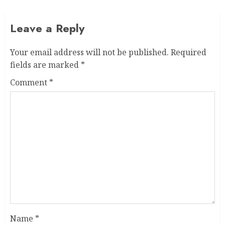
Leave a Reply
Your email address will not be published.
Required
fields are marked
*
Comment
*
Name
*