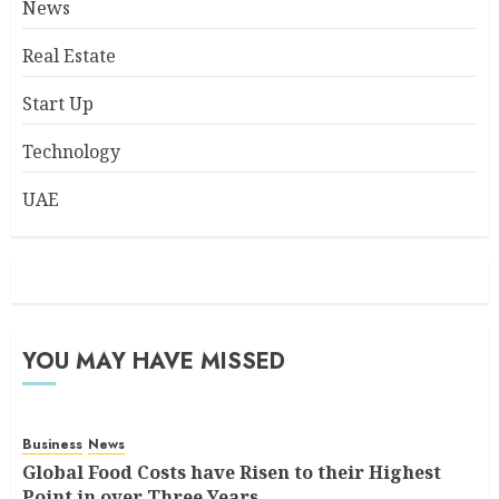
News
Real Estate
Start Up
Technology
UAE
YOU MAY HAVE MISSED
Business
News
Global Food Costs have Risen to their Highest
Point in over Three Years