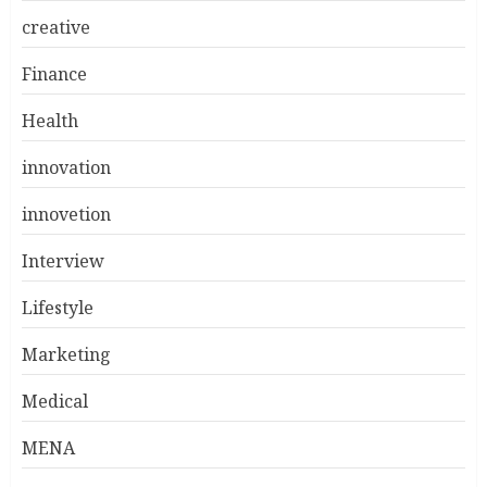
creative
Finance
Health
innovation
innovetion
Interview
Lifestyle
Marketing
Medical
MENA