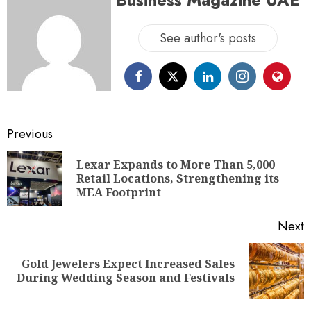
See author's posts
Previous
Lexar Expands to More Than 5,000
Retail Locations, Strengthening its
MEA Footprint
Next
Gold Jewelers Expect Increased Sales
During Wedding Season and Festivals