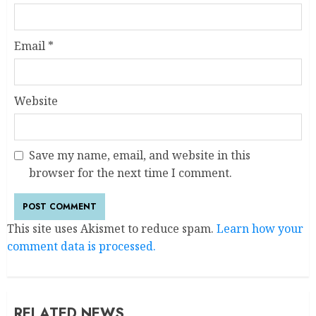
Email
*
Website
Save my name, email, and website in this
browser for the next time I comment.
This site uses Akismet to reduce spam.
Learn how your
comment data is processed.
RELATED NEWS