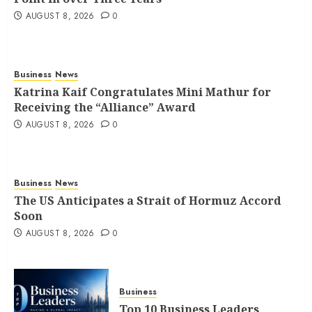
AUGUST 8, 2026
0
Business
News
Katrina Kaif Congratulates Mini Mathur for
Receiving the “Alliance” Award
AUGUST 8, 2026
0
Business
News
The US Anticipates a Strait of Hormuz Accord
Soon
AUGUST 8, 2026
0
Business
Top 10 Business Leaders