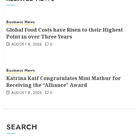
Business
News
Global Food Costs have Risen to their Highest
Point in over Three Years
AUGUST 8, 2026
0
Business
News
Katrina Kaif Congratulates Mini Mathur for
Receiving the “Alliance” Award
AUGUST 8, 2026
0
SEARCH