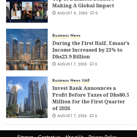
Making A Global Impact
AUGUST 8, 2026
0
Business
News
During the First Half, Emaar’s
Income Increased by 21% to
Dhs23.9 Billion
AUGUST 7, 2026
0
Business
News
UAE
Invest Bank Announces a
Profit Before Taxes of Dhs80.5
Million for the First Quarter
of 2026
AUGUST 7, 2026
0