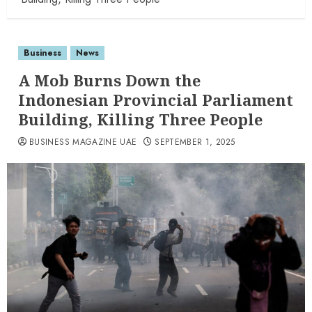
Business
News
A Mob Burns Down the
Indonesian Provincial Parliament
Building, Killing Three People
BUSINESS MAGAZINE UAE
SEPTEMBER 1, 2025