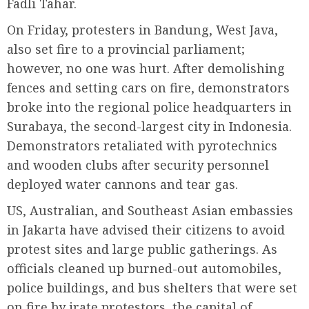
Fadli Tahar.
On Friday, protesters in Bandung, West Java,
also set fire to a provincial parliament;
however, no one was hurt. After demolishing
fences and setting cars on fire, demonstrators
broke into the regional police headquarters in
Surabaya, the second-largest city in Indonesia.
Demonstrators retaliated with pyrotechnics
and wooden clubs after security personnel
deployed water cannons and tear gas.
US, Australian, and Southeast Asian embassies
in Jakarta have advised their citizens to avoid
protest sites and large public gatherings. As
officials cleaned up burned-out automobiles,
police buildings, and bus shelters that were set
on fire by irate protestors, the capital of