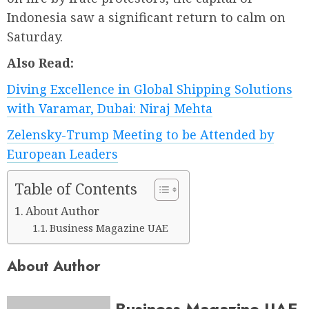
Indonesia saw a significant return to calm on
Saturday.
Also Read:
Diving Excellence in Global Shipping Solutions
with Varamar, Dubai: Niraj Mehta
Zelensky-Trump Meeting to be Attended by
European Leaders
Table of Contents
About Author
Business Magazine UAE
About Author
Business Magazine UAE