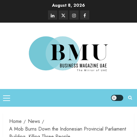
August 8, 2026
Home
News
A Mob Burns Down the Indonesian Provincial Parliament
Building, Killing Three People