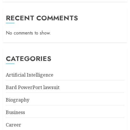
RECENT COMMENTS
No comments to show.
CATEGORIES
Artificial Intelligence
Bard PowerPort lawsuit
Biography
Business
Career