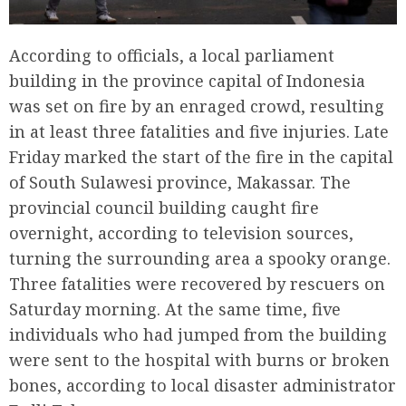
According to officials, a local parliament
building in the province capital of Indonesia
was set on fire by an enraged crowd, resulting
in at least three fatalities and five injuries. Late
Friday marked the start of the fire in the capital
of South Sulawesi province, Makassar. The
provincial council building caught fire
overnight, according to television sources,
turning the surrounding area a spooky orange.
Three fatalities were recovered by rescuers on
Saturday morning. At the same time, five
individuals who had jumped from the building
were sent to the hospital with burns or broken
bones, according to local disaster administrator