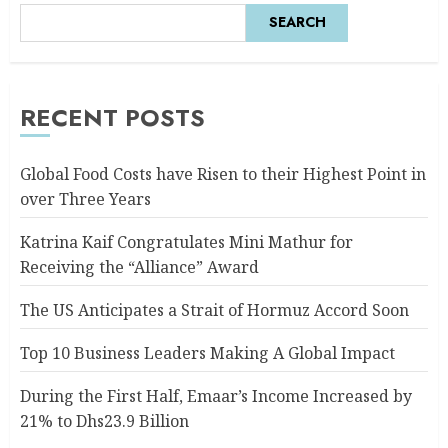
SEARCH
RECENT POSTS
Global Food Costs have Risen to their Highest Point in
over Three Years
Katrina Kaif Congratulates Mini Mathur for
Receiving the “Alliance” Award
The US Anticipates a Strait of Hormuz Accord Soon
Top 10 Business Leaders Making A Global Impact
During the First Half, Emaar’s Income Increased by
21% to Dhs23.9 Billion