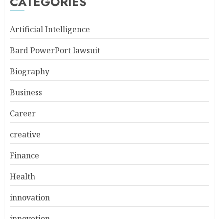
CATEGORIES
Artificial Intelligence
Bard PowerPort lawsuit
Biography
Business
Career
creative
Finance
Health
innovation
innovetion