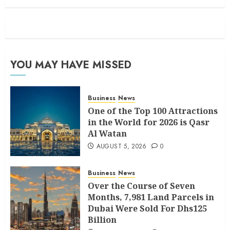
YOU MAY HAVE MISSED
Business
News
One of the Top 100 Attractions
in the World for 2026 is Qasr
Al Watan
AUGUST 5, 2026
0
Business
News
Over the Course of Seven
Months, 7,981 Land Parcels in
Dubai Were Sold For Dhs125
Billion