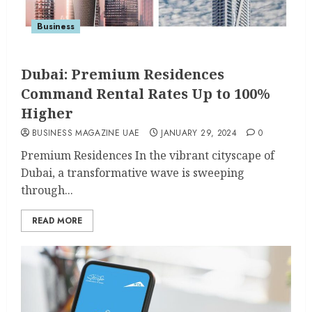
Business
Dubai: Premium Residences
Command Rental Rates Up to 100%
Higher
BUSINESS MAGAZINE UAE
JANUARY 29, 2024
0
Premium Residences In the vibrant cityscape of
Dubai, a transformative wave is sweeping
through...
READ MORE