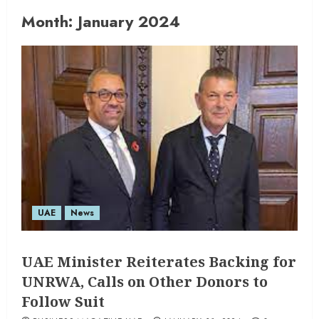
Month:
January 2024
UAE
News
UAE Minister Reiterates Backing for
UNRWA, Calls on Other Donors to
Follow Suit