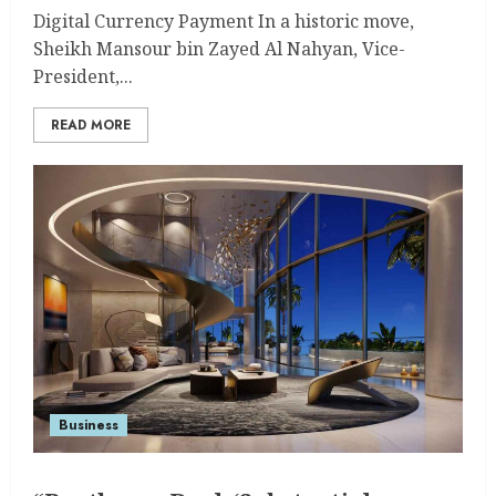
Digital Currency Payment In a historic move,
Sheikh Mansour bin Zayed Al Nahyan, Vice-
President,...
READ MORE
Business