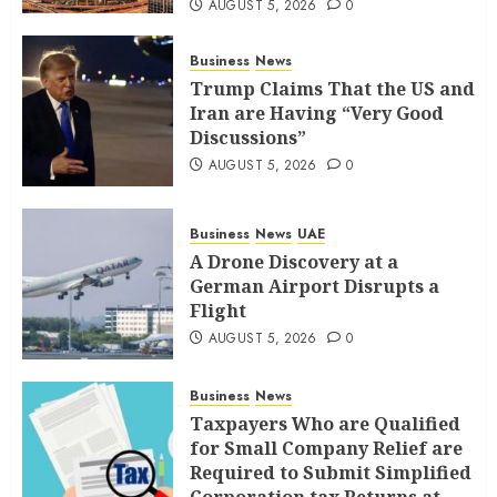
AUGUST 5, 2026
0
Business
News
Trump Claims That the US and
Iran are Having “Very Good
Discussions”
AUGUST 5, 2026
0
Business
News
UAE
A Drone Discovery at a
German Airport Disrupts a
Flight
AUGUST 5, 2026
0
Business
News
Taxpayers Who are Qualified
for Small Company Relief are
Required to Submit Simplified