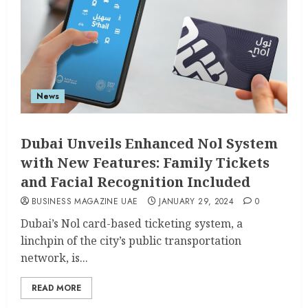
News
Dubai Unveils Enhanced Nol System
with New Features: Family Tickets
and Facial Recognition Included
BUSINESS MAGAZINE UAE
JANUARY 29, 2024
0
Dubai’s Nol card-based ticketing system, a
linchpin of the city’s public transportation
network, is...
READ MORE