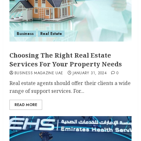
Business
Real Estate
Choosing The Right Real Estate
Services For Your Property Needs
BUSINESS MAGAZINE UAE
JANUARY 31, 2024
0
Real estate agents should offer their clients a wide
range of support services. For...
READ MORE