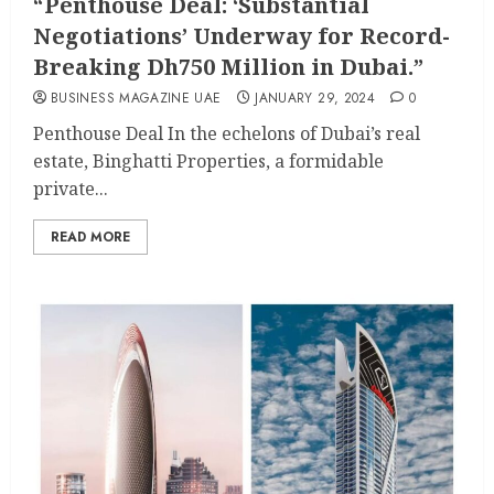
“Penthouse Deal: ‘Substantial
Negotiations’ Underway for Record-
Breaking Dh750 Million in Dubai.”
BUSINESS MAGAZINE UAE
JANUARY 29, 2024
0
Penthouse Deal In the echelons of Dubai’s real
estate, Binghatti Properties, a formidable
private...
READ MORE