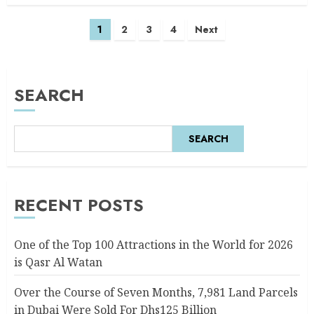
1
2
3
4
Next
SEARCH
SEARCH
RECENT POSTS
One of the Top 100 Attractions in the World for 2026
is Qasr Al Watan
Over the Course of Seven Months, 7,981 Land Parcels
in Dubai Were Sold For Dhs125 Billion