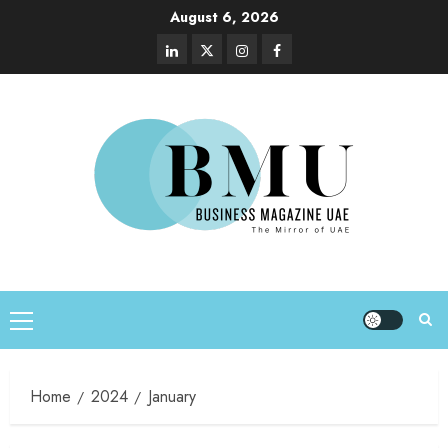
August 6, 2026
Home
2024
January