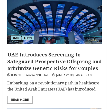
UAE
News
UAE Introduces Screening to
Safeguard Prospective Offspring and
Minimize Genetic Risks for Couples
BUSINESS MAGAZINE UAE
JANUARY 30, 2024
0
Embarking on a revolutionary path in healthcare,
the United Arab Emirates (UAE) has introduced...
READ MORE