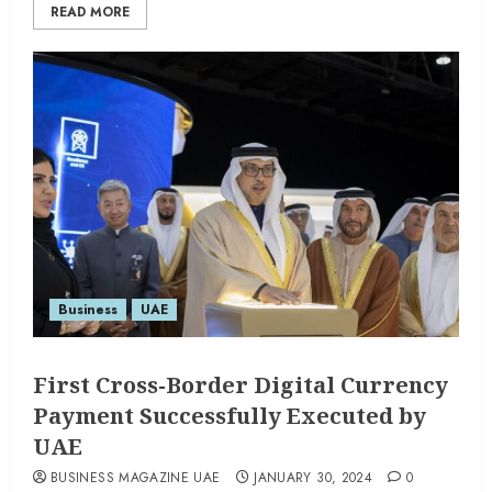
READ MORE
Business
UAE
First Cross-Border Digital Currency
Payment Successfully Executed by
UAE
BUSINESS MAGAZINE UAE
JANUARY 30, 2024
0