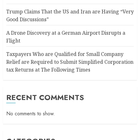
Trump Claims That the US and Iran are Having “Very
Good Discussions”
A Drone Discovery at a German Airport Disrupts a
Flight
Taxpayers Who are Qualified for Small Company
Relief are Required to Submit Simplified Corporation
tax Returns at The Following Times
RECENT COMMENTS
No comments to show.