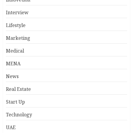
Interview
Lifestyle
Marketing
Medical
MENA
News
Real Estate
Start Up
Technology
UAE