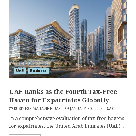
UAE
Business
UAE Ranks as the Fourth Tax-Free
Haven for Expatriates Globally
BUSINESS MAGAZINE UAE
JANUARY 30, 2024
0
In a comprehensive evaluation of tax-free havens
for expatriates, the United Arab Emirates (UAE)...