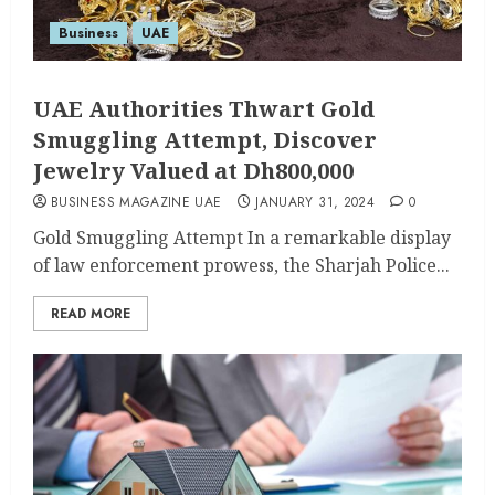
Business
UAE
UAE Authorities Thwart Gold
Smuggling Attempt, Discover
Jewelry Valued at Dh800,000
BUSINESS MAGAZINE UAE
JANUARY 31, 2024
0
Gold Smuggling Attempt In a remarkable display
of law enforcement prowess, the Sharjah Police...
READ MORE