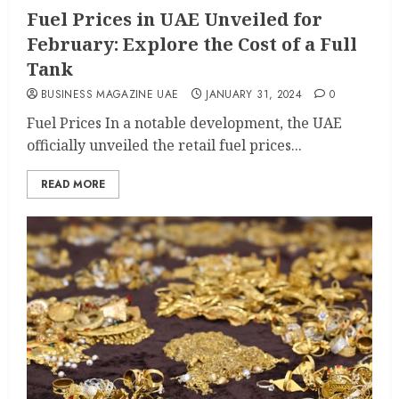
Fuel Prices in UAE Unveiled for
February: Explore the Cost of a Full
Tank
BUSINESS MAGAZINE UAE
JANUARY 31, 2024
0
Fuel Prices In a notable development, the UAE
officially unveiled the retail fuel prices...
READ MORE