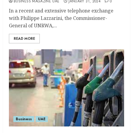
BUSINESS MAGAZINE UAE
JANUARY 31, 2024
0
In a recent and extensive telephone exchange
with Philippe Lazzarini, the Commissioner-
General of UNRWA,...
READ MORE
Business
UAE