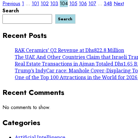
Posts
Previous
1
…
101
102
103
104
105
106
107
…
348
Next
Search
pagination
Search
Recent Posts
RAK Ceramics’ Q2 Revenue at Dhs822.8 Million
The UAE And Other Countries Claim that Israeli Tra
Real Estate Transactions in Ajman Totaled Dhs1.65 Bil
Trump’s IndyCar race: Manhole Cover-Displacing To
One of the Top 100 Attractions in the World for 2026
Recent Comments
No comments to show.
Categories
Artificial Intelligence