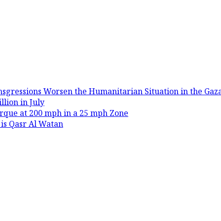
nsgressions Worsen the Humanitarian Situation in the Gaza
lion in July
rque at 200 mph in a 25 mph Zone
 is Qasr Al Watan