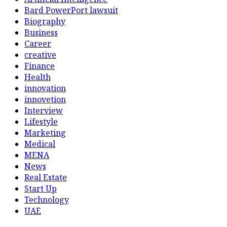
Bard PowerPort lawsuit
Biography
Business
Career
creative
Finance
Health
innovation
innovetion
Interview
Lifestyle
Marketing
Medical
MENA
News
Real Estate
Start Up
Technology
UAE