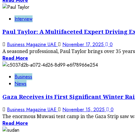
Read More
Interview
Paul Taylor: A Multifaceted Expert Driving E
Business Magazine UAE
November 17, 2025
0
A seasoned professional, Paul Taylor brings over 35 years 
Read More
Business
News
Gaza Receives its First Significant Winter R
Business Magazine UAE
November 15, 2025
0
The enormous Muwasi tent camp in the Gaza Strip saw wat
Read More