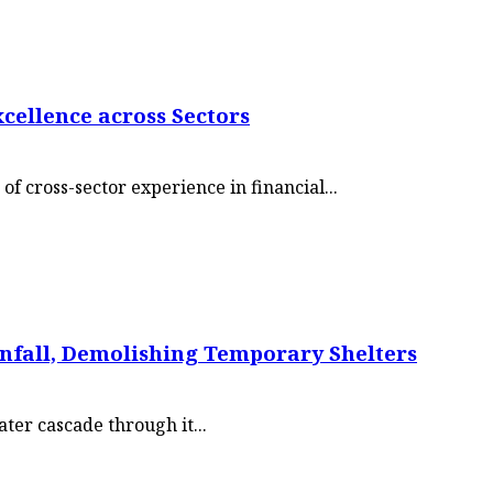
xcellence across Sectors
of cross-sector experience in financial...
ainfall, Demolishing Temporary Shelters
er cascade through it...