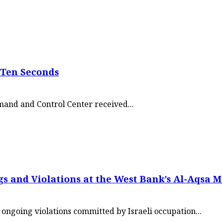
 Ten Seconds
mmand and Control Center received...
s and Violations at the West Bank’s Al-Aqsa 
ngoing violations committed by Israeli occupation...