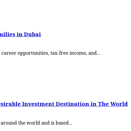
ilies in Dubai
career opportunities, tax-free income, and...
esirable Investment Destination in The World
m around the world and is based...