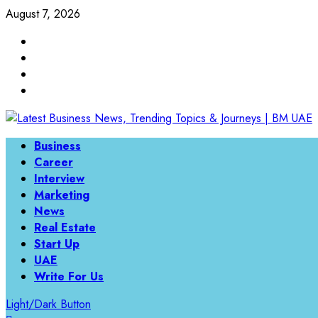
Skip
August 7, 2026
to
Linkedin
content
Twitter
Instagram
Facebook
Primary
Business
Menu
Career
Interview
Marketing
News
Real Estate
Start Up
UAE
Write For Us
Light/Dark Button