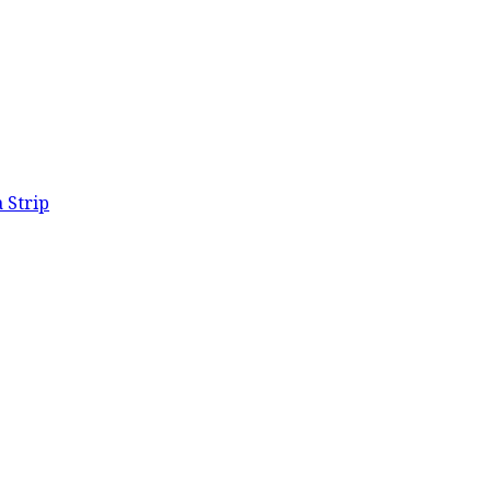
 Strip