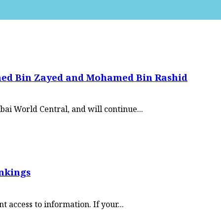
med Bin Zayed and Mohamed Bin Rashid
ai World Central, and will continue...
ankings
access to information. If your...