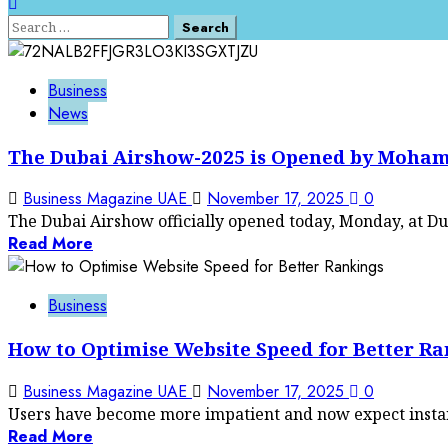
Search
for:
Business
News
The Dubai Airshow-2025 is Opened by Moha
Business Magazine UAE
November 17, 2025
0
The Dubai Airshow officially opened today, Monday, at Dub
Read More
Business
How to Optimise Website Speed for Better R
Business Magazine UAE
November 17, 2025
0
Users have become more impatient and now expect instant 
Read More