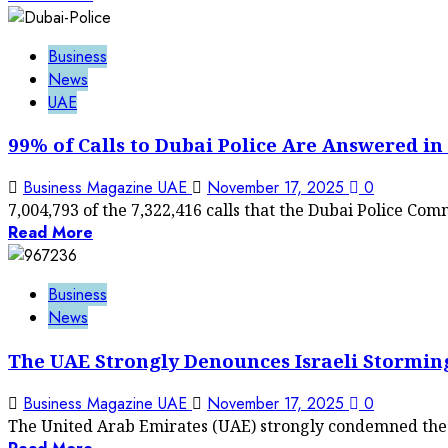
Business
News
UAE
99% of Calls to Dubai Police Are Answered in
Business Magazine UAE
November 17, 2025
0
7,004,793 of the 7,322,416 calls that the Dubai Police Co
Read More
Business
News
The UAE Strongly Denounces Israeli Storming
Business Magazine UAE
November 17, 2025
0
The United Arab Emirates (UAE) strongly condemned the o