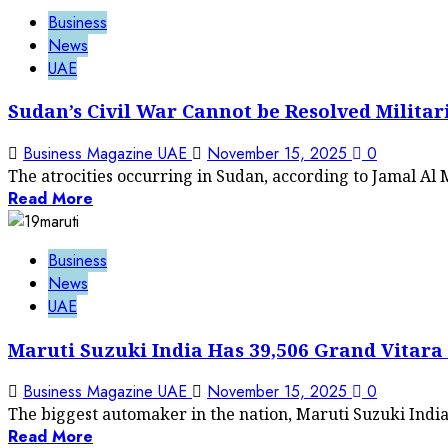
Business
News
UAE
Sudan’s Civil War Cannot be Resolved Militar
Business Magazine UAE
November 15, 2025
0
The atrocities occurring in Sudan, according to Jamal Al
Read More
Business
News
UAE
Maruti Suzuki India Has 39,506 Grand Vitara 
Business Magazine UAE
November 15, 2025
0
The biggest automaker in the nation, Maruti Suzuki India, 
Read More