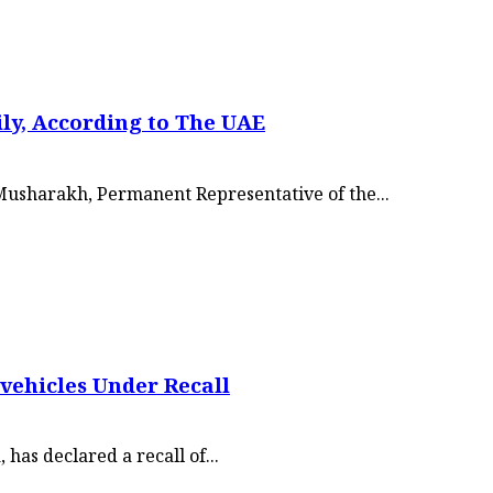
ily, According to The UAE
 Musharakh, Permanent Representative of the...
vehicles Under Recall
has declared a recall of...