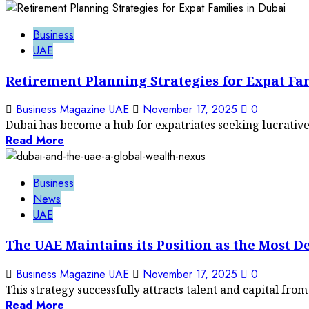
Business
UAE
Retirement Planning Strategies for Expat Fam
Business Magazine UAE
November 17, 2025
0
Dubai has become a hub for expatriates seeking lucrative 
Read More
Business
News
UAE
The UAE Maintains its Position as the Most D
Business Magazine UAE
November 17, 2025
0
This strategy successfully attracts talent and capital fro
Read More